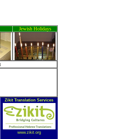
Jewish Holidays
ה
Zikit Translation Services
www.zikit.org