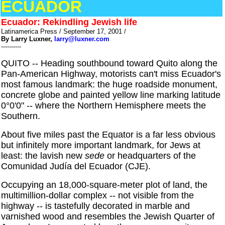
ECUADOR
Ecuador: Rekindling Jewish life
Latinamerica Press / September 17, 2001 /
By Larry Luxner,
larry@luxner.com
----------
QUITO -- Heading southbound toward Quito along the
Pan-American Highway, motorists can't miss Ecuador's
most famous landmark: the huge roadside monument,
concrete globe and painted yellow line marking latitude
0°0'0" -- where the Northern Hemisphere meets the
Southern.
About five miles past the Equator is a far less obvious
but infinitely more important landmark, for Jews at
least: the lavish new
sede
or headquarters of the
Comunidad Judía del Ecuador (CJE).
Occupying an 18,000-square-meter plot of land, the
multimillion-dollar complex -- not visible from the
highway -- is tastefully decorated in marble and
varnished wood and resembles the Jewish Quarter of