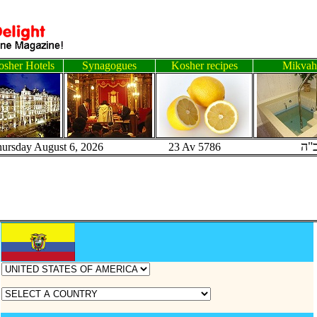
sher Hotels
Synagogues
Kosher recipes
Mikvah
ב"
hursday August 6, 2026 23 Av 5786