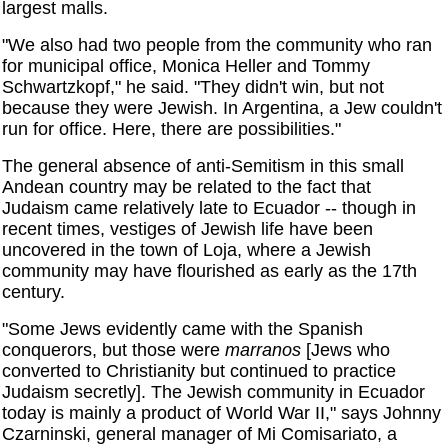
largest malls.
"We also had two people from the community who ran
for municipal office, Monica Heller and Tommy
Schwartzkopf," he said. "They didn't win, but not
because they were Jewish. In Argentina, a Jew couldn't
run for office. Here, there are possibilities."
The general absence of anti-Semitism in this small
Andean country may be related to the fact that
Judaism came relatively late to Ecuador -- though in
recent times, vestiges of Jewish life have been
uncovered in the town of Loja, where a Jewish
community may have flourished as early as the 17th
century.
"Some Jews evidently came with the Spanish
conquerors, but those were
marranos
[Jews who
converted to Christianity but continued to practice
Judaism secretly]. The Jewish community in Ecuador
today is mainly a product of World War II," says Johnny
Czarninski, general manager of Mi Comisariato, a