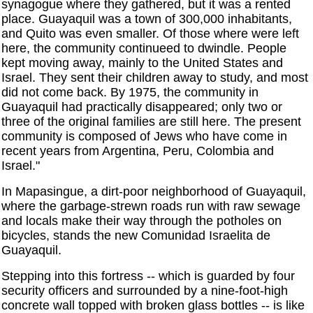
synagogue where they gathered, but it was a rented
place. Guayaquil was a town of 300,000 inhabitants,
and Quito was even smaller. Of those where were left
here, the community continueed to dwindle. People
kept moving away, mainly to the United States and
Israel. They sent their children away to study, and most
did not come back. By 1975, the community in
Guayaquil had practically disappeared; only two or
three of the original families are still here. The present
community is composed of Jews who have come in
recent years from Argentina, Peru, Colombia and
Israel."
In Mapasingue, a dirt-poor neighborhood of Guayaquil,
where the garbage-strewn roads run with raw sewage
and locals make their way through the potholes on
bicycles, stands the new Comunidad Israelita de
Guayaquil.
Stepping into this fortress -- which is guarded by four
security officers and surrounded by a nine-foot-high
concrete wall topped with broken glass bottles -- is like