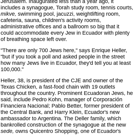
Jerusalem. Inaugurated less than a year ago, it
includes a synagogue, Torah study room, tennis courts,
mikve,
swimming pool, jacuzzi, weightlifting room,
cafeteria, sauna, children's activity rooms,
administrative offices and a ballroom so big that it
could accommodate every Jew in Ecuador with plenty
of breathing space left over.
"There are only 700 Jews here," says Enrique Heller,
"but if you took a poll and asked people in the street
how many Jews live in Ecuador, they'd tell you at least
100,000."
Heller, 38, is president of the CJE and owner of the
Texas Chicken, a fast-food chain with 19 outlets
throughout the country. Prominent Ecuadoran Jews, he
said, include Pedro Kohn, manager of Corporación
Financiera Nacional; Pablo Better, former president of
the Central Bank, and Harry Klein, Ecuador's new
ambassador to Argentina. The Deller family, which
bankrolled construction of the synagogue at the new
sede,
owns Quicentro Shopping, one of Ecuador's