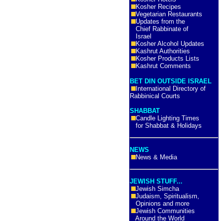
Kosher Recipes
Vegetarian Restaurants
Updates from the
Chief Rabbinate of
Israel
Kosher Alcohol Updates
Kashrut Authorities
Kosher Products Lists
Kashrut Comments
BET DIN OUTSIDE ISRAEL
International Directory of
Rabbinical Courts
SHABBAT
Candle Lighting Times
for Shabbat & Holidays
NEWS
News & Media
JEWISH STUFF...
Jewish Simcha
Judaism, Spiritualism,
Opinions and more
Jewish Communities
Around the World