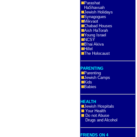
Parashat
HaShavuah
Jewish Holidays
Synagogues
Mikvaot
Chabad Houses
Aish HaTorah
Young Israel
NCSY
B'nai Akiva
Hillel
The Holocaust
PARENTING
Parenting
Jewish Camps
Kids
Babies
HEALTH
Jewish Hospitals
Your Health
Do not Abuse
Drugs and Alcohol
FRIENDS ON 4