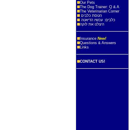
Our Pets
The Dog Trainer: Q & A
The Veterinarian Corner
הטסת כלבים
כלבים: עכשיו הדיאטה
היצלנו את לוקה
Insurance
New!
Questions & Answers
Links
CONTACT US!