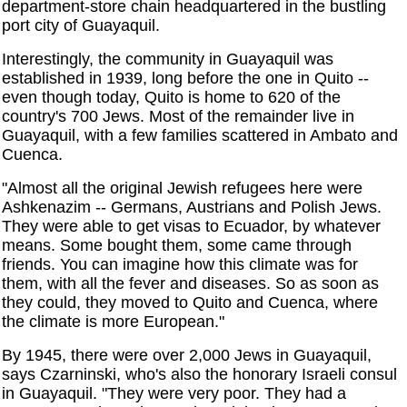
department-store chain headquartered in the bustling
port city of Guayaquil.
Interestingly, the community in Guayaquil was
established in 1939, long before the one in Quito --
even though today, Quito is home to 620 of the
country's 700 Jews. Most of the remainder live in
Guayaquil, with a few families scattered in Ambato and
Cuenca.
"Almost all the original Jewish refugees here were
Ashkenazim -- Germans, Austrians and Polish Jews.
They were able to get visas to Ecuador, by whatever
means. Some bought them, some came through
friends. You can imagine how this climate was for
them, with all the fever and diseases. So as soon as
they could, they moved to Quito and Cuenca, where
the climate is more European."
By 1945, there were over 2,000 Jews in Guayaquil,
says Czarninski, who's also the honorary Israeli consul
in Guayaquil. "They were very poor. They had a