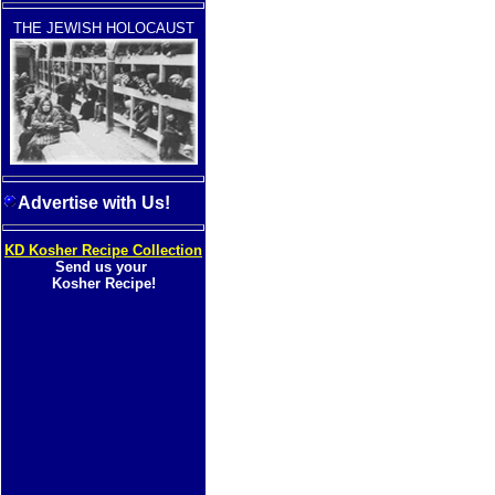
THE JEWISH HOLOCAUST
Advertise with Us!
KD Kosher Recipe Collection
Send us your
Kosher Recipe!