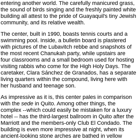
entering another world. The carefully manicured grass,
the sound of birds singing and the freshly painted white
building all attest to the pride of Guayaquil's tiny Jewish
community, and its relative wealth.
The center, built in 1990, boasts tennis courts and a
swimming pool. Inside, a bulletin board is plastered
with pictures of the Lubavitch rebbe and snapshots of
the most recent Chanukah party, while upstairs are
four classrooms and a small bedroom used for hosting
visiting rabbis who come for the High Holy Days. The
caretaker, Clara Sánchez de Granados, has a separate
living quarters within the compound, living here with
her husband and teenage son.
As impressive as it is, this center pales in comparison
with the
sede
in Quito. Among other things, the
complex --which could easily be mistaken for a luxury
hotel -- has the third-largest ballroom in Quito after the
Marriott and the members-only Club El Condado. The
building is even more impressive at night, when its
ancient-looking stone arches are bathed in yellow