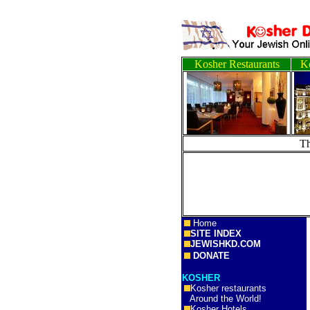
Kosher Restaurants
Ko
T
Home
SITE INDEX
JEWISHKD.COM
DONATE
KOSHER
Kosher restaurants
Around the World!
Kosher Hotels