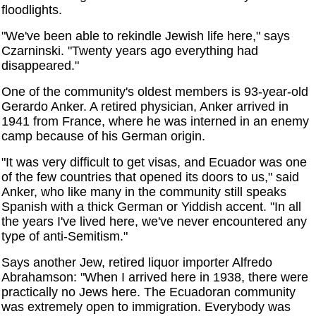
floodlights.
"We've been able to rekindle Jewish life here," says
Czarninski. "Twenty years ago everything had
disappeared."
One of the community's oldest members is 93-year-old
Gerardo Anker. A retired physician, Anker arrived in
1941 from France, where he was interned in an enemy
camp because of his German origin.
"It was very difficult to get visas, and Ecuador was one
of the few countries that opened its doors to us," said
Anker, who like many in the community still speaks
Spanish with a thick German or Yiddish accent. "In all
the years I've lived here, we've never encountered any
type of anti-Semitism."
Says another Jew, retired liquor importer Alfredo
Abrahamson: "When I arrived here in 1938, there were
practically no Jews here. The Ecuadoran community
was extremely open to immigration. Everybody was