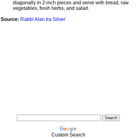
diagonally in 2-inch pieces and serve with bread, raw
vegetables, fresh herbs, and salad.
Source:
Rabbi Alan Ira Silver
Custom Search