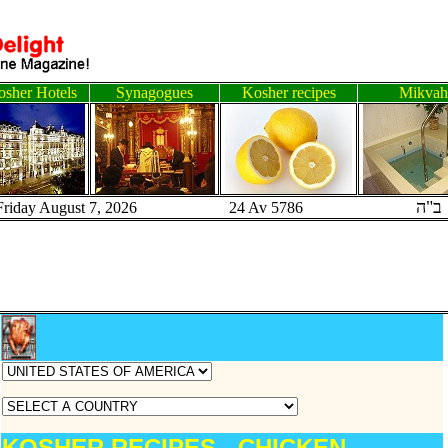
sher Hotels
Synagogues
Kosher recipes
Mikvah
ב"ה
Friday August 7, 2026 24 Av 5786
KOSHER RECIPES - CHICKEN