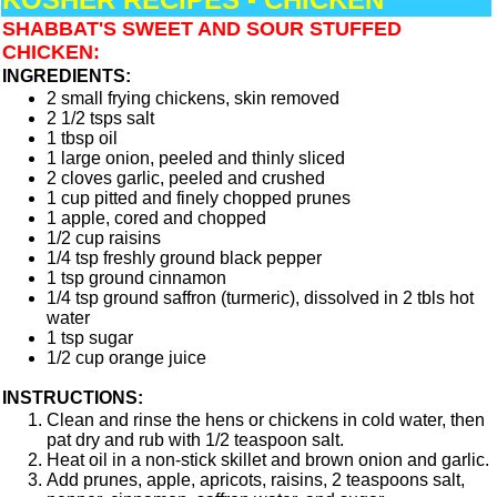
SHABBAT'S SWEET AND SOUR STUFFED
CHICKEN:
INGREDIENTS:
2 small frying chickens, skin removed
2 1/2 tsps salt
1 tbsp oil
1 large onion, peeled and thinly sliced
2 cloves garlic, peeled and crushed
1 cup pitted and finely chopped prunes
1 apple, cored and chopped
1/2 cup raisins
1/4 tsp freshly ground black pepper
1 tsp ground cinnamon
1/4 tsp ground saffron (turmeric), dissolved in 2 tbls hot
water
1 tsp sugar
1/2 cup orange juice
INSTRUCTIONS:
Clean and rinse the hens or chickens in cold water, then
pat dry and rub with 1/2 teaspoon salt.
Heat oil in a non-stick skillet and brown onion and garlic.
Add prunes, apple, apricots, raisins, 2 teaspoons salt,