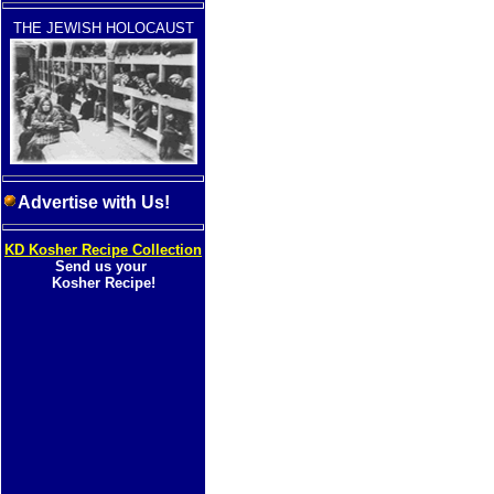
THE JEWISH HOLOCAUST
Advertise with Us!
KD Kosher Recipe Collection
Send us your
Kosher Recipe!