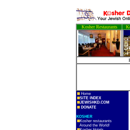
Kosher Restaurants
Ko
Home
SITE INDEX
JEWISHKD.COM
DONATE
KOSHER
Kosher restaurants
Around the World!
Kosher Hotels