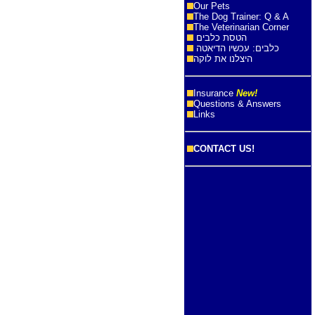
Our Pets
The Dog Trainer: Q & A
The Veterinarian Corner
הטסת כלבים
כלבים: עכשיו הדיאטה
היצלנו את לוקה
Insurance
New!
Questions & Answers
Links
CONTACT US!