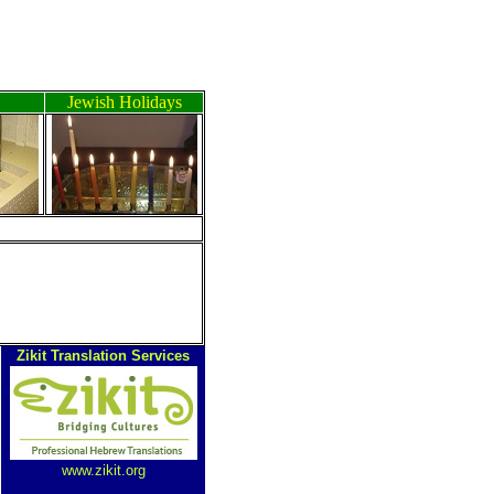
Jewish Holidays
Zikit Translation Services
www.zikit.org