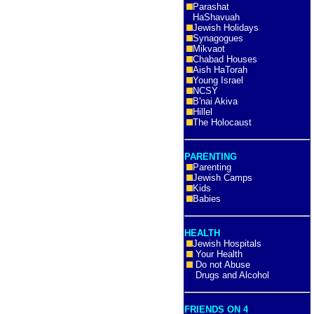
Parashat
HaShavuah
Jewish Holidays
Synagogues
Mikvaot
Chabad Houses
Aish HaTorah
Young Israel
NCSY
B'nai Akiva
Hillel
The Holocaust
PARENTING
Parenting
Jewish Camps
Kids
Babies
HEALTH
Jewish Hospitals
Your Health
Do not Abuse
Drugs and Alcohol
FRIENDS ON 4