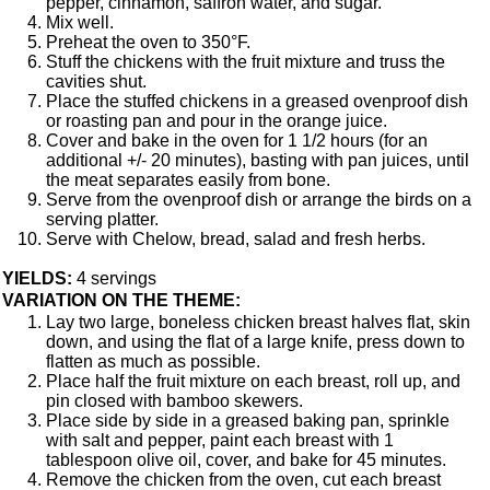
pepper, cinnamon, saffron water, and sugar.
Mix well.
Preheat the oven to 350°F.
Stuff the chickens with the fruit mixture and truss the
cavities shut.
Place the stuffed chickens in a greased ovenproof dish
or roasting pan and pour in the orange juice.
Cover and bake in the oven for 1 1/2 hours (for an
additional +/- 20 minutes), basting with pan juices, until
the meat separates easily from bone.
Serve from the ovenproof dish or arrange the birds on a
serving platter.
Serve with Chelow, bread, salad and fresh herbs.
YIELDS:
4 servings
VARIATION ON THE THEME:
Lay two large, boneless chicken breast halves flat, skin
down, and using the flat of a large knife, press down to
flatten as much as possible.
Place half the fruit mixture on each breast, roll up, and
pin closed with bamboo skewers.
Place side by side in a greased baking pan, sprinkle
with salt and pepper, paint each breast with 1
tablespoon olive oil, cover, and bake for 45 minutes.
Remove the chicken from the oven, cut each breast