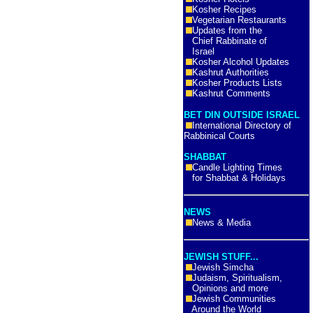
Kosher Recipes
Vegetarian Restaurants
Updates from the
Chief Rabbinate of
Israel
Kosher Alcohol Updates
Kashrut Authorities
Kosher Products Lists
Kashrut Comments
BET DIN OUTSIDE ISRAEL
International Directory of
Rabbinical Courts
SHABBAT
Candle Lighting Times
for Shabbat & Holidays
NEWS
News & Media
JEWISH STUFF...
Jewish Simcha
Judaism, Spiritualism,
Opinions and more
Jewish Communities
Around the World