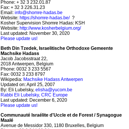
Phone: + 32 3 232.01.87
Fax: + 32 3 226.31.23
Email:
info@shomre-hadas.be
Website:
https://shomre-hadas.be/
?
Kosher Supervision Shomre Hadas: KSH
Website:
http://www.kosherbelgium.org/
Last updated: November 30, 2020
Please update us!
Beth Din Tzedek, Israelitische Orthodoxe Gemeente
Machsike Hadass
Jacob Jacobsstraat 22,
2018 Antwerpen, Belgium
Phone: 0032 3 233 5567
Fax: 0032 3 233 8797
Wikipedia:
Machsike Hadass Antwerpen
Updated on: April 25, 2007
By: Eli Lubelsky,
elisha@yucom.be
Rabbi Eli Lubelsky, CRC Europe
Last updated: December 6, 2020
Please update us!
Communauté Israélite d'Uccle et de Forest /
Synagogue
Maalé
Avenue de Messidor 330, 1180 Bruxelles, Belgium