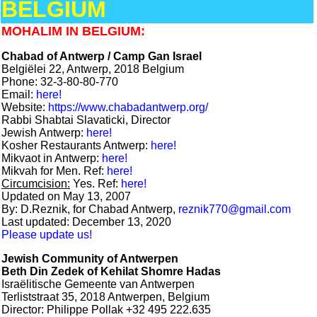
BELGIUM
MOHALIM IN BELGIUM:
Chabad of Antwerp / Camp Gan Israel
Belgiëlei 22, Antwerp, 2018 Belgium
Phone: 32-3-80-80-770
Email:
here!
Website:
https://www.chabadantwerp.org/
Rabbi Shabtai Slavaticki, Director
Jewish Antwerp:
here!
Kosher Restaurants Antwerp:
here!
Mikvaot in Antwerp:
here!
Mikvah for Men. Ref:
here!
Circumcision:
Yes. Ref:
here!
Updated on May 13, 2007
By: D.Reznik, for Chabad Antwerp,
reznik770@gmail.com
Last updated: December 13, 2020
Please update us!
Jewish Community of Antwerpen
Beth Din Zedek of Kehilat Shomre Hadas
Israëlitische Gemeente van Antwerpen
Terliststraat 35, 2018 Antwerpen, Belgium
Director: Philippe Pollak +32 495 222.635