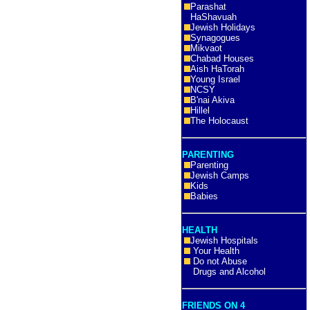
Parashat
HaShavuah
Jewish Holidays
Synagogues
Mikvaot
Chabad Houses
Aish HaTorah
Young Israel
NCSY
B'nai Akiva
Hillel
The Holocaust
PARENTING
Parenting
Jewish Camps
Kids
Babies
HEALTH
Jewish Hospitals
Your Health
Do not Abuse
Drugs and Alcohol
FRIENDS ON 4