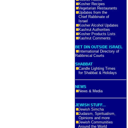
Kosher Recipes
Vegetarian Restaurants
Updates from the
Chief Rabbinate of
Israel
Kosher Alcohol Updates
Kashrut Authorities
Kosher Products Lists
Kashrut Comments
BET DIN OUTSIDE ISRAEL
International Directory of
Rabbinical Courts
SHABBAT
Candle Lighting Times
for Shabbat & Holidays
NEWS
News & Media
JEWISH STUFF...
Jewish Simcha
Judaism, Spiritualism,
Opinions and more
Jewish Communities
Around the World