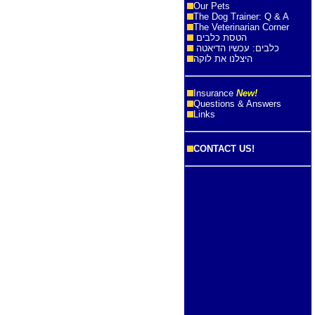
Our Pets
The Dog Trainer: Q & A
The Veterinarian Corner
הטסת כלבים
כלבים: עכשיו הדיאטה
היצלנו את לוקה
Insurance
New!
Questions & Answers
Links
CONTACT US!