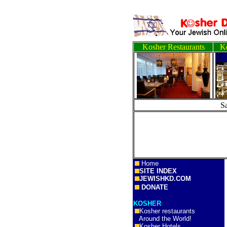
Kosher Restaurants
Ko
S
Home
SITE INDEX
JEWISHKD.COM
DONATE
KOSHER
Kosher restaurants
Around the World!
Kosher Hotels