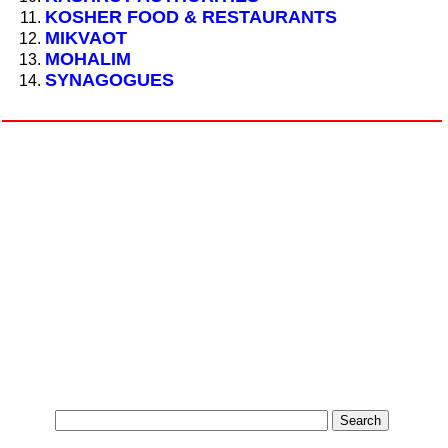
KOSHER FOOD & RESTAURANTS
MIKVAOT
MOHALIM
SYNAGOGUES