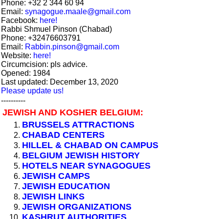
Phone: +32 2 344 60 94
Email:
synagogue.maale@gmail.com
Facebook:
here!
Rabbi Shmuel Pinson (Chabad)
Phone: +32476603791
Email:
Rabbin.pinson@gmail.com
Website:
here!
Circumcision: pls advice.
Opened: 1984
Last updated: December 13, 2020
Please update us!
----------
JEWISH AND KOSHER BELGIUM:
BRUSSELS ATTRACTIONS
CHABAD CENTERS
HILLEL & CHABAD ON CAMPUS
BELGIUM JEWISH HISTORY
HOTELS NEAR SYNAGOGUES
JEWISH CAMPS
JEWISH EDUCATION
JEWISH LINKS
JEWISH ORGANIZATIONS
KASHRUT AUTHORITIES