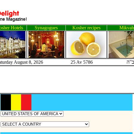
sher Hotels
Synagogues
Kosher recipes
Mikvah
ב"
aturday August 8, 2026 25 Av 5786