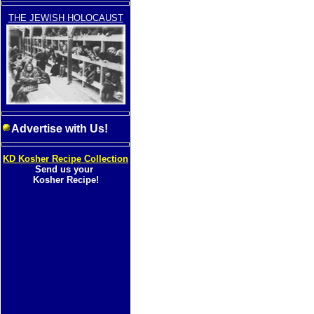
THE JEWISH HOLOCAUST
Advertise with Us!
KD Kosher Recipe Collection
Send us your
Kosher Recipe!