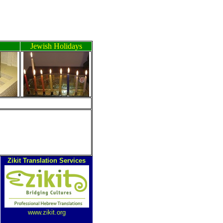
Jewish Holidays
ה
Zikit Translation Services
www.zikit.org