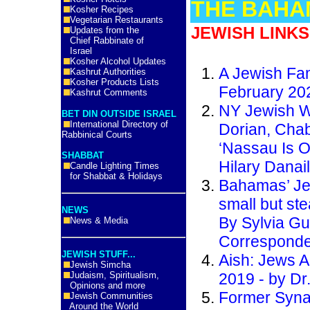
THE BAHA
Kosher Recipes
Vegetarian Restaurants
JEWISH LINKS
Updates from the
Chief Rabbinate of
Israel
Kosher Alcohol Updates
A Jewish Fam
Kashrut Authorities
Kosher Products Lists
February 20
Kashrut Comments
NY Jewish W
BET DIN OUTSIDE ISRAEL
International Directory of
Dorian, Cha
Rabbinical Courts
‘Nassau Is O
SHABBAT
Hilary Danai
Candle Lighting Times
for Shabbat & Holidays
Bahamas’ Je
small but st
NEWS
By Sylvia Gu
News & Media
Corresponde
JEWISH STUFF...
Aish: Jews A
Jewish Simcha
Judaism, Spiritualism,
2019 - by Dr.
Opinions and more
Former Syna
Jewish Communities
Around the World