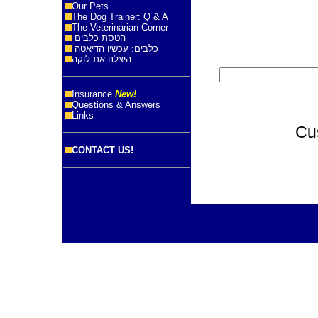
Our Pets
The Dog Trainer: Q & A
The Veterinarian Corner
הטסת כלבים
כלבים: עכשיו הדיאטה
היצלנו את לוקה
Insurance
New!
Questions & Answers
Links
Cu
CONTACT US!