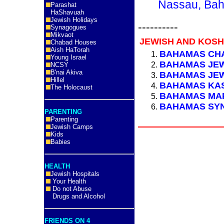
Nassau, Bah
Parashat
HaShavuah
Jewish Holidays
----------
Synagogues
Mikvaot
JEWISH AND KOS
Chabad Houses
Aish HaTorah
BAHAMAS CH
Young Israel
BAHAMAS JE
NCSY
B'nai Akiva
BAHAMAS JEW
Hillel
BAHAMAS KAS
The Holocaust
BAHAMAS MA
BAHAMAS SY
PARENTING
Parenting
Jewish Camps
Kids
Babies
HEALTH
Jewish Hospitals
Your Health
Do not Abuse
Drugs and Alcohol
FRIENDS ON 4