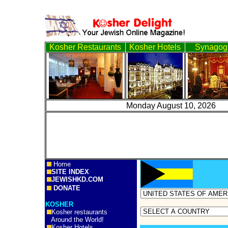
Kosher Restaurants
Kosher Hotels
Synagog
Monday August 10, 
Home
SITE INDEX
JEWISHKD.COM
DONATE
KOSHER
Kosher restaurants
Around the World!
Kosher Hotels