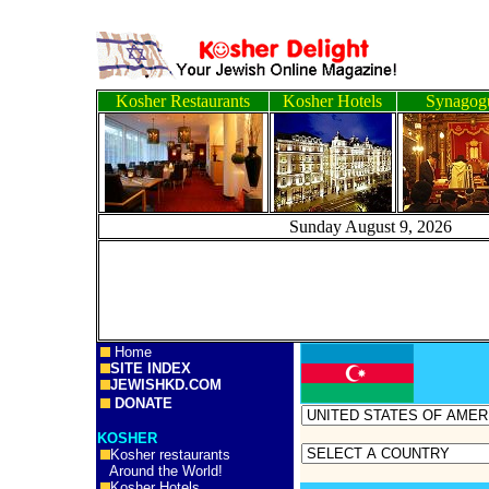
Kosher Restaurants
Kosher Hotels
Synagog
Sunday August 9, 2
Home
SITE INDEX
JEWISHKD.COM
DONATE
KOSHER
Kosher restaurants
Around the World!
Kosher Hotels