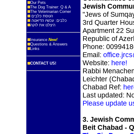
Our Pets
Jewish Commun
The Dog Trainer: Q & A
The Veterinarian Corner
"Jews of Sumqay
הטסת כלבים
כלבים: עכשיו הדיאטה
3rd Quarter Hou
היצלנו את לוקה
Apartment 22 Su
Republic of Azer
Insurance
New!
Questions & Answers
Phone: 009941
Links
Email:
office.jr
Website:
here!
CONTACT US!
Rabbi Menachem
Leichter (Chaba
Chabad Ref:
her
Last updated: N
Please update u
3. Jewish Comm
Beit Chabad - 