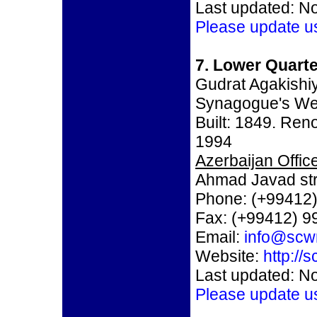
Last updated: N
Please update u
7. Lower Quart
Gudrat Agakishi
Synagogue's We
Built: 1849. Re
1994
Azerbaijan Office
Ahmad Javad str
Phone: (+99412)
Fax: (+99412) 9
Email:
info@scw
Website:
http://
Last updated: N
Please update u