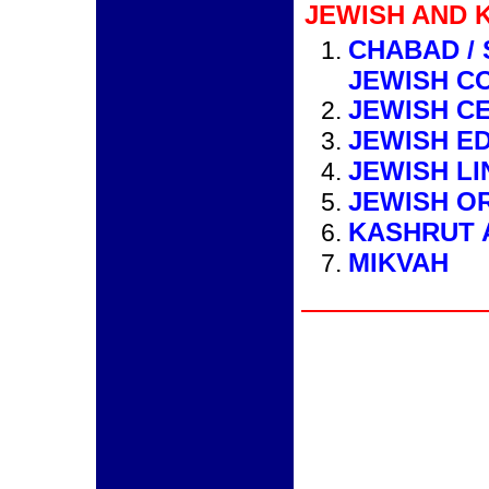
JEWISH AND 
CHABAD /
JEWISH C
JEWISH C
JEWISH E
JEWISH LI
JEWISH O
KASHRUT 
MIKVAH