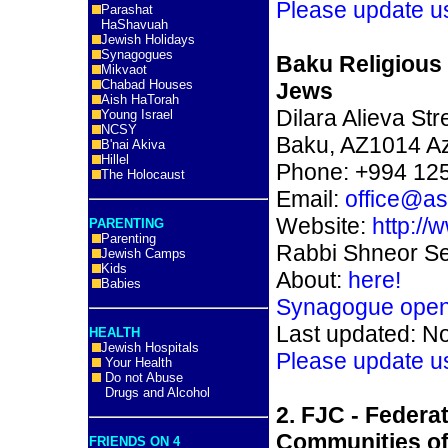
Please update u
Parashat
HaShavuah
Jewish Holidays
Synagogues
Baku Religious
Mikvaot
Chabad Houses
Jews
Aish HaTorah
Dilara Alieva Str
Young Israel
NCSY
Baku, AZ1014 Az
B'nai Akiva
Hillel
Phone: +994 12
The Holocaust
Email:
office@as
Website:
http://
PARENTING
Parenting
Rabbi Shneor Se
Jewish Camps
Kids
About:
here!
Babies
Synagogue ope
Last updated: N
HEALTH
Jewish Hospitals
Please update u
Your Health
Do not Abuse
Drugs and Alcohol
2. FJC - Federa
Communities of
FRIENDS ON 4