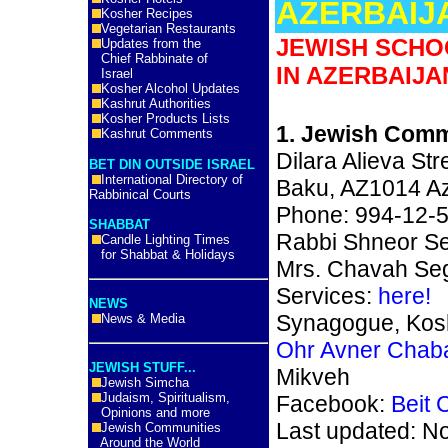
AZERBAIJ
Kosher Recipes
Vegetarian Restaurants
JEWISH SCHO
Updates from the
Chief Rabbinate of
IN AZERBAIJA
Israel
Kosher Alcohol Updates
Kashrut Authorities
Kosher Products Lists
1. Jewish Comm
Kashrut Comments
Dilara Alieva Str
BET DIN OUTSIDE ISRAEL
International Directory of
Baku, AZ1014 Az
Rabbinical Courts
Phone: 994-12-
SHABBAT
Rabbi Shneor Se
Candle Lighting Times
for Shabbat & Holidays
Mrs. Chavah Seg
Services:
here!
NEWS
Synagogue, Kosh
News & Media
Ohr Avner Chab
JEWISH STUFF...
Mikveh
Jewish Simcha
Judaism, Spiritualism,
Facebook:
Beit
Opinions and more
Last updated: N
Jewish Communities
Around the World