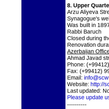
8. Upper Quart
Arzu Aliyeva Str
Synagogue's we
Was built in 189
Rabbi Baruch
Closed during th
Renovation durat
Azerbaijan Office
Ahmad Javad str
Phone: (+99412)
Fax: (+99412) 9
Email:
info@scw
Website:
http://
Last updated: N
Please update u
----------