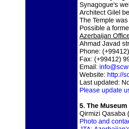
Synagogue's we
Architect Gilel 
The Temple was 
Possible a forme
Azerbaijan Office
Ahmad Javad str
Phone: (+99412)
Fax: (+99412) 9
Email:
info@scw
Website:
http://
Last updated: N
Please update u
5. The Museum 
Qirmizi Qasaba (
Photo and contac