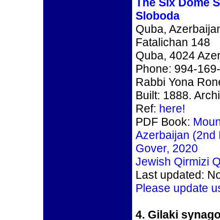
The Six Dome 
Sloboda
Quba, Azerbaija
Fatalichan 148
Quba, 4024 Azer
Phone: 994-169
Rabbi Yona Rone
Built: 1888. Arch
Ref:
here!
PDF Book:
Moun
Azerbaijan (2nd 
Gover, 2020
Jewish Qirmizi Q
Last updated: N
Please update u
4.
Gilaki synago