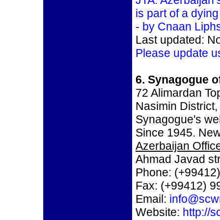
JTA: Azerbaijan
is part of a dyi
- by Cnaan Liphs
Last updated: N
Please update u
6. Synagogue o
72 Alimardan To
Nasimin District
Synagogue's we
Since 1945. New
Azerbaijan Office
Ahmad Javad str
Phone: (+99412)
Fax: (+99412) 9
Email:
info@scw
Website:
http://