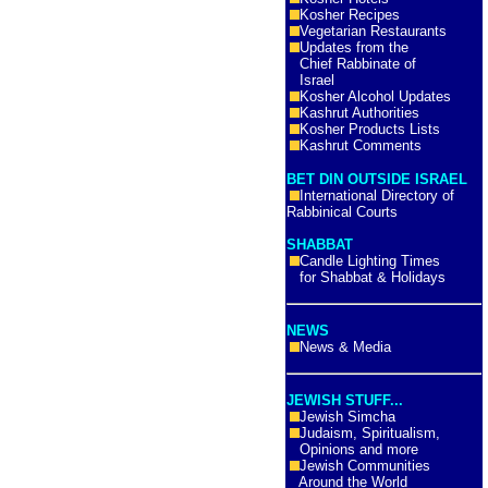
Kosher Recipes
Vegetarian Restaurants
Updates from the
Chief Rabbinate of
Israel
Kosher Alcohol Updates
Kashrut Authorities
Kosher Products Lists
Kashrut Comments
BET DIN OUTSIDE ISRAEL
International Directory of
Rabbinical Courts
SHABBAT
Candle Lighting Times
for Shabbat & Holidays
NEWS
News & Media
JEWISH STUFF...
Jewish Simcha
Judaism, Spiritualism,
Opinions and more
Jewish Communities
Around the World