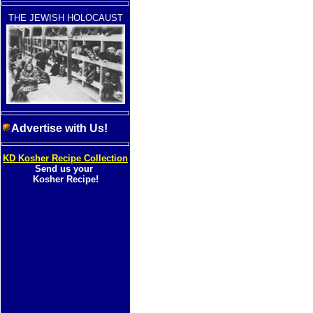
THE JEWISH HOLOCAUST
Advertise with Us!
KD Kosher Recipe Collection
Send us your
Kosher Recipe!