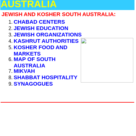
AUSTRALIA
JEWISH AND KOSHER SOUTH AUSTRALIA:
CHABAD CENTERS
JEWISH EDUCATION
JEWISH ORGANIZATIONS
KASHRUT AUTHORITIES
KOSHER FOOD AND
MARKETS
MAP OF SOUTH
AUSTRALIA
MIKVAH
SHABBAT HOSPITALITY
SYNAGOGUES