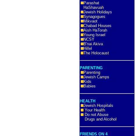
Parashat
HaShavuah
Jewish Holidays
Synagogues
Mikvaot
Chabad Houses
Aish HaTorah
Young Israel
NCSY
B'nai Akiva
Hillel
The Holocaust
PARENTING
Parenting
Jewish Camps
Kids
Babies
HEALTH
Jewish Hospitals
Your Health
Do not Abuse
Drugs and Alcohol
FRIENDS ON 4