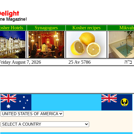
sher Hotels
Synagogues
Kosher recipes
Mikvah
ב"ה
Friday August 7, 2026 25 Av 5786