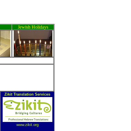
Jewish Holidays
Zikit Translation Services
www.zikit.org