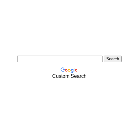
Custom Search