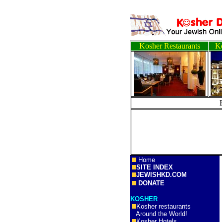
Kosher Restaurants
Ko
Home
SITE INDEX
JEWISHKD.COM
DONATE
KOSHER
Kosher restaurants
Around the World!
Kosher Hotels