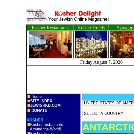
Kosher Restaurants
Kosher Hotels
Synagog
Friday August 7, 2
Home
SITE INDEX
JEWISHKD.COM
DONATE
KOSHER
ANTARCTI
Kosher restaurants
Around the World!
Kosher Hotels