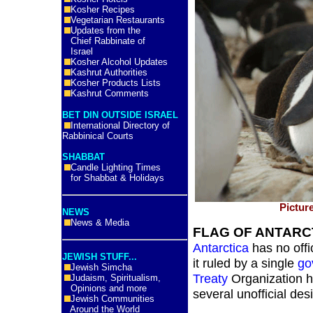
Kosher Recipes
Vegetarian Restaurants
Updates from the
Chief Rabbinate of
Israel
Kosher Alcohol Updates
Kashrut Authorities
Kosher Products Lists
Kashrut Comments
BET DIN OUTSIDE ISRAEL
International Directory of
Rabbinical Courts
SHABBAT
Candle Lighting Times
for Shabbat & Holidays
Pictur
NEWS
News & Media
FLAG OF ANTARC
Antarctica
has no offic
JEWISH STUFF...
it ruled by a single
go
Jewish Simcha
Treaty
Organization ha
Judaism, Spiritualism,
Opinions and more
several unofficial de
Jewish Communities
Around the World