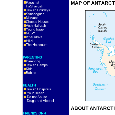
MAP OF ANTARCT
Parashat
HaShavuah
Jewish Holidays
Synagogues
Mikvaot
Chabad Houses
Aish HaTorah
Young Israel
NCSY
B'nai Akiva
Hillel
The Holocaust
PARENTING
Parenting
Jewish Camps
Kids
Babies
HEALTH
Jewish Hospitals
Your Health
Do not Abuse
Drugs and Alcohol
ABOUT ANTARCTI
FRIENDS ON 4