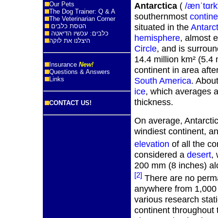
Our Pets
Antarctica
(
/ænˈtɑrk
The Dog Trainer: Q & A
southernmost
contine
The Veterinarian Corner
situated in the
Antarct
הטסת כלבים
כלבים: עכשיו הדיאטה
hemisphere
, almost e
היצלנו את לוקה
Circle
, and is surrou
14.4 million km² (5.4 mi
Insurance
New!
continent in area afte
Questions & Answers
Links
South America
. Abou
ice
, which averages at
thickness.
CONTACT US!
On average, Antarctica
windiest continent, a
elevation
of all the co
considered a
desert
,
200 mm (8 inches) alo
[2]
There are no perma
anywhere from 1,000 
various research stat
continent throughout 