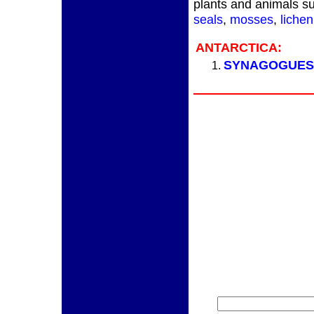
plants and animals su
seals
,
mosses
,
lichen
ANTARCTICA:
SYNAGOGUES