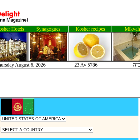
sher Hotels
Synagogues
Kosher recipes
Mikvah
ב"
hursday August 6, 2026 23 Av 5786