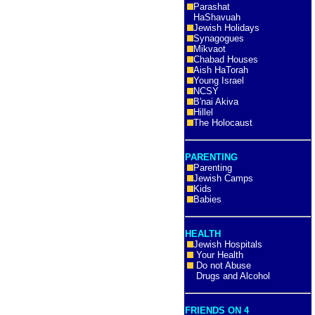
Parashat
HaShavuah
Jewish Holidays
Synagogues
Mikvaot
Chabad Houses
Aish HaTorah
Young Israel
NCSY
B'nai Akiva
Hillel
The Holocaust
PARENTING
Parenting
Jewish Camps
Kids
Babies
HEALTH
Jewish Hospitals
Your Health
Do not Abuse
Drugs and Alcohol
FRIENDS ON 4