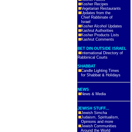
Kosher Recipes
Vegetarian Restaurants
Updates from the
Chief Rabbinate of
Israel
Kosher Alcohol Updates
Kashrut Authorities
Kosher Products Lists
Kashrut Comments
BET DIN OUTSIDE ISRAEL
International Directory of
Rabbinical Courts
SHABBAT
Candle Lighting Times
for Shabbat & Holidays
NEWS
News & Media
JEWISH STUFF...
Jewish Simcha
Judaism, Spiritualism,
Opinions and more
Jewish Communities
Around the World