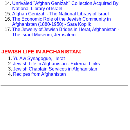
Unrivaled "Afghan Genizah" Collection Acquired By
National Library of Israel
Afghan Genizah - The National Library of Israel
The Economic Role of the Jewish Community in
Afghanistan (1880-1950) - Sara Koplik
The Jewelry of Jewish Brides in Herat, Afghanistan -
The Israel Museum, Jerusalem
----------
JEWISH LIFE IN AFGHANISTAN:
Yu Aw Synagogue, Herat
Jewish Life in Afghanistan - External Links
Jewish Chaplain Services in Afghanistan
Recipes from Afghanistan