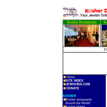
Kosher Restaurants
Ko
T
Home
SITE INDEX
JEWISHKD.COM
DONATE
KOSHER
Kosher restaurants
Around the World!
Kosher Hotels