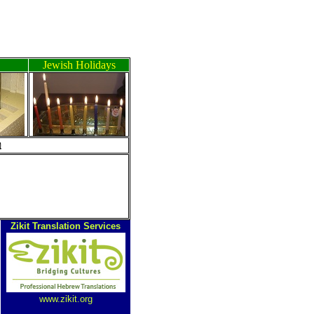
Jewish Holidays
ה
Zikit Translation Services
www.zikit.org