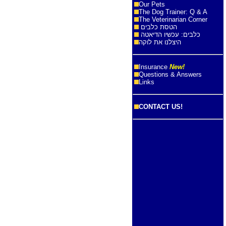
Our Pets
The Dog Trainer: Q & A
The Veterinarian Corner
הטסת כלבים
כלבים: עכשיו הדיאטה
היצלנו את לוקה
Insurance
New!
Questions & Answers
Links
CONTACT US!