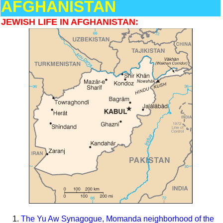
AFGHANISTAN
JEWISH LIFE IN AFGHANISTAN:
The Yu Aw Synagogue, Momanda neighborhood of the