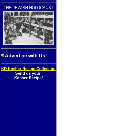
THE JEWISH HOLOCAUST
Advertise with Us!
KD Kosher Recipe Collection
Send us your
Kosher Recipe!