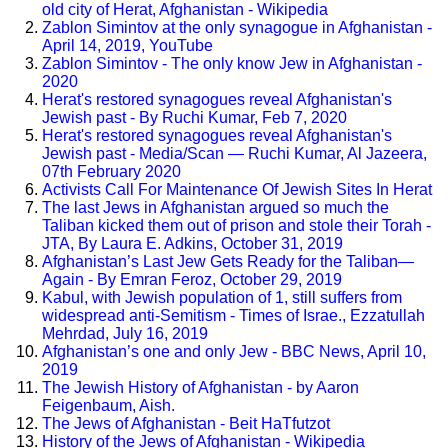
old city of Herat, Afghanistan - Wikipedia
Zablon Simintov at the only synagogue in Afghanistan -
April 14, 2019, YouTube
Zablon Simintov - The only know Jew in Afghanistan -
2020
Herat's restored synagogues reveal Afghanistan's
Jewish past - By Ruchi Kumar, Feb 7, 2020
Herat's restored synagogues reveal Afghanistan's
Jewish past - Media/Scan — Ruchi Kumar, Al Jazeera,
07th February 2020
Activists Call For Maintenance Of Jewish Sites In Herat
The last Jews in Afghanistan argued so much the
Taliban kicked them out of prison and stole their Torah -
JTA, By Laura E. Adkins, October 31, 2019
Afghanistan’s Last Jew Gets Ready for the Taliban—
Again - By Emran Feroz, October 29, 2019
Kabul, with Jewish population of 1, still suffers from
widespread anti-Semitism - Times of Israe., Ezzatullah
Mehrdad, July 16, 2019
Afghanistan’s one and only Jew - BBC News, April 10,
2019
The Jewish History of Afghanistan - by Aaron
Feigenbaum, Aish.
The Jews of Afghanistan - Beit HaTfutzot
History of the Jews of Afghanistan - Wikipedia