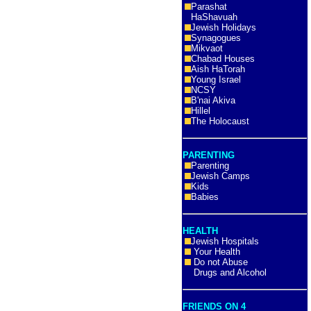
Parashat
HaShavuah
Jewish Holidays
Synagogues
Mikvaot
Chabad Houses
Aish HaTorah
Young Israel
NCSY
B'nai Akiva
Hillel
The Holocaust
PARENTING
Parenting
Jewish Camps
Kids
Babies
HEALTH
Jewish Hospitals
Your Health
Do not Abuse
Drugs and Alcohol
FRIENDS ON 4