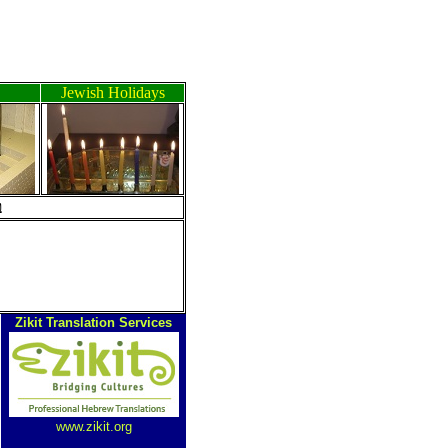
Jewish Holidays
ה
Zikit Translation Services
www.zikit.org