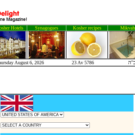
sher Hotels
Synagogues
Kosher recipes
Mikvah
ב"
hursday August 6, 2026 23 Av 5786