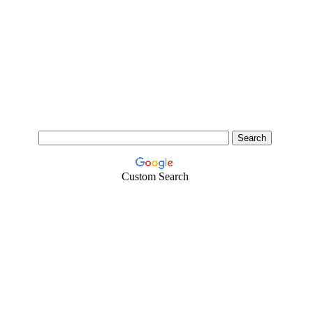
Custom Search