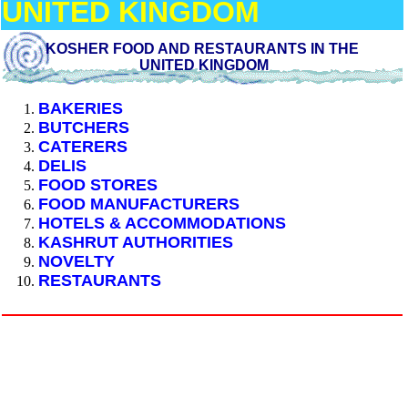
UNITED KINGDOM
KOSHER FOOD AND RESTAURANTS IN THE
UNITED KINGDOM
BAKERIES
BUTCHERS
CATERERS
DELIS
FOOD STORES
FOOD MANUFACTURERS
HOTELS & ACCOMMODATIONS
KASHRUT AUTHORITIES
NOVELTY
RESTAURANTS