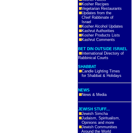
Kosher Recipes
Vegetarian Restaurants
Updates from the
Chief Rabbinate of
Israel
Kosher Alcohol Updates
Kashrut Authorities
Kosher Products Lists
Kashrut Comments
BET DIN OUTSIDE ISRAEL
International Directory of
Rabbinical Courts
SHABBAT
Candle Lighting Times
for Shabbat & Holidays
NEWS
News & Media
JEWISH STUFF...
Jewish Simcha
Judaism, Spiritualism,
Opinions and more
Jewish Communities
Around the World