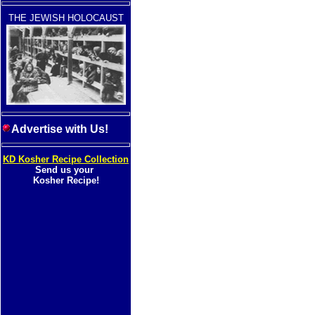
THE JEWISH HOLOCAUST
Advertise with Us!
KD Kosher Recipe Collection
Send us your
Kosher Recipe!