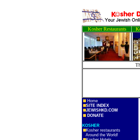
Kosher Restaurants
Ko
T
Home
SITE INDEX
JEWISHKD.COM
DONATE
KOSHER
Kosher restaurants
Around the World!
Kosher Hotels