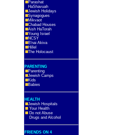
Parashat
HaShavuah
Jewish Holidays
Synagogues
Mikvaot
Chabad Houses
Aish HaTorah
Young Israel
NCSY
B'nai Akiva
Hillel
The Holocaust
PARENTING
Parenting
Jewish Camps
Kids
Babies
HEALTH
Jewish Hospitals
Your Health
Do not Abuse
Drugs and Alcohol
FRIENDS ON 4