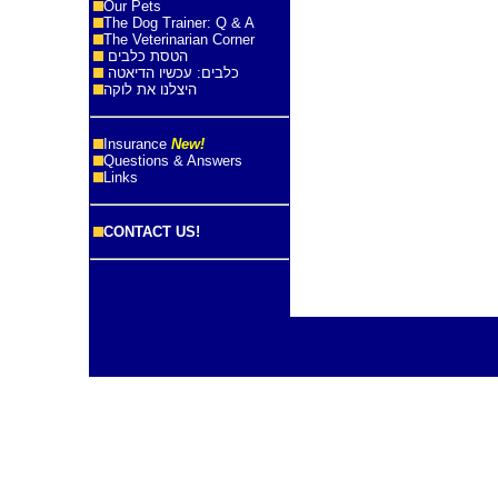
Our Pets
The Dog Trainer: Q & A
The Veterinarian Corner
הטסת כלבים
כלבים: עכשיו הדיאטה
היצלנו את לוקה
Insurance
New!
Questions & Answers
Links
CONTACT US!