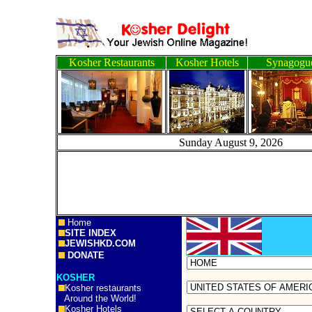
Kosher Restaurants
Kosher Hotels
Synagogu
Sunday August 9, 20
Home
SITE INDEX
JEWISHKD.COM
DONATE
KOSHER
Kosher restaurants
Around the World!
Kosher Hotels