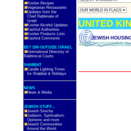
Kosher Recipes
Vegetarian Restaurants
Updates from the
Chief Rabbinate of
UNITED K
Israel
Kosher Alcohol Updates
Kashrut Authorities
Kosher Products Lists
JEWISH HOUSIN
Kashrut Comments
BET DIN OUTSIDE ISRAEL
International Directory of
Rabbinical Courts
SHABBAT
Candle Lighting Times
for Shabbat & Holidays
NEWS
News & Media
JEWISH STUFF...
Jewish Simcha
Judaism, Spiritualism,
Opinions and more
Jewish Communities
Around the World