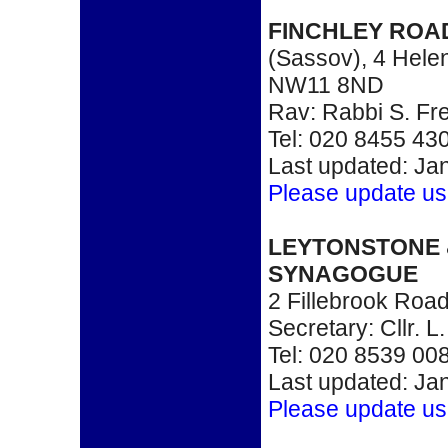
FINCHLEY RO
(Sassov), 4 Hele
NW11 8ND
Rav: Rabbi S. Fr
Tel: 020 8455 43
Last updated: Ja
Please update us
LEYTONSTONE
SYNAGOGUE
2 Fillebrook Roa
Secretary: Cllr. 
Tel: 020 8539 00
Last updated: Ja
Please update us