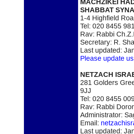
MACHZIKEI HA
SHABBAT SYN
1-4 Highfield R
Tel: 020 8455 98
Rav: Rabbi Ch.Z
Secretary: R. Sh
Last updated: Ja
Please update us
NETZACH ISRA
281 Golders Gre
9JJ
Tel: 020 8455 00
Rav: Rabbi Doron
Administrator: Sa
Email:
netzachis
Last updated: Ja