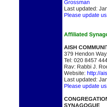
Grossman
Last updated: Ja
Please update us
Affiliated Syna
AISH COMMUNI
379 Hendon Way
Tel: 020 8457 44
Rav: Rabbi J. R
Website:
http://a
Last updated: Ja
Please update us
CONGREGATIO
SYNAGOGUE