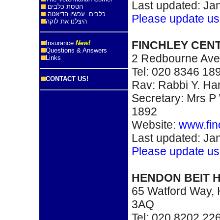
Last updated: Ja
הטסת כלבים
כלבים: עכשיו הדיאטה
Please update us
היצלנו את לוקה
FINCHLEY CEN
Insurance
New!
Questions & Answers
2 Redbourne Ave
Links
Tel: 020 8346 18
CONTACT US!
Rav: Rabbi Y. H
Secretary: Mrs P 
1892
Website:
www.fin
Last updated: Ja
Please update us
HENDON BEIT
65 Watford Way
3AQ
Tel: 020 8202 22