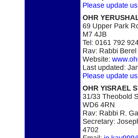
Please update us
OHR YERUSHA
69 Upper Park Ro
M7 4JB
Tel: 0161 792 92
Rav: Rabbi Bere
Website:
www.ohr
Last updated: Ja
Please update us
OHR YISRAEL 
31/33 Theobold St
WD6 4RN
Rav: Rabbi R. G
Secretary: Josep
4702