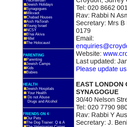
HaShavuah
Jewish Holidays
Tel: 020 8662 00
Synagogues
Mikvaot
Rav: Rabbi N A
Chabad Houses
Secretary: Mrs B 
Aish HaTorah
Young Israel
0179
NCSY
B'nai Akiva
Email:
Hillel
The Holocaust
enquiries@croyd
Website:
www.cr
PARENTING
Parenting
Last updated: Ja
Jewish Camps
Please update us
Kids
Babies
EAST LONDON 
HEALTH
Jewish Hospitals
SYNAGOGUE
Your Health
Do not Abuse
30/40 Nelson Str
Drugs and Alcohol
Tel: 020 7790 98
Rav: Rabbi Y Aus
FRIENDS ON 4
Our Pets
Secretary: J. Be
The Dog Trainer: Q & A
The Veterinarian Corner