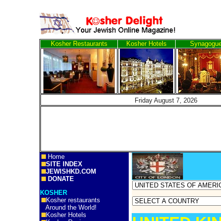
Kosher Restaurants
Kosher Hotels
Synagogu
Friday August 7, 20
Home
SITE INDEX
JEWISHKD.COM
DONATE
KOSHER
Kosher restaurants
Around the World!
Kosher Hotels