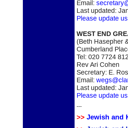
Email:
secretary
Last updated: Ja
Please update us
WEST END GR
(Beth Hasepher &
Cumberland Pla
Tel: 020 7724 81
Rev Ari Cohen
Secretary: E. Ro
Email:
wegs@clar
Last updated: Ja
Please update us
---
>>
Jewish and 