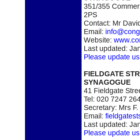
351/355 Commerc
2PS
Contact: Mr Davi
Email:
info@congr
Website:
www.con
Last updated: Ja
Please update us
FIELDGATE ST
SYNAGOGUE
41 Fieldgate Str
Tel: 020 7247 26
Secretary: Mrs F.
Email:
fieldgates
Last updated: Ja
Please update us