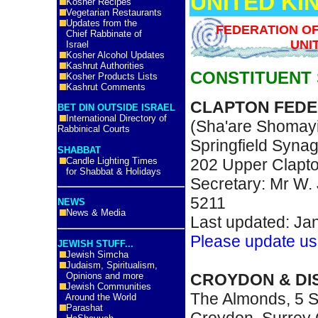
UNITED K
Kosher Recipes
Vegetarian Restaurants
Updates from the
FEDERATION O
Chief Rabbinate of
UNI
Israel
Kosher Alcohol Updates
Kashrut Authorities
CONSTITUENT
Kosher Products Lists
Kashrut Comments
CLAPTON FED
BET DIN OUTSIDE ISRAEL
International Directory of
(Sha'are Shomay
Rabbinical Courts
Springfield Syna
SHABBAT
Candle Lighting Times
202 Upper Clapt
for Shabbat & Holidays
Secretary: Mr W.
5211
NEWS
News & Media
Last updated: Ja
Please update us
JEWISH STUFF...
Jewish Simcha
Judaism, Spiritualism,
CROYDON & DI
Opinions and more
Jewish Communities
The Almonds, 5 S
Around the World
Parashat
Croydon, Surrey