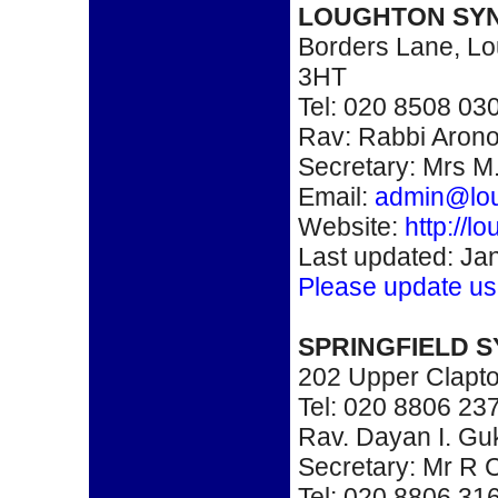
LOUGHTON SY
Borders Lane, Lo
3HT
Tel: 020 8508 03
Rav: Rabbi Arono
Secretary: Mrs M.
Email:
admin@lo
Website:
http://
Last updated: Ja
Please update us
SPRINGFIELD 
202 Upper Clapt
Tel: 020 8806 23
Rav. Dayan I. Guk
Secretary: Mr R
Tel: 020 8806 31