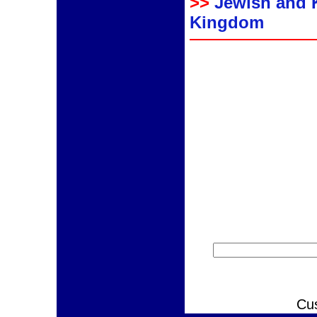
>>
Jewish and 
Kingdom
Cu