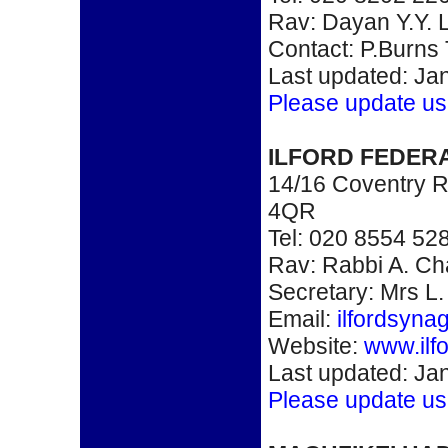
Rav: Dayan Y.Y. L
Contact: P.Burns
Last updated: Ja
Please update us
ILFORD FEDER
14/16 Coventry Ro
4QR
Tel: 020 8554 52
Rav: Rabbi A. C
Secretary: Mrs L.
Email:
ilfordsyn
Website:
www.ilf
Last updated: Ja
Please update us