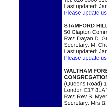
Last updated: Ja
Please update us
STAMFORD HIL
50 Clapton Comm
Rav: Dayan D. G
Secretary: M. Ch
Last updated: Ja
Please update us
WALTHAM FOR
CONGREGATIO
(Queens Road) 1
London E17 8LA 
Rav: Rev S. Mye
Secretary: Mrs B