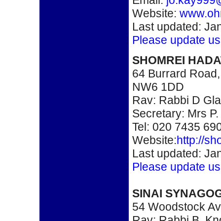
Email:
jo.kay999
Website:
www.ohr
Last updated: Ja
Please update us
SHOMREI HAD
64 Burrard Road
NW6 1DD
Rav: Rabbi D Gl
Secretary: Mrs P.
Tel: 020 7435 69
Website:
http://s
Last updated: Ja
Please update us
SINAI SYNAGO
54 Woodstock A
Rav: Rabbi B. Kn