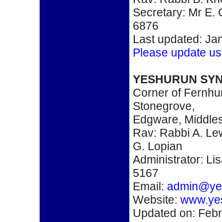
Secretary: Mr E.
6876
Last updated: Ja
Please update us
YESHURUN SY
Corner of Fernhu
Stonegrove,
Edgware, Middle
Rav: Rabbi A. Le
G. Lopian
Administrator: Li
5167
Email:
admin@ye
Website:
www.ye
Updated on: Febr