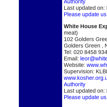
Authority
Last updated on:
Please update us
White House Ex
meat)
102 Golders Gre
Golders Green
,
Tel: 020 8458 93
Email:
leor@white
Website:
www.whi
Supervision: KLB
www.kosher.org.
Authority
Last updated on:
Please update us