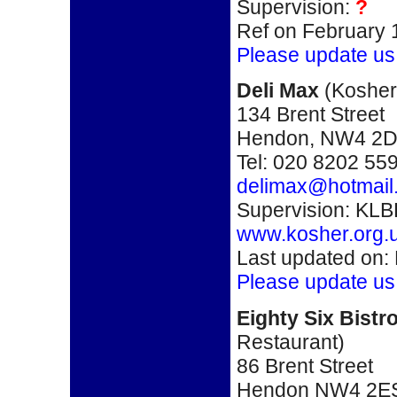
Supervision:
?
Ref on February 
Please update us
Deli Max
(
Kosher
134 Brent Street
Hendon, NW4 2
Tel: 020 8202 55
delimax@hotmail
Supervision: KLB
www.kosher.org.
Last updated on:
Please update us
Eighty Six Bistr
Restaurant)
86 Brent Street
Hendon NW4 2E