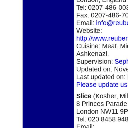
Tel: 0207-486-00
Fax: 0207-486-7
Email:
info@reube
Website:
http://www.reube
Cuisine: Meat. M
Ashkenazi.
Supervision:
Seph
Updated on: Nove
Last updated on:
Please update us
S
lice
(
Kosher,
Mi
8 Princes Parade
London NW11 9
Tel:
020 8458 94
Email: