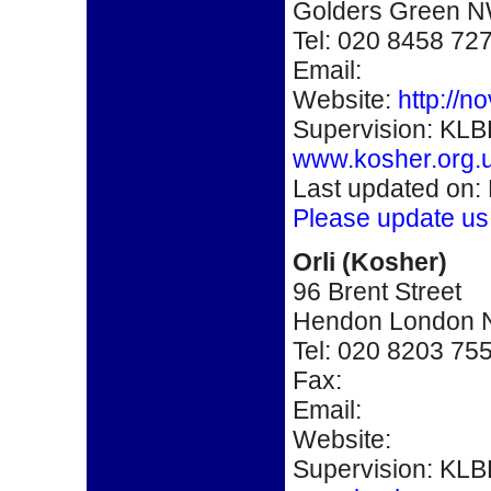
Golders Green 
Tel: 020 8458 72
Email:
Website:
http://n
Supervision: KLB
www.kosher.org.
Last updated on:
Please update us
O
rli (Kosher)
96 Brent Street
Hendon London
Tel: 020 8203 75
Fax:
Email:
Website:
Supervision: KLB