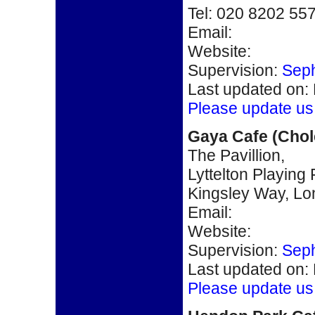
Tel: 020 8202 55
Email:
Website:
Supervision:
Seph
Last updated on:
Please update us
Gaya Cafe (Chole
The Pavillion,
Lyttelton Playing 
Kingsley Way, L
Email:
Website:
Supervision:
Seph
Last updated on:
Please update us