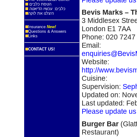
הטסת כלבים
כלבים: עכשיו הדיאטה
Bevis Marks – T
היצלנו את לוקה
3 Middlesex Stree
Insurance
New!
London E1 7AA
Questions & Answers
Phone: 020 7247
Links
Email:
CONTACT US!
enquiries@Bevis
Website:
http://www.bevis
Cuisine:
Supervision:
Seph
Updated on: Nove
Last updated: Fe
Please update us
Burger Bar
(Glat
Restaurant)