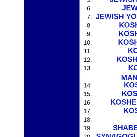
JEW
JEWISH YO
KOS
KOS
KOS
KO
KOSH
K
MAN
KO
KOS
KOSHE
KO
SHABB
SYNAGOGU