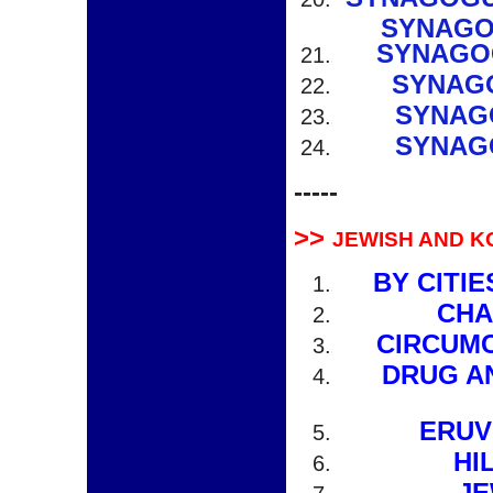
SYNAGO
SYNAGO
SYNAGO
SYNAG
SYNAG
-----
>>
JEWISH AND K
BY CITI
CHA
CIRCUMC
DRUG A
ERUV
HI
JE