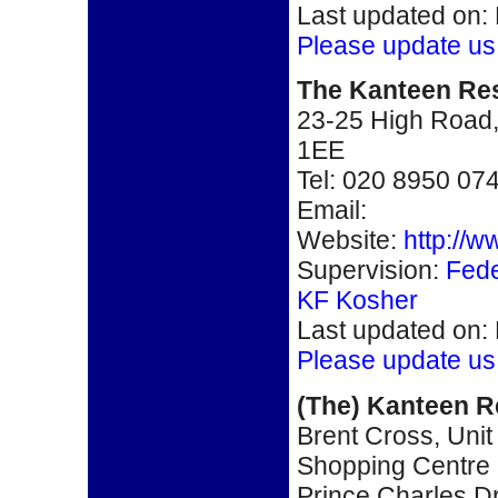
Last updated on:
Please update us
The Kanteen Re
23-25 High Road
1EE
Tel:
020 8950 07
Email:
Website:
http://
Supervision:
Fede
KF Kosher
Last updated on:
Please update us
(The) Kanteen R
Brent Cross, Unit
Shopping Centre
Prince Charles D