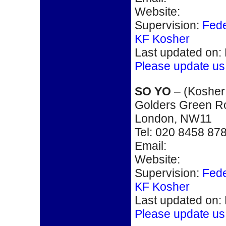
Website:
Supervision:
Fede
KF Kosher
Last updated on:
Please update us
SO YO
– (
Kosher
Golders Green R
London, NW11
Tel:
020 8458 87
Email:
Website:
Supervision:
Fede
KF Kosher
Last updated on:
Please update us