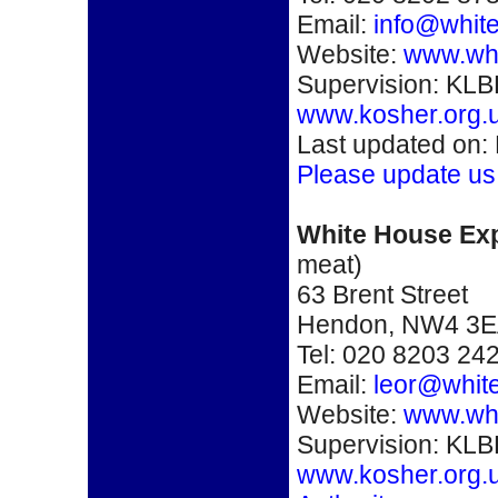
Email:
info@white
Website:
www.whi
Supervision: KLB
www.kosher.org.
Last updated on:
Please update us
White House Ex
meat)
63 Brent Street
Hendon
,
NW4 3E
Tel: 020 8203 24
Email:
leor@white
Website:
www.whi
Supervision: KLB
www.kosher.org.