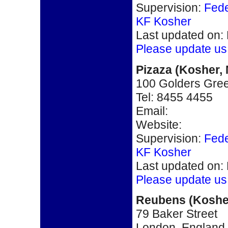
Supervision:
Fede
KF Kosher
Last updated on:
Please update us
Pizaza
(
Kosher,
100 Golders Gre
Tel:
8455 4455
Email:
Website:
Supervision:
Fede
KF Kosher
Last updated on:
Please update us
Reubens
(Koshe
79 Baker Street
London, England