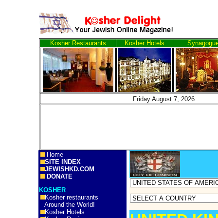
Kosher Restaurants
Kosher Hotels
Synagogu
Friday August 7, 20
Home
SITE INDEX
JEWISHKD.COM
DONATE
KOSHER
Kosher restaurants
Around the World!
Kosher Hotels