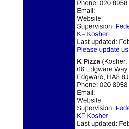
Phone
: 020 8958
Email:
Website:
Supervision:
Fede
KF Kosher
Last updated: Fe
Please update us
K P
izza
(
Kosher,
66 Edgware Way
Edgware, HA8 8
Phone
: 020 8958
Email:
Website:
Supervision:
Fede
KF Kosher
Last updated: Fe