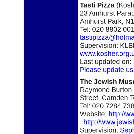
Tasti Pizza
(
Kosh
23 Amhurst Para
Amhurst Park
,
N1
Tel: 020 8802 00
tastipizza@hotma
Supervision: KLB
www.kosher.org.
Last updated on:
Please update us
The Jewish Mus
Raymond Burton 
Street, Camden 
Tel: 020 7284 73
Website:
http://
,
http://www.jewi
Supervision:
Seph