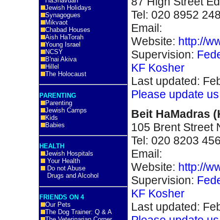
87 High Street E
HaShavuah
Jewish Holidays
Tel:
020 8952 24
Synagogues
Mikvaot
Email:
Chabad Houses
Aish HaTorah
Website:
http://w
Young Israel
Supervision:
Fede
NCSY
B'nai Akiva
KF Kosher
Hillel
The Holocaust
Last updated: Fe
Please update us
PARENTING
Parenting
Jewish Camps
Beit HaMadras 
Kids
105 Brent Street
Babies
Tel: 020 8203 45
HEALTH
Email:
Jewish Hospitals
Your Health
Website:
http://
Do not Abuse
Drugs and Alcohol
Supervision:
Fede
KF Kosher
FRIENDS ON 4
Last updated: Fe
Our Pets
The Dog Trainer: Q & A
Please update us
The Veterinarian Corner