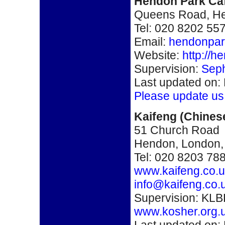
Hendon Park Ca
Queens Road, H
Tel: 020 8202 55
Email:
hendonpar
Website:
http://h
Supervision:
Seph
Last updated on:
Please update us
Kaifeng
(Chines
51 Church Road
Hendon, London
Tel: 020 8203 78
www.kaifeng.co.
info@kaifeng.co.
Supervision: KLB
www.kosher.org.
Last updated on: