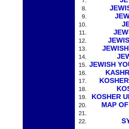
JEWI
JEW
J
JEW
JEWI
JEWISH
JE
JEWISH YO
KASHR
KOSHER
KO
KOSHER U
MAP OF
S