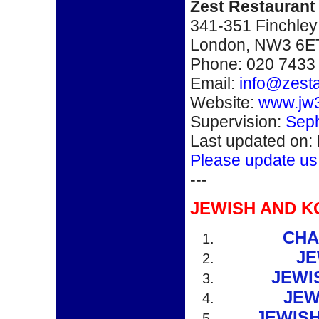
Zest Restaurant
341-351 Finchley
London, NW3 6E
Phone: 020 7433
Email:
info@zest
Website:
www.jw3
Supervision:
Seph
Last updated on:
Please update us
---
JEWISH AND K
CHA
JE
JEWI
JEW
JEWIS