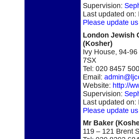
Supervision:
Seph
Last updated on:
Please update us
London Jewish C
(Kosher)
Ivy House, 94-9
7SX
Tel: 020 8457 50
Email:
admin@ljc
Website:
http://w
Supervision:
Seph
Last updated on:
Please update us
Mr Baker
(Koshe
119 – 121 Brent 