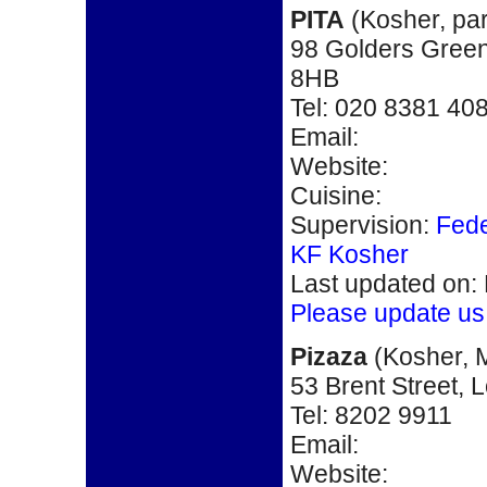
PITA
(
Kosher,
pa
98 Golders Gre
8HB
Tel: 020 8381 40
Email:
Website:
Cuisine:
Supervision:
Fede
KF Kosher
Last updated on:
Please update us
Pizaza
(Kosher, M
53 Brent Street,
L
Tel: 8202 9911
Email:
Website: