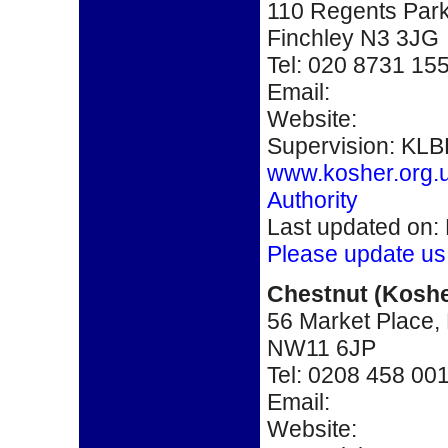
110 Regents Par
Finchley N3 3JG
Tel: 020 8731 15
Email:
Website:
Supervision: KLB
www.kosher.org.
Authority
Last updated on:
Please update us
Chestnut
(Koshe
56 Market Place,
NW11 6JP
Tel: 0208 458 00
Email:
Website: