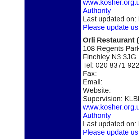
www.kosher.org.
Authority
Last updated on:
Please update us
Orli Restaurant 
108 Regents Par
Finchley N3 3JG
Tel: 020 8371 92
Fax:
Email:
Website:
Supervision: KLB
www.kosher.org.
Authority
Last updated on:
Please update us