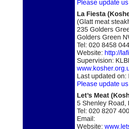
Please update us
La Fiesta
(Koshe
(Glatt meat stea
235 Golders Gre
Golders Green 
Tel: 020 8458 04
Website:
http://l
Supervision: KLB
www.kosher.org.
Last updated on:
Please update us
Let’s Meat
(Kosh
5 Shenley Road
Tel: 020 8207 40
Email:
Website:
www.let