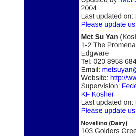
2004
Last updated on:
Please update us
Met Su Yan
(Kos
1-2 The Promena
Edgware
Tel: 020 8958 68
Email:
metsuyan
Website:
http://
Supervision:
Fede
KF Kosher
Last updated on:
Please update us
Novellino (Dairy)
103 Golders Gre