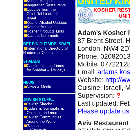
UNITED K
Kosher Recipes
Vegetarian Restaurants
KOSHER REST
Updates from the
Chief Rabbinate of
UNI
Israel
Kosher Alcohol Updates
Kashrut Authorities
Kosher Products Lists
Adam’s Kosher 
Kashrut Comments
87 Brent Street,
BET DIN OUTSIDE ISRAEL
London, NW4 2D
International Directory of
Rabbinical Courts
Phone: 0208201
SHABBAT
Mobile: 0772212
Candle Lighting Times
for Shabbat & Holidays
Email:
adams.ko
Website:
http://
NEWS
Cuisine: Israeli, 
News & Media
Supervision:
?
JEWISH STUFF...
Last updated: Fe
Jewish Simcha
Judaism, Spiritualism,
Please update us
Opinions and more
Jewish Communities
A
viv Restauran
Around the World
Parashat