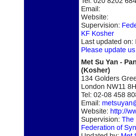
Tel: 020 8202 68
Email:
Website:
Supervision:
Fede
KF Kosher
Last updated on:
Please update us
Met Su Yan - Pan
(Kosher)
134 Golders Gre
London NW11 8
Tel: 02-08 458 8
Email:
metsuyan
Website:
http://
Supervision:
The 
Federation of Sy
Updated by:
Met 