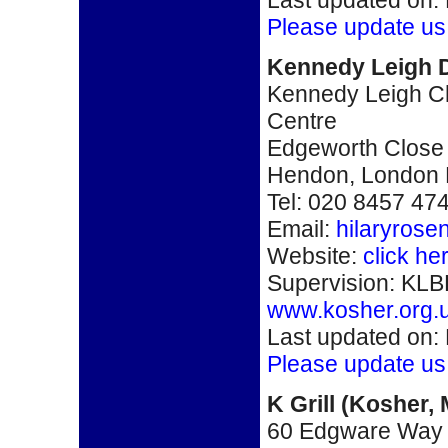
Please update us
Kennedy Leigh D
Kennedy Leigh Ch
Centre
Edgeworth Close
Hendon, London
Tel: 020 8457 47
Email:
hilaryros
Website:
click he
Supervision: KLB
www.kosher.org.
Last updated on:
Please update us
K Grill
(
Kosher,
60 Edgware Way