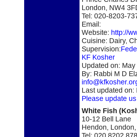
London, NW4 3F
Tel: 020-8203-73
Email:
Website:
http://
Cuisine: Dairy, Ch
Supervision:
Fede
KF Kosher
Updated on: May 
By:
Rabbi M D Elz
info@kfkosher.or
Last updated on:
Please update us
White Fish
(
Kos
10-12 Bell Lane
Hendon, London
Tel: 020 8202 87