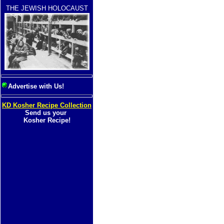
THE JEWISH HOLOCAUST
Advertise with Us!
KD Kosher Recipe Collection
Send us your
Kosher Recipe!