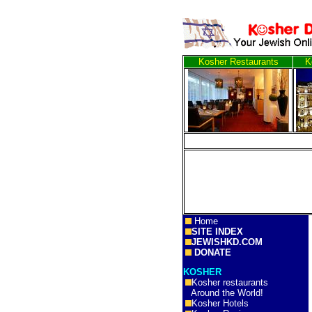
Kosher Restaurants
K
Home
SITE INDEX
JEWISHKD.COM
DONATE
KOSHER
Kosher restaurants
Around the World!
Kosher Hotels