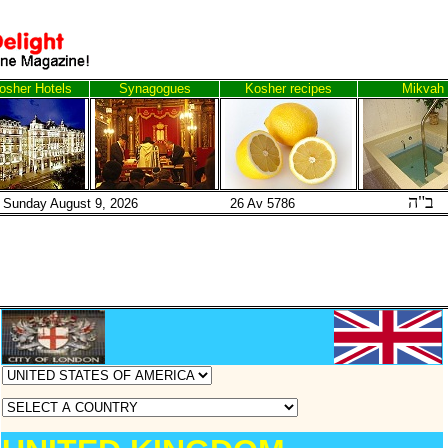
osher Hotels
Synagogues
Kosher recipes
Mikvah
ב"ה
Sunday August 9, 2026 26 Av 5786