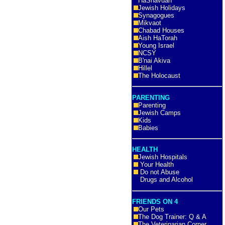
HaShavuah
Jewish Holidays
Synagogues
Mikvaot
Chabad Houses
Aish HaTorah
Young Israel
NCSY
B'nai Akiva
Hillel
The Holocaust
PARENTING
Parenting
Jewish Camps
Kids
Babies
HEALTH
Jewish Hospitals
Your Health
Do not Abuse
Drugs and Alcohol
FRIENDS ON 4
Our Pets
The Dog Trainer: Q & A
The Veterinarian Corner