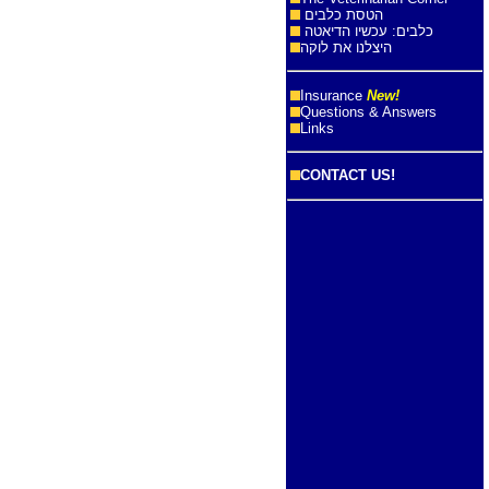
הטסת כלבים
כלבים: עכשיו הדיאטה
היצלנו את לוקה
Insurance
New!
Questions & Answers
Links
CONTACT US!