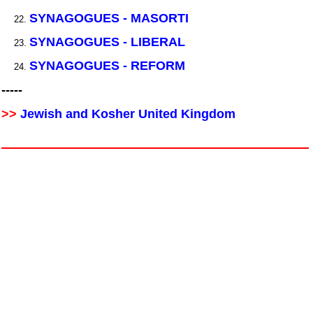
SYNAGOGUES - MASORTI
SYNAGOGUES - LIBERAL
SYNAGOGUES - REFORM
-----
>>
Jewish and Kosher United Kingdom