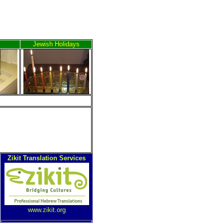
Jewish Holidays
Zikit Translation Services
www.zikit.org