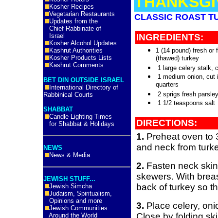
THANKSGI
Kosher Recipes
Vegetarian Restaurants
CLASSIC ROAST T
Updates from the
Chief Rabbinate of
Israel
INGREDIENTS:
Kosher Alcohol Updates
Kashrut Authorities
1 (14 pound) fresh or 
Kosher Products Lists
(thawed) turkey
Kashrut Comments
1 large celery stalk, 
1 medium onion, cut 
BET DIN OUTSIDE ISRAEL
quarters
International Directory of
2 sprigs fresh parsle
Rabbinical Courts
1 1/2 teaspoons salt
SHABBAT
Candle Lighting Times
DIRECTIONS:
for Shabbat & Holidays
1.
Preheat oven to 
and neck from turk
NEWS
News & Media
2.
Fasten neck skin 
skewers. With breas
JEWISH STUFF...
back of turkey so th
Jewish Simcha
Judaism, Spiritualism,
Opinions and more
3.
Place celery, oni
Jewish Communities
Close by folding sk
Around the World