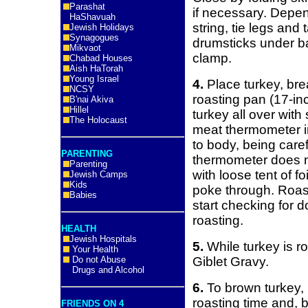
Parashat
if necessary. Depen
HaShavuah
string, tie legs and 
Jewish Holidays
Synagogues
drumsticks under ba
Mikvaot
clamp.
Chabad Houses
Aish HaTorah
Young Israel
4.
Place turkey, bre
NCSY
roasting pan (17-in
B'nai Akiva
Hillel
turkey all over with
The Holocaust
meat thermometer in
to body, being caref
PARENTING
thermometer does n
Parenting
with loose tent of fo
Jewish Camps
Kids
poke through. Roast
Babies
start checking for 
roasting.
HEALTH
Jewish Hospitals
5.
While turkey is ro
Your Health
Do not Abuse
Giblet Gravy.
Drugs and Alcohol
6.
To brown turkey, r
roasting time and, 
FRIENDS ON 4