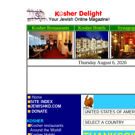
Kosher Restaurants
Kosher Hotels
Synagog
Thursday August 6, 
Home
SITE INDEX
JEWISHKD.COM
DONATE
KOSHER
Kosher restaurants
Around the World!
Kosher Hotels