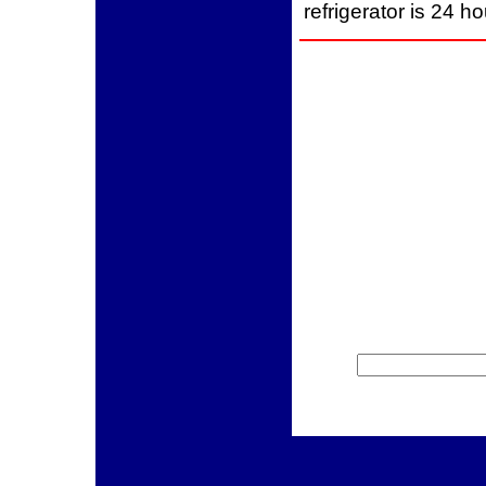
refrigerator is 24 h