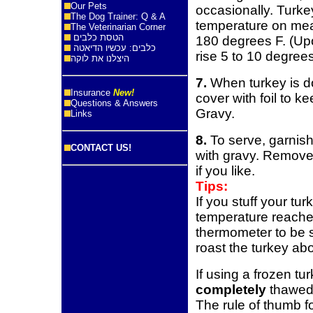
Our Pets
occasionally. Turke
The Dog Trainer: Q & A
temperature on mea
The Veterinarian Corner
הטסת כלבים
180 degrees F. (Upo
כלבים: עכשיו הדיאטה
rise 5 to 10 degrees
היצלנו את לוקה
7.
When turkey is do
Insurance
New!
cover with foil to 
Questions & Answers
Gravy.
Links
8.
To serve, garnish
CONTACT US!
with gravy. Remove 
if you like.
Tips:
If you stuff your tu
temperature reache
thermometer to be s
roast the turkey ab
If using a frozen tur
completely
thawed,
The rule of thumb fo