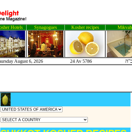
sher Hotels
Synagogues
Kosher recipes
Mikvah
ב"
hursday August 6, 2026 24 Av 5786