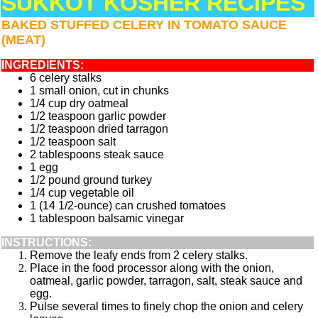
SUKKOT KOSHER RECIPES
BAKED STUFFED CELERY IN TOMATO SAUCE
(MEAT)
INGREDIENTS:
6 celery stalks
1 small onion, cut in chunks
1/4 cup dry oatmeal
1/2 teaspoon garlic powder
1/2 teaspoon dried tarragon
1/2 teaspoon salt
2 tablespoons steak sauce
1 egg
1/2 pound ground turkey
1/4 cup vegetable oil
1 (14 1/2-ounce) can crushed tomatoes
1 tablespoon balsamic vinegar
INSTRUCTIONS:
Remove the leafy ends from 2 celery stalks.
Place in the food processor along with the onion,
oatmeal, garlic powder, tarragon, salt, steak sauce and
egg.
Pulse several times to finely chop the onion and celery