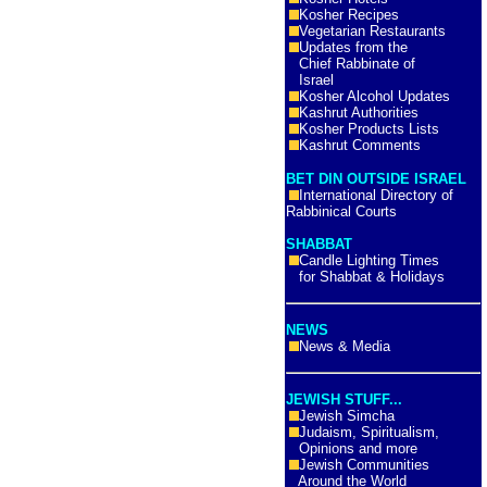
Kosher Recipes
Vegetarian Restaurants
Updates from the
Chief Rabbinate of
Israel
Kosher Alcohol Updates
Kashrut Authorities
Kosher Products Lists
Kashrut Comments
BET DIN OUTSIDE ISRAEL
International Directory of
Rabbinical Courts
SHABBAT
Candle Lighting Times
for Shabbat & Holidays
NEWS
News & Media
JEWISH STUFF...
Jewish Simcha
Judaism, Spiritualism,
Opinions and more
Jewish Communities
Around the World