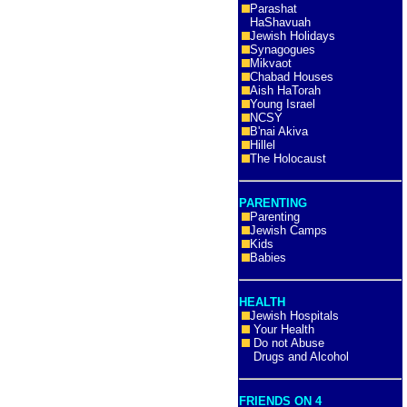
Parashat
HaShavuah
Jewish Holidays
Synagogues
Mikvaot
Chabad Houses
Aish HaTorah
Young Israel
NCSY
B'nai Akiva
Hillel
The Holocaust
PARENTING
Parenting
Jewish Camps
Kids
Babies
HEALTH
Jewish Hospitals
Your Health
Do not Abuse
Drugs and Alcohol
FRIENDS ON 4