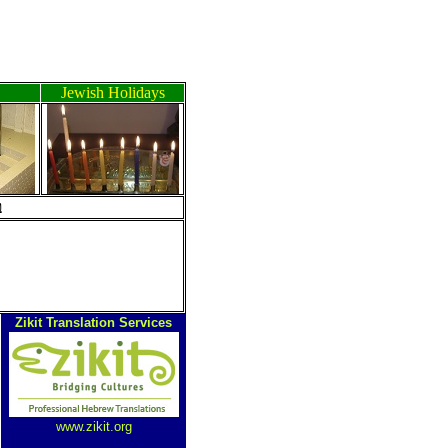
Jewish Holidays
ה
Zikit Translation Services
www.zikit.org