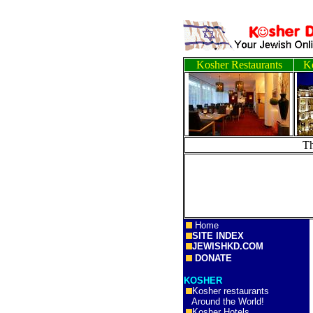
Kosher Restaurants
Ko
T
Home
SITE INDEX
JEWISHKD.COM
DONATE
KOSHER
Kosher restaurants
Around the World!
Kosher Hotels