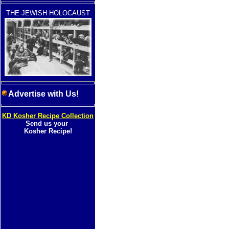
THE JEWISH HOLOCAUST
Advertise with Us!
KD Kosher Recipe Collection
Send us your
Kosher Recipe!