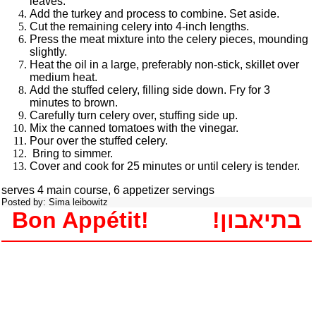
leaves.
Add the turkey and process to combine. Set aside.
Cut the remaining celery into 4-inch lengths.
Press the meat mixture into the celery pieces, mounding
slightly.
Heat the oil in a large, preferably non-stick, skillet over
medium heat.
Add the stuffed celery, filling side down. Fry for 3
minutes to brown.
Carefully turn celery over, stuffing side up.
Mix the canned tomatoes with the vinegar.
Pour over the stuffed celery.
Bring to simmer.
Cover and cook for 25 minutes or until celery is tender.
serves 4 main course, 6 appetizer servings
Posted by: Sima leibowitz
Bon Appétit!
!בתיאבון