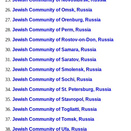
Jewish Community of Omsk, Russia
Jewish Community of Orenburg, Russia
Jewish Community of Perm, Russia
Jewish Community of Rostov-on-Don, Russia
Jewish Community of Samara, Russia
Jewish Community of Saratov, Russia
Jewish Community of Smolensk, Russia
Jewish Community of Sochi, Russia
Jewish Community of St. Petersburg, Russia
Jewish Community of Stavropol, Russia
Jewish Community of Togliatti, Russia
Jewish Community of Tomsk, Russia
Jewish Community of Ufa, Russia