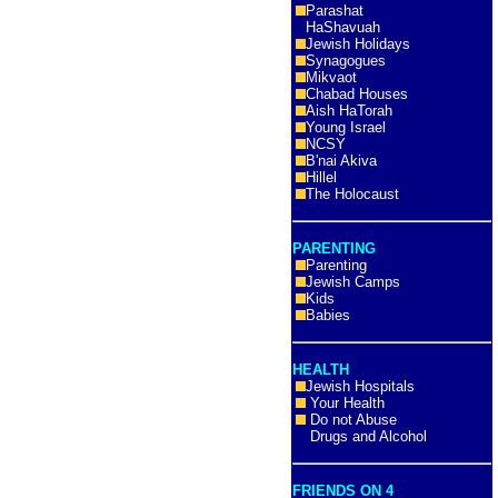
Parashat
HaShavuah
Jewish Holidays
Synagogues
Mikvaot
Chabad Houses
Aish HaTorah
Young Israel
NCSY
B'nai Akiva
Hillel
The Holocaust
PARENTING
Parenting
Jewish Camps
Kids
Babies
HEALTH
Jewish Hospitals
Your Health
Do not Abuse
Drugs and Alcohol
FRIENDS ON 4