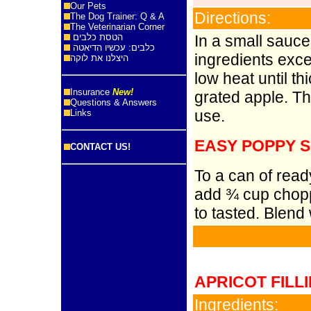
Our Pets
Directions:
The Dog Trainer: Q & A
The Veterinarian Corner
הטסת כלבים
In a small sauce
כלבים: עכשיו הדיאטה
ingredients exce
היצלנו את לוקה
low heat until th
Insurance
New!
grated apple. The
Questions & Answers
use.
Links
EASY POPPY S
CONTACT US!
To a can of read
add ¾ cup chopp
to tasted. Blend 
APRICOT FILL
Ingredients: