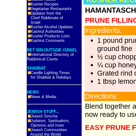
Kosher Recipes
HAMANTASCH 
Vegetarian Restaurants
Updates from the
Chief Rabbinate of
PRUNE FILLIN
Israel
Kosher Alcohol Updates
Ingredients:
Kashrut Authorities
Kosher Products Lists
1 pound pru
Kashrut Comments
ground fine
BET DIN OUTSIDE ISRAEL
International Directory of
½ cup chopp
Rabbinical Courts
¼ cup hone
SHABBAT
Grated rind 
Candle Lighting Times
for Shabbat & Holidays
1 tbsp lemon
NEWS
Directions:
News & Media
Blend together al
JEWISH STUFF...
now ready to us
Jewish Simcha
Judaism, Spiritualism,
Opinions and more
EASY PRUNE F
Jewish Communities
Around the World