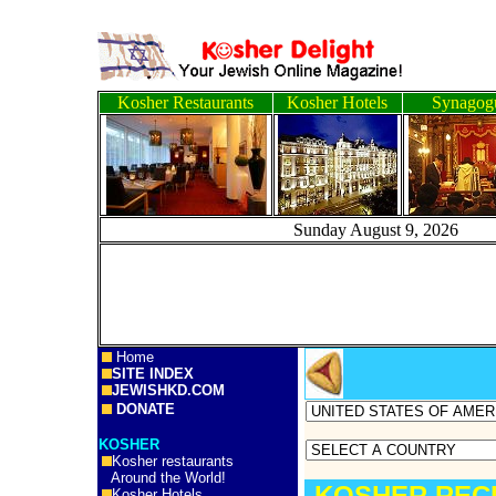
Kosher Restaurants
Kosher Hotels
Synagog
Sunday August 9, 2
Home
SITE INDEX
JEWISHKD.COM
DONATE
KOSHER
Kosher restaurants
Around the World!
KOSHER RECI
Kosher Hotels