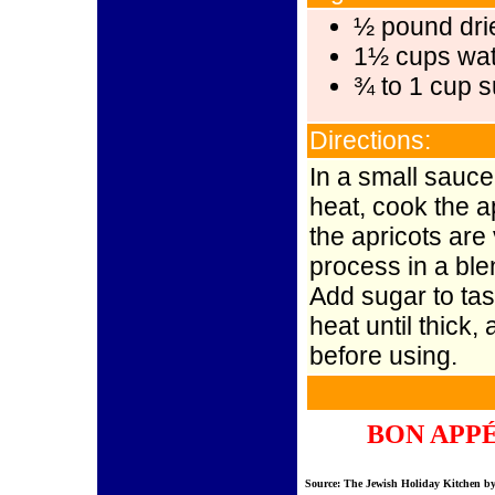
½ pound dri
1½ cups wat
¾ to 1 cup 
Directions:
In a small sauc
heat, cook the ap
the apricots are
process in a ble
Add sugar to ta
heat until thick
before using.
BON APP
Source: The Jewish Holiday Kitchen b