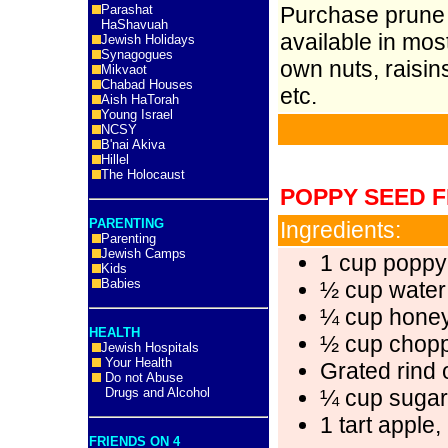
Parashat
Purchase prune b
HaShavuah
available in mo
Jewish Holidays
Synagogues
own nuts, raisin
Mikvaot
Chabad Houses
etc.
Aish HaTorah
Young Israel
NCSY
B'nai Akiva
Hillel
The Holocaust
POPPY SEED F
PARENTING
Ingredients:
Parenting
Jewish Camps
1 cup poppy
Kids
Babies
½ cup water
¼ cup hone
HEALTH
½ cup chop
Jewish Hospitals
Your Health
Grated rind
Do not Abuse
Drugs and Alcohol
¼ cup sugar
1 tart apple
FRIENDS ON 4