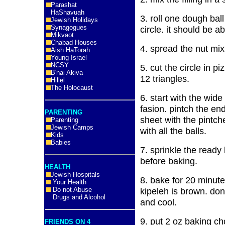
Parashat
HaShavuah
3. roll one dough ball 
Jewish Holidays
Synagogues
circle. it should be a
Mikvaot
Chabad Houses
4. spread the nut mi
Aish HaTorah
Young Israel
NCSY
5. cut the circle in p
B'nai Akiva
12 triangles.
Hillel
The Holocaust
6. start with the wide e
fasion. pintch the en
PARENTING
sheet with the pint
Parenting
Jewish Camps
with all the balls.
Kids
Babies
7. sprinkle the ready
before baking.
HEALTH
Jewish Hospitals
8. bake for 20 minutes
Your Health
Do not Abuse
kipeleh is brown. do
Drugs and Alcohol
and cool.
9. put 2 oz baking ch
FRIENDS ON 4