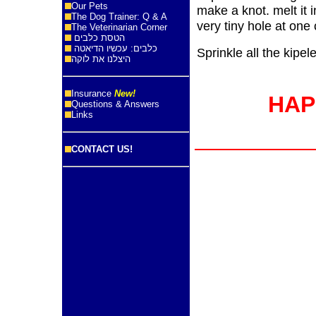
Our Pets
make a knot. melt it 
The Dog Trainer: Q & A
very tiny hole at one 
The Veterinarian Corner
הטסת כלבים
כלבים: עכשיו הדיאטה
Sprinkle all the kipel
היצלנו את לוקה
Insurance
New!
HAP
Questions & Answers
Links
CONTACT US!