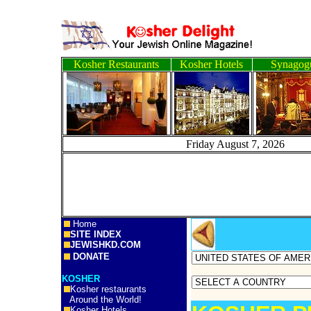
Kosher Restaurants
Kosher Hotels
Synagog
Friday August 7, 2
Home
SITE INDEX
JEWISHKD.COM
DONATE
KOSHER
Kosher restaurants
Around the World!
Kosher Hotels