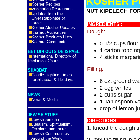
KOSHER P
Kosher Recipes
Vegetarian Restaurants
NUT KIPELECH FO
Updates from the
Chief Rabbinate of
Israel
INGREDIENTS :
Kosher Alcohol Updates
Dough:
Kashrut Authorities
Kosher Products Lists
Kashrut Comments
5 1/2 cups flour
1 carton topping
BET DIN OUTSIDE ISRAEL
International Directory of
4 sticks margar
Rabbinical Courts
Filling:
SHABBAT
Candle Lighting Times
for Shabbat & Holidays
6 oz. ground wa
2 egg whites
2 cups sugar
NEWS
News & Media
1 Tablespoon va
drop of lemon ju
JEWISH STUFF...
Jewish Simcha
DIRECTIONS:
Judaism, Spiritualism,
knead the dough till
1.
Opinions and more
Jewish Communities
Around the World
2. mix the filling in 