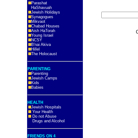
Parashat
HaShavuah
Jewish Holidays
Synagogues
Mikvaot
Chabad Houses
Aish HaTorah
Young Israel
NCSY
B'nai Akiva
Hillel
The Holocaust
PARENTING
Parenting
Jewish Camps
Kids
Babies
HEALTH
Jewish Hospitals
Your Health
Do not Abuse
Drugs and Alcohol
FRIENDS ON 4