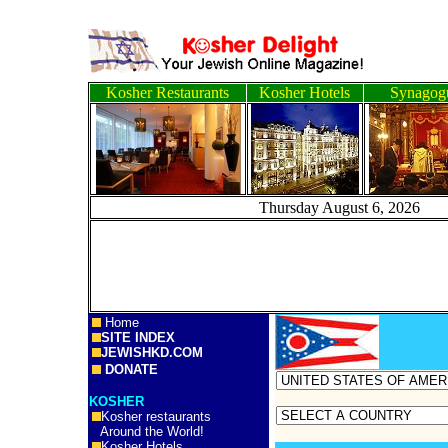
Kosher Restaurants
Kosher Hotels
Synagog
Thursday August 6, 
Home
SITE INDEX
JEWISHKD.COM
DONATE
KOSHER
Kosher restaurants
Around the World!
Kosher Hotels