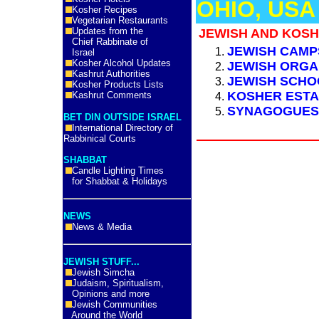
OHIO, USA
Kosher Recipes
Vegetarian Restaurants
Updates from the
JEWISH AND KOSH
Chief Rabbinate of
JEWISH CAMP
Israel
Kosher Alcohol Updates
JEWISH ORGA
Kashrut Authorities
JEWISH SCH
Kosher Products Lists
KOSHER ESTA
Kashrut Comments
SYNAGOGUES
BET DIN OUTSIDE ISRAEL
International Directory of
Rabbinical Courts
SHABBAT
Candle Lighting Times
for Shabbat & Holidays
NEWS
News & Media
JEWISH STUFF...
Jewish Simcha
Judaism, Spiritualism,
Opinions and more
Jewish Communities
Around the World