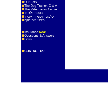
Our Pets
The Dog Trainer: Q & A
The Veterinarian Corner
הטסת כלבים
כלבים: עכשיו הדיאטה
היצלנו את לוקה
Insurance
New!
Questions & Answers
Links
CONTACT US!