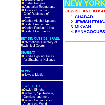
NEW YORK
Kosher Recipes
Vegetarian Restaurants
Updates from the
JEWISH AND KOSH
Chief Rabbinate of
CHABAD
Israel
Kosher Alcohol Updates
JEWISH EDUC
Kashrut Authorities
MIKVAH
Kosher Products Lists
SYNAGOGUE
Kashrut Comments
BET DIN OUTSIDE ISRAEL
International Directory of
Rabbinical Courts
SHABBAT
Candle Lighting Times
for Shabbat & Holidays
NEWS
News & Media
JEWISH STUFF...
Jewish Simcha
Judaism, Spiritualism,
Opinions and more
Jewish Communities
Around the World