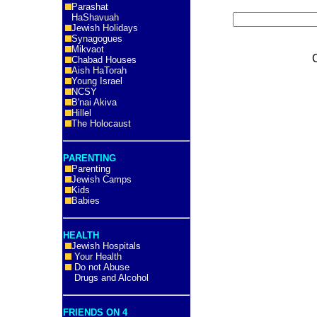
Parashat
HaShavuah
Jewish Holidays
Synagogues
Mikvaot
Chabad Houses
Aish HaTorah
Young Israel
NCSY
B'nai Akiva
Hillel
The Holocaust
PARENTING
Parenting
Jewish Camps
Kids
Babies
HEALTH
Jewish Hospitals
Your Health
Do not Abuse
Drugs and Alcohol
FRIENDS ON 4