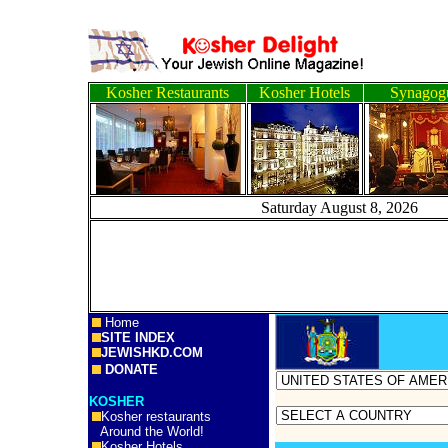
Kosher Restaurants
Kosher Hotels
Synagog
Saturday August 8, 
Home
SITE INDEX
JEWISHKD.COM
DONATE
KOSHER
Kosher restaurants
Around the World!
Kosher Hotels