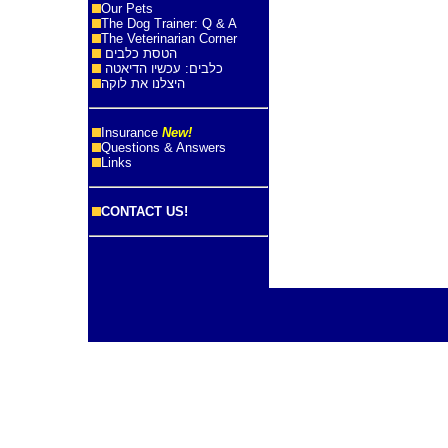
Our Pets
The Dog Trainer: Q & A
The Veterinarian Corner
הטסת כלבים
כלבים: עכשיו הדיאטה
היצלנו את לוקה
Insurance
New!
Questions & Answers
Links
CONTACT US!