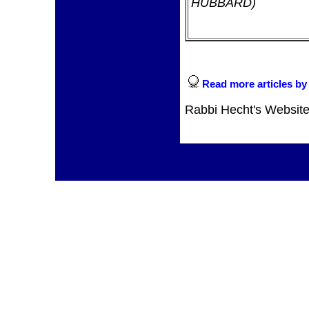
HUBBARD)
Read more articles by
Rabbi Hecht's Websit