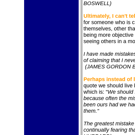
BOSWELL)
Ultimately, I can't te
for someone who is cri
themselves, other tha
being more objective 
seeing others in a mor
I have made mistakes
of claiming that I ne
(JAMES GORDON 
Perhaps instead of l
quote we should live 
which is: "
We should b
because often the mi
been ours had we had
them."
The greatest mistake 
continually fearing t