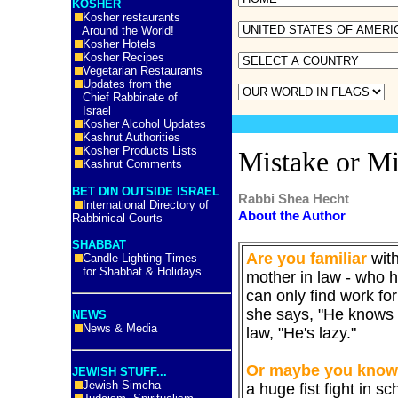
KOSHER
Kosher restaurants
Around the World!
Kosher Hotels
Kosher Recipes
Vegetarian Restaurants
Updates from the
Chief Rabbinate of
Israel
Kosher Alcohol Updates
Kashrut Authorities
Kosher Products Lists
Mistake or M
Kashrut Comments
BET DIN OUTSIDE ISRAEL
Rabbi Shea Hecht
International Directory of
About the Author
Rabbinical Courts
SHABBAT
Are you familiar
with
Candle Lighting Times
for Shabbat & Holidays
mother in law - who 
can only find work fo
she says, "He knows h
NEWS
News & Media
law, "He's lazy."
Or maybe you know
JEWISH STUFF...
Jewish Simcha
a huge fist fight in s