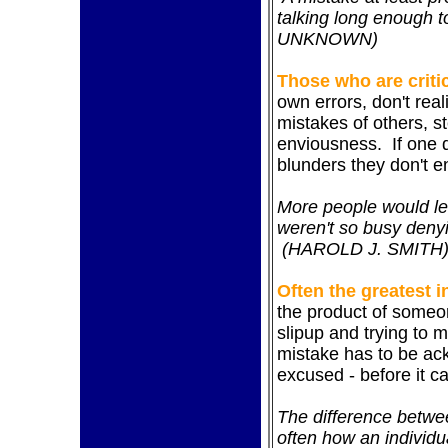
talking long enough 
UNKNOWN)
Those who are critic
own errors, don't real
mistakes of others, 
enviousness. If one 
blunders they don't e
More people would lea
weren't so busy deny
(HAROLD J. SMITH
Often the greatest 
the product of
someon
slipup and trying to ma
mistake has to be ac
excused - before it c
The difference betwe
often how an individu