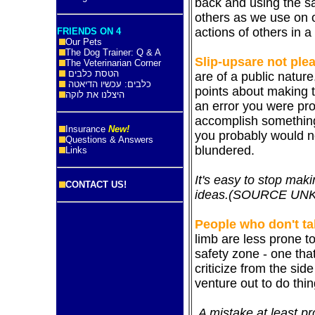
back and using the s
others as we use on 
actions of others in a 
FRIENDS ON 4
Our Pets
The Dog Trainer: Q & A
Slip-ups
are
not plea
The Veterinarian Corner
הטסת כלבים
are of a public nature
כלבים: עכשיו הדיאטה
points about making 
היצלנו את לוקה
an error you were pro
accomplish something
Insurance
New!
you probably would n
Questions & Answers
blundered.
Links
It's easy to stop mak
CONTACT US!
ideas.
(SOURCE
UNK
People who don't ta
limb are less prone t
safety zone - one tha
criticize from the sid
venture out to do thin
A mistake at least p