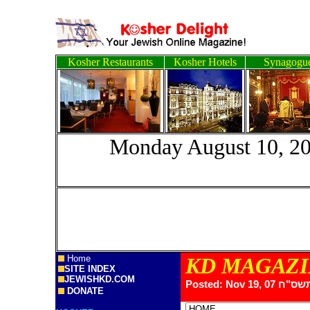
Kosher Restaurants
Kosher Hotels
Synagogu
Monday August 
Home
KD MAGAZ
SITE INDEX
JEWISHKD.COM
Posted: Nov 19, 07
DONATE