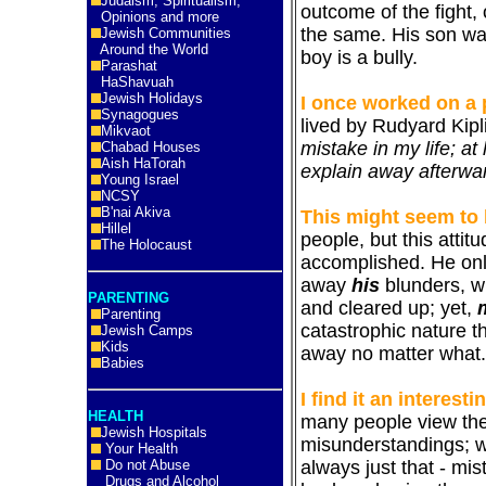
Judaism, Spiritualism,
outcome of the fight, o
Opinions and more
the same. His son wa
Jewish Communities
Around the World
boy is a bully.
Parashat
HaShavuah
Jewish Holidays
I once worked on a 
Synagogues
lived by Rudyard Kipl
Mikvaot
mistake in my life; at 
Chabad Houses
Aish HaTorah
explain away afterwa
Young Israel
NCSY
B'nai Akiva
This might seem to
Hillel
people, but this attit
The Holocaust
accomplished. He only
away
his
blunders, wh
PARENTING
and cleared up; yet,
Parenting
catastrophic nature t
Jewish Camps
Kids
away no matter what.
Babies
I find it an interesti
HEALTH
many people view the
Jewish Hospitals
misunderstandings; wh
Your Health
always just that - mis
Do not Abuse
Drugs and Alcohol