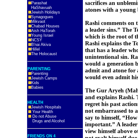
sacrifices an unblemi
Parashat
HaShavuah
atones with a young 
Jewish Holidays
Synagogues
Mikvaot
Rashi comments on t
Chabad Houses
a leader sins.” The 
Aish HaTorah
Young Israel
which is the root of
NCSY
Rashi explains the To
B'nai Akiva
Hillel
that has a leader who 
The Holocaust
unintentional sin. R
would a generation b
PARENTING
admit and atone for 
Parenting
would even admit his
Jewish Camps
Kids
Babies
The Gur Aryeh (Mah
and explains Rashi. T
HEALTH
regret his past action
Jewish Hospitals
not embarrassed to a
Your Health
Do not Abuse
say to himself, “How
Drugs and Alcohol
important.” A leader
view himself above o
FRIENDS ON 4
not exalt himself due 