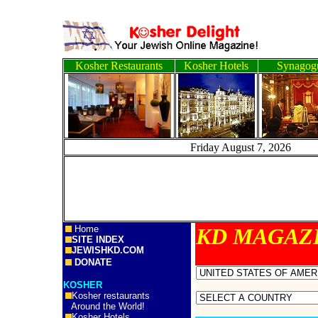
Kosher Restaurants
Kosher Hotels
Synagog
Friday August 7, 2
Home
KD MA
SITE INDEX
JEWISHKD.COM
DONATE
KOSHER
Kosher restaurants
Around the World!
Kosher Hotels