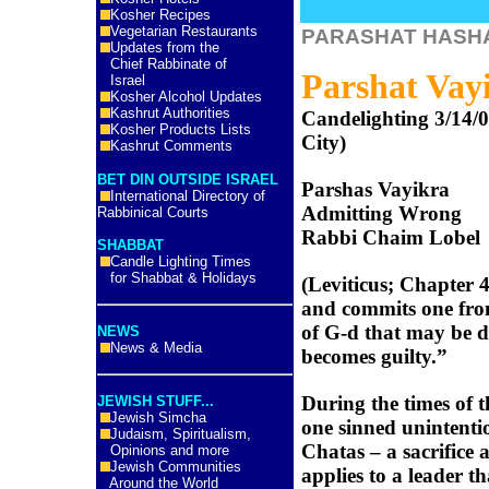
Kosher Recipes
Vegetarian Restaurants
PARASHAT HASH
Updates from the
Chief Rabbinate of
Parshat Vay
Israel
Kosher Alcohol Updates
Kashrut Authorities
Candelighting 3/14/
Kosher Products Lists
City)
Kashrut Comments
BET DIN OUTSIDE ISRAEL
Parshas Vayikra
International Directory of
Admitting Wrong
Rabbinical Courts
Rabbi Chaim Lobel
SHABBAT
Candle Lighting Times
for Shabbat & Holidays
(Leviticus; Chapter 4
and commits one fr
of G-d that may be d
NEWS
News & Media
becomes guilty.”
During the times of 
JEWISH STUFF...
Jewish Simcha
one sinned unintenti
Judaism, Spiritualism,
Chatas – a sacrifice 
Opinions and more
Jewish Communities
applies to a leader th
Around the World