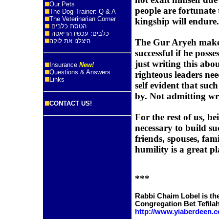
Our Pets
people are fortunate
The Dog Trainer: Q & A
The Veterinarian Corner
kingship will endure.
הטסת כלבים
כלבים: עכשיו הדיאטה
היצלנו את לוקה
The Gur Aryeh makes 
successful if he posse
just writing this abou
Insurance
New!
Questions & Answers
righteous leaders nee
Links
self evident that such
by. Not admitting wro
CONTACT US!
For the rest of us, b
necessary to build su
friends, spouses, fam
humility is a great pl
***
Rabbi Chaim Lobel is the
Congregation Bet Tefila
http://www.yiaberdeen.c