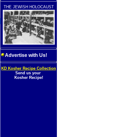
THE JEWISH HOLOCAUST
Advertise with Us!
KD Kosher Recipe Collection
Send us your
Kosher Recipe!