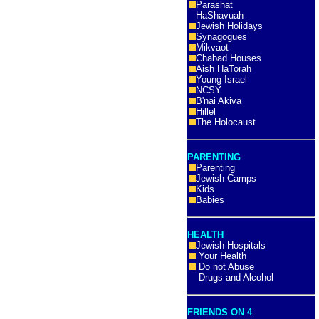
Parashat
HaShavuah
Jewish Holidays
Synagogues
Mikvaot
Chabad Houses
Aish HaTorah
Young Israel
NCSY
B'nai Akiva
Hillel
The Holocaust
PARENTING
Parenting
Jewish Camps
Kids
Babies
HEALTH
Jewish Hospitals
Your Health
Do not Abuse
Drugs and Alcohol
FRIENDS ON 4