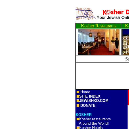
Kosher Restaurants
Ko
S
Home
SITE INDEX
JEWISHKD.COM
DONATE
KOSHER
Kosher restaurants
Around the World!
Kosher Hotels