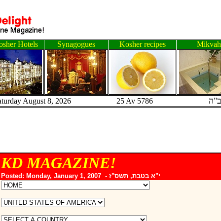
sher Hotels
Synagogues
Kosher recipes
Mikvah
ב"
aturday August 8, 2026 25 Av 5786
KD MAGAZINE!
Posted: Monday, January 1, 2007 -
י"א בטבת, תשס"ז