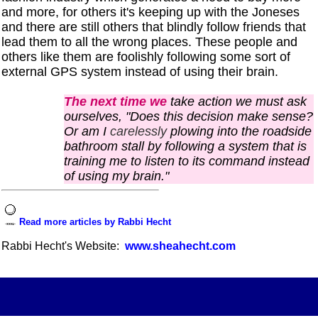
and more, for others it's keeping up with the Joneses
and there are still others that blindly follow friends that
lead them to all the wrong places. These people and
others like them
are
foolishly
following some sort of
external GPS system instead of using their brain.
The next time we
take action we must ask
ourselves, "Does this decision make sense?
Or am I
carelessly
plowing into the roadside
bathroom stall by following a system that is
training me to listen to its command instead
of using my brain."
Read more articles by Rabbi Hecht
Rabbi Hecht's Website:
www.sheahecht.com