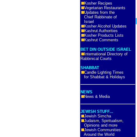
Kosher Recipes
Vegetarian Restaurants
Updates from the
Chief Rabbinate of
Israel
Kosher Alcohol Updates
Kashrut Authorities
Kosher Products Lists
Kashrut Comments
BET DIN OUTSIDE ISRAEL
International Directory of
Rabbinical Courts
SHABBAT
Candle Lighting Times
for Shabbat & Holidays
NEWS
News & Media
JEWISH STUFF...
Jewish Simcha
Judaism, Spiritualism,
Opinions and more
Jewish Communities
Around the World