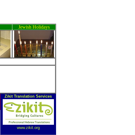
Jewish Holidays
ה
Zikit Translation Services
www.zikit.org