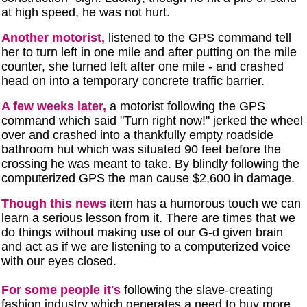
at high speed, he was not hurt.
Another motorist,
listened to the GPS command tell
her to turn left in one mile and after putting on the mile
counter, she turned left after one mile - and crashed
head on into a temporary concrete traffic barrier.
A few weeks later,
a motorist following the GPS
command which said "Turn right now!" jerked the wheel
over and crashed into a thankfully empty roadside
bathroom hut which was situated 90 feet before the
crossing he was meant to take. By blindly following the
computerized GPS the man cause $2,600 in damage.
Though this news
item has a humorous touch we can
learn a serious lesson from it. There are times that we
do things without making use of our G-d given brain
and act as if we are listening to a computerized voice
with our eyes closed.
For some people it's
following the slave-creating
fashion industry which generates a need to buy more