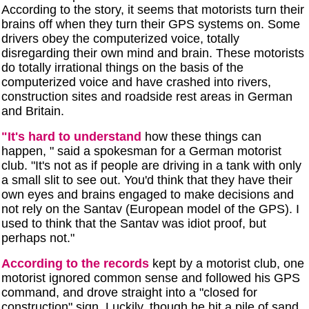
According to the story, it seems that motorists turn their
brains off when they turn their GPS systems on. Some
drivers obey the computerized voice, totally
disregarding their own mind and brain. These motorists
do totally irrational things on the basis of the
computerized voice and have crashed into rivers,
construction sites and roadside rest areas in German
and Britain.
"It's hard to understand
how these things can
happen, " said a spokesman for a German motorist
club. "It's not as if people are driving in a tank with only
a small slit to see out. You'd think that they have their
own eyes and brains engaged to make decisions and
not rely on the Santav (European model of the GPS). I
used to think that the Santav was idiot proof, but
perhaps not."
According to the records
kept by a motorist club, one
motorist ignored common sense and followed his GPS
command, and drove straight into a "closed for
construction" sign. Luckily, though he hit a pile of sand