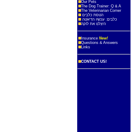
Our Pets
The Dog Trainer: Q & A
The Veterinarian Corner
הטסת כלבים
כלבים: עכשיו הדיאטה
היצלנו את לוקה
Insurance
New!
Questions & Answers
Links
CONTACT US!