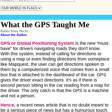
What the GPS Taught Me
Rabbi Shea Hecht
About the Author
GPS or Global Positioning System
is the new "must-
have" for drivers navigating roads they don't know.
With this system, instead of calling for directions or
using a map or even finding directions from someplace
like Mapquest, the user can get directions spoken to
them by a computerized voice that comes from a small
box that is attached to the dashboard of the car. GPS
gives the driver exact directions. It's as if there is
second person sitting in the car reading from a map for
the driver. The only catch is that the GPS is a machine
and not a person.
Hence,
a recent news article that is no doubt meant to
be a serious piece of news but has a humurous touch.