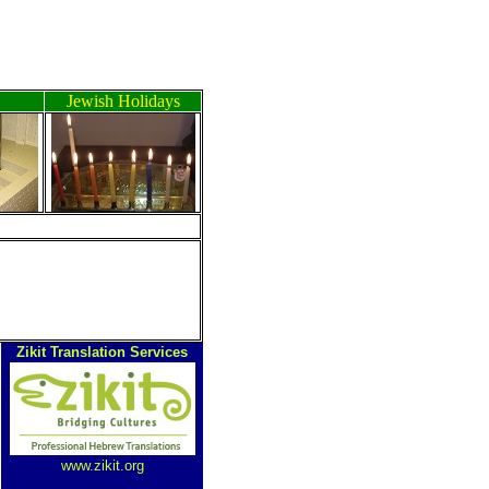
Jewish Holidays
Zikit Translation Services
www.zikit.org