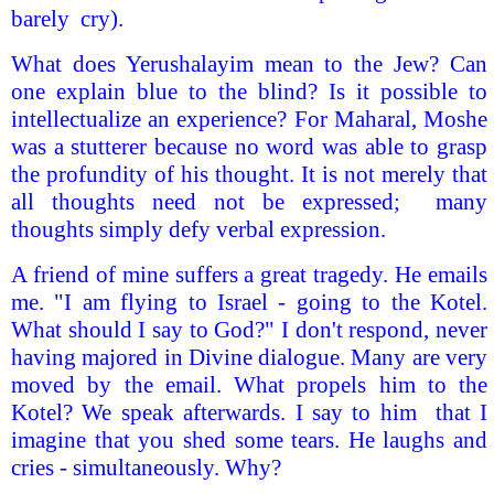
barely cry).
What does Yerushalayim mean to the Jew? Can
one explain blue to the blind? Is it possible to
intellectualize an experience? For Maharal, Moshe
was a stutterer because no word was able to grasp
the profundity of his thought. It is not merely that
all thoughts need not be expressed; many
thoughts simply defy verbal expression.
A friend of mine suffers a great tragedy. He emails
me. "I am flying to Israel - going to the Kotel.
What should I say to God?" I don't respond, never
having majored in Divine dialogue. Many are very
moved by the email. What propels him to the
Kotel? We speak afterwards. I say to him that I
imagine that you shed some tears. He laughs and
cries - simultaneously. Why?