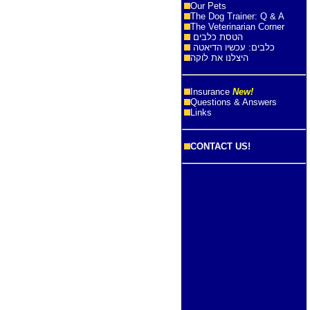
Our Pets
The Dog Trainer: Q & A
The Veterinarian Corner
הטסת כלבים
כלבים: עכשיו הדיאטה
היצלנו את לוקה
Insurance
New!
Questions & Answers
Links
CONTACT US!