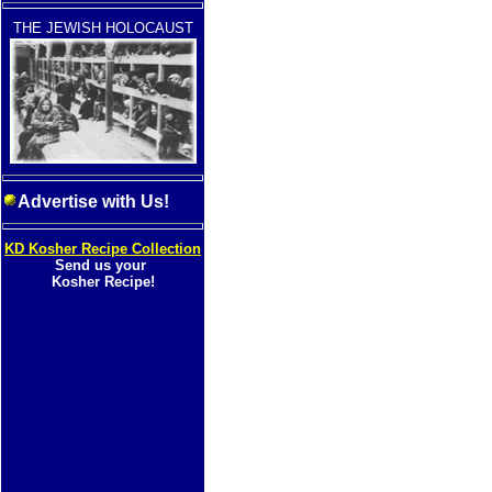
THE JEWISH HOLOCAUST
Advertise with Us!
KD Kosher Recipe Collection
Send us your
Kosher Recipe!