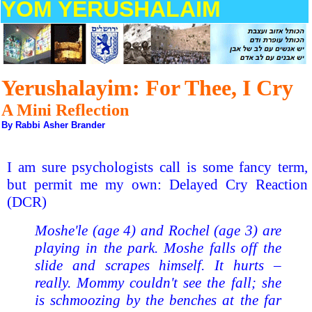
YOM YERUSHALAIM
Yerushalayim: For Thee, I Cry
A Mini Reflection
By Rabbi Asher Brander
I am sure psychologists call is some fancy term,
but permit me my own: Delayed Cry Reaction
(DCR)
Moshe'le (age 4) and Rochel (age 3) are
playing in the park. Moshe falls off the
slide and scrapes himself. It hurts –
really. Mommy couldn't see the fall; she
is schmoozing by the benches at the far