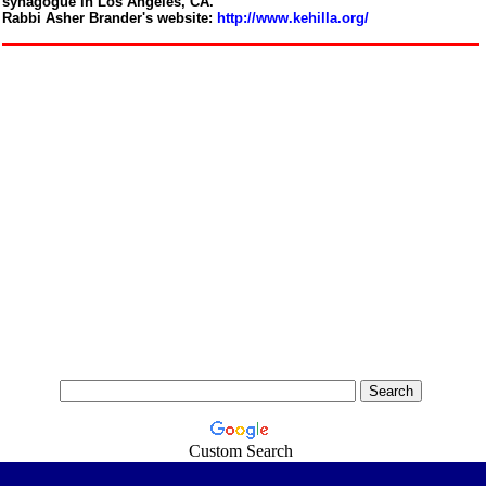
synagogue in Los Angeles, CA.
Rabbi Asher Brander's website:
http://www.kehilla.org/
Custom Search