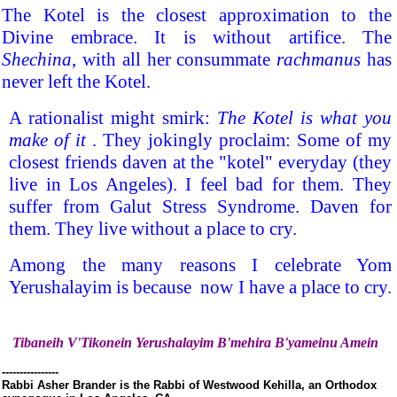
The Kotel is the closest approximation to the
Divine embrace. It is without artifice. The
Shechina
, with all her consummate
rachmanus
has
never left the Kotel.
A rationalist might smirk:
The Kotel is what you
make of it
. They jokingly proclaim: Some of my
closest friends daven at the "kotel" everyday (they
live in Los Angeles). I feel bad for them. They
suffer from Galut Stress Syndrome. Daven for
them. They live without a place to cry.
Among the many reasons I celebrate Yom
Yerushalayim is because now I have a place to cry.
Tibaneih V'Tikonein Yerushalayim B'mehira B'yameinu Amein
----------------
Rabbi Asher Brander is the Rabbi of Westwood Kehilla, an Orthodox