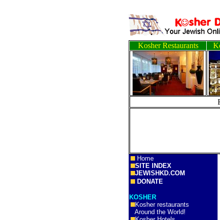
Kosher Restaurants
Ko
Home
SITE INDEX
JEWISHKD.COM
DONATE
KOSHER
Kosher restaurants
Around the World!
Kosher Hotels