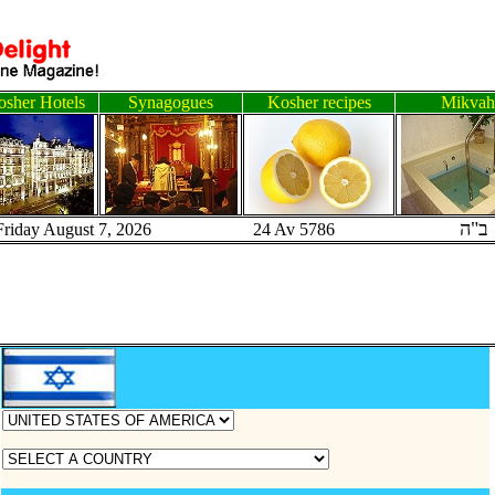
sher Hotels
Synagogues
Kosher recipes
Mikvah
ב"ה
Friday August 7, 2026 24 Av 5786