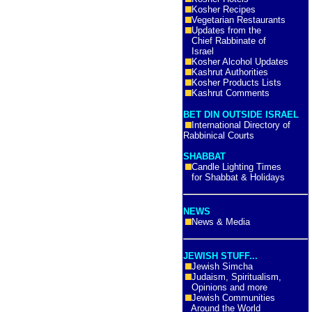
Kosher Recipes
Vegetarian Restaurants
Updates from the
Chief Rabbinate of
Israel
Kosher Alcohol Updates
Kashrut Authorities
Kosher Products Lists
Kashrut Comments
BET DIN OUTSIDE ISRAEL
International Directory of
Rabbinical Courts
SHABBAT
Candle Lighting Times
for Shabbat & Holidays
NEWS
News & Media
JEWISH STUFF...
Jewish Simcha
Judaism, Spiritualism,
Opinions and more
Jewish Communities
Around the World