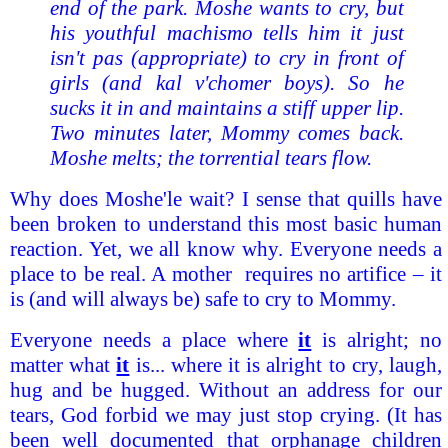
end of the park. Moshe wants to cry, but
his youthful machismo tells him it just
isn't pas (appropriate) to cry in front of
girls (and kal v'chomer boys). So he
sucks it in and maintains a stiff upper lip.
Two minutes later, Mommy comes back.
Moshe melts; the torrential tears flow.
Why does Moshe'le wait? I sense that quills have
been broken to understand this most basic human
reaction. Yet, we all know why. Everyone needs a
place to be real. A mother requires no artifice – it
is (and will always be) safe to cry to Mommy.
Everyone needs a place where
it
is alright; no
matter what
it
is... where it is alright to cry, laugh,
hug and be hugged. Without an address for our
tears, God forbid we may just stop crying. (It has
been well documented that orphanage children