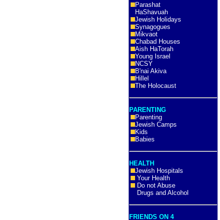
Parashat
HaShavuah
Jewish Holidays
Synagogues
Mikvaot
Chabad Houses
Aish HaTorah
Young Israel
NCSY
B'nai Akiva
Hillel
The Holocaust
PARENTING
Parenting
Jewish Camps
Kids
Babies
HEALTH
Jewish Hospitals
Your Health
Do not Abuse
Drugs and Alcohol
FRIENDS ON 4