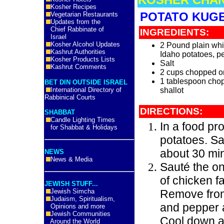
Kosher Recipes
POTATO KUG
Vegetarian Restaurants
Updates from the
Chief Rabbinate of
INGREDIENTS:
Israel
Kosher Alcohol Updates
2 Pound plain whi
Kashrut Authorities
Idaho potatoes, p
Kosher Products Lists
Salt
Kashrut Comments
2 cups chopped o
1 tablespoon cho
BET DIN OUTSIDE ISRAEL
International Directory of
shallot
Rabbinical Courts
DIRECTIONS:
SHABBAT
Candle Lighting Times
In a food pr
for Shabbat & Holidays
potatoes. Sal
about 30 mi
NEWS
News & Media
Sauté the on
of chicken f
JEWISH STUFF...
Jewish Simcha
Remove from
Judaism, Spiritualism,
and pepper 
Opinions and more
Jewish Communities
Cool down a
Around the World