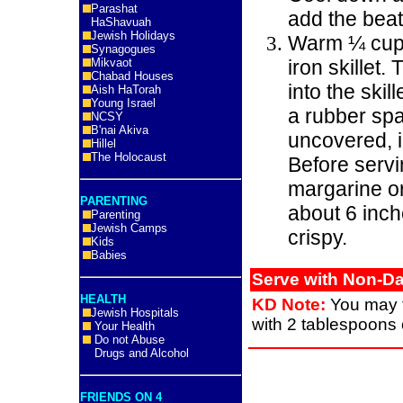
Parashat
add the bea
HaShavuah
Jewish Holidays
Warm ¼ cup m
Synagogues
Mikvaot
iron skillet.
Chabad Houses
into the skil
Aish HaTorah
Young Israel
a rubber spa
NCSY
B'nai Akiva
uncovered, 
Hillel
The Holocaust
Before servin
margarine or
PARENTING
about 6 inche
Parenting
Jewish Camps
crispy.
Kids
Babies
Serve with Non-Da
HEALTH
KD Note:
You may tr
Jewish Hospitals
with 2 tablespoons o
Your Health
Do not Abuse
Drugs and Alcohol
FRIENDS ON 4