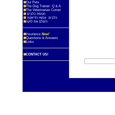
Our Pets
The Dog Trainer: Q & A
The Veterinarian Corner
הטסת כלבים
כלבים: עכשיו הדיאטה
היצלנו את לוקה
Insurance
New!
Questions & Answers
Links
CONTACT US!