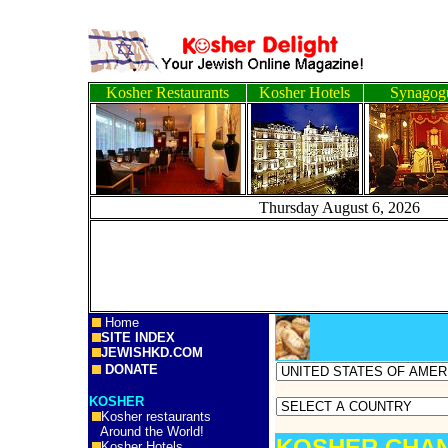
Kosher Restaurants
Kosher Hotels
Synagog
Thursday August 6, 
Home
SITE INDEX
JEWISHKD.COM
DONATE
KOSHER
Kosher restaurants
Around the World!
KOSHER CHAN
Kosher Hotels