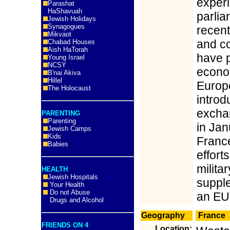
experi
Parashat
HaShavuah
parlia
Jewish Holidays
Synagogues
recent
Mikvaot
and c
Chabad Houses
Aish HaTorah
have p
Young Israel
NCSY
econom
B'nai Akiva
Hillel
Europe
The Holocaust
introd
exchan
PARENTING
Parenting
in Jan
Jewish Camps
Kids
France
Babies
effort
militar
HEALTH
Jewish Hospitals
suppl
Your Health
Do not Abuse
an EU 
Drugs and Alcohol
Geography
France
FRIENDS ON 4
Location: