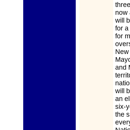
thre
now 
will
for a
for 
over
New 
Mayot
and 
terri
nati
will 
an el
six-y
the 
ever