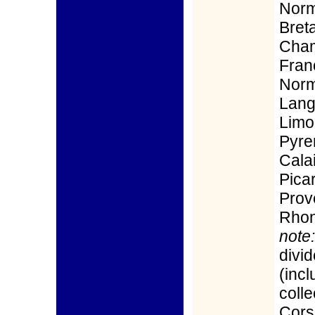
Norm
Bret
Cham
Fran
Norm
Lang
Limou
Pyre
Calai
Pica
Prov
Rhon
note:
divid
(incl
colle
Cors