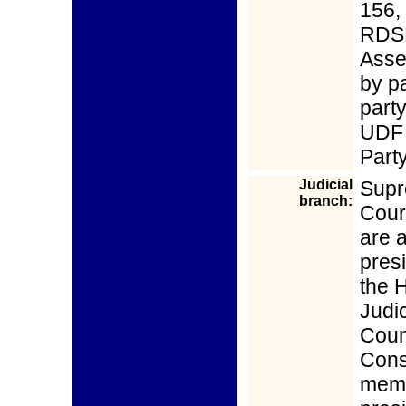
156,
RDSE
Asse
by p
part
UDF 
Part
Judicial
Supr
branch:
Cour
are 
pres
the H
Judic
Coun
Const
memb