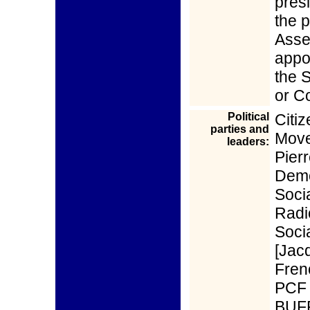
pres
the p
Asse
appo
the S
or Co
Political
Citi
parties and
Move
leaders:
Pie
Demo
Soci
Radi
Soci
[Jac
Fren
PCF 
BUFF