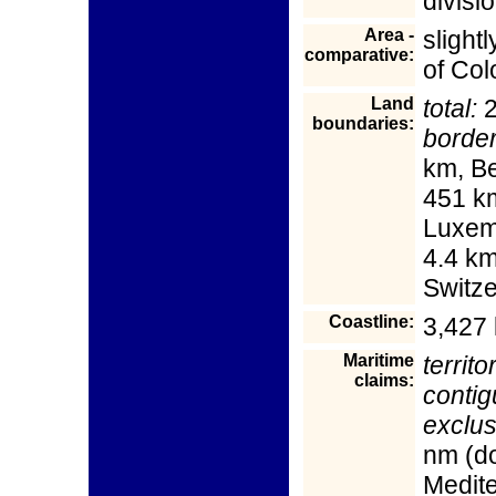
divisi
Area -
slight
comparative:
of Col
Land
total:
2
boundaries:
border
km, B
451 km
Luxem
4.4 km
Switz
Coastline:
3,427
Maritime
territo
claims:
contig
exclu
nm (do
Medit