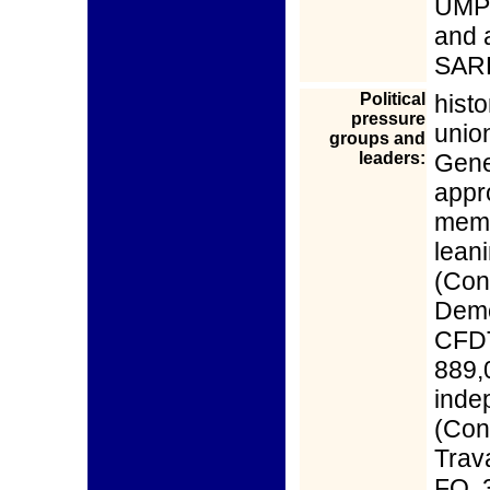
UMP 
and 
SAR
Political
hist
pressure
unio
groups and
leaders:
Gene
appr
memb
lean
(Con
Demo
CFDT
889,
inde
(Con
Trava
FO, 