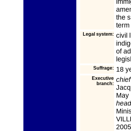
immi
amen
the 
term 
Legal system:
civil
indi
of ad
legis
Suffrage:
18 y
Executive
chief
branch:
Jacq
May 
head
Mini
VILL
2005