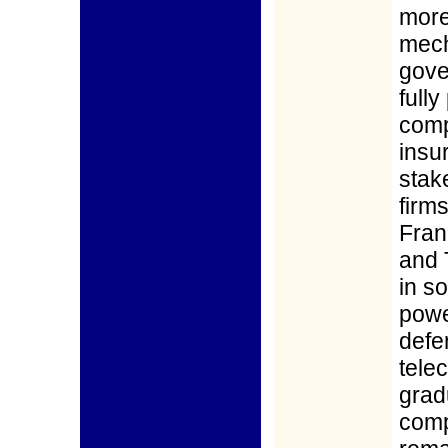
more
mech
gove
full
comp
insur
stak
firms
Fran
and 
in s
powe
defe
tele
grad
comp