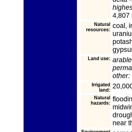
highes
4,807
Natural
coal, i
resources:
uraniu
potash
gypsum
Land use:
arable
perma
other:
Irrigated
20,000
land:
Natural
floodi
hazards:
midwin
drough
near t
Environment