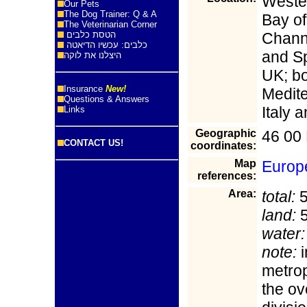
Wester
Our Pets
The Dog Trainer: Q & A
Bay of
The Veterinarian Corner
הטסת כלבים
Chann
כלבים: עכשיו הדיאטה
and Sp
היצלנו את לוקה
UK; bo
Insurance
New!
Medit
Questions & Answers
Italy 
Links
Geographic
46 00 
CONTACT US!
coordinates:
Map
Europ
references:
Area:
total:
5
land:
5
water:
note:
i
metrop
the ov