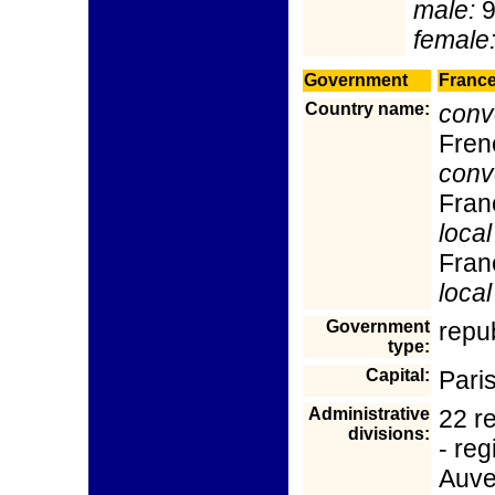
male:
9
female
Government
Franc
Country name:
conv
Fren
conv
Fran
local
Fran
local
Government
repu
type:
Capital:
Pari
Administrative
22 re
divisions:
- reg
Auve