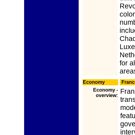
Revo
color
numbe
inclu
Chad,
Luxe
Nethe
for 
area
Economy
Franc
Economy -
Franc
overview:
trans
mode
feat
gove
inter