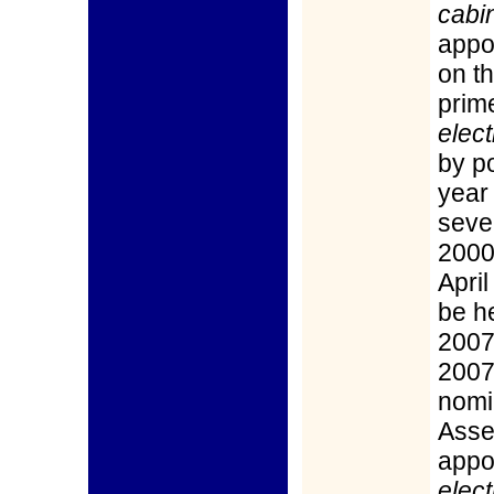
cabin
appo
on t
prim
elect
by po
year
seve
2000)
Apri
be he
2007
2007
nomi
Asse
appo
elect