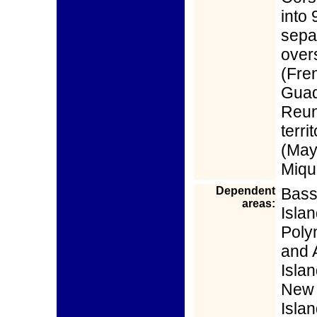
into
separ
over
(Fre
Guad
Reun
territ
(May
Miqu
Dependent
Bass
areas:
Isla
Poly
and 
Isla
New 
Isla