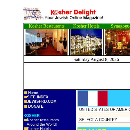
Kosher Restaurants
Kosher Hotels
Synagogu
Saturday August 8, 2
Home
SITE INDEX
JEWISHKD.COM
DONATE
KOSHER
Kosher restaurants
Around the World!
Kosher Hotels