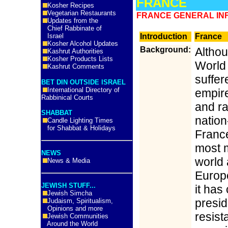
FRANCE
Kosher Recipes
Vegetarian Restaurants
FRANCE GENERAL INF
Updates from the
Chief Rabbinate of
Israel
Introduction
France
Kosher Alcohol Updates
Background:
Althou
Kashrut Authorities
Kosher Products Lists
World 
Kashrut Comments
suffer
BET DIN OUTSIDE ISRAEL
International Directory of
empir
Rabbinical Courts
and r
SHABBAT
nation
Candle Lighting Times
for Shabbat & Holidays
France
most m
NEWS
world 
News & Media
Europ
JEWISH STUFF...
it has
Jewish Simcha
presi
Judaism, Spiritualism,
Opinions and more
resista
Jewish Communities
Around the World