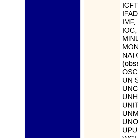
ICFT
IFAD
IMF, 
IOC,
MIN
MONU
NAT
(obs
OSCE
UN S
UNC
UNHC
UNI
UNM
UNO
UPU,