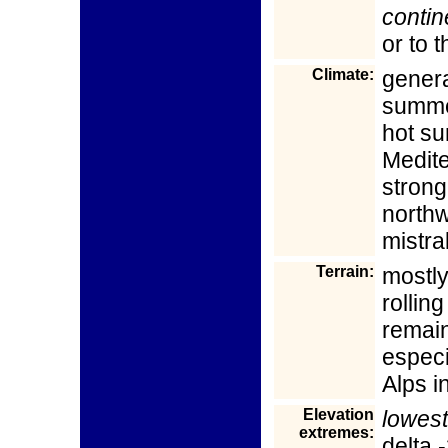
contin
or to 
Climate:
genera
summer
hot s
Medite
strong,
north
mistra
Terrain:
mostly
rolling
remain
especi
Alps i
Elevation
lowest
extremes:
delta 