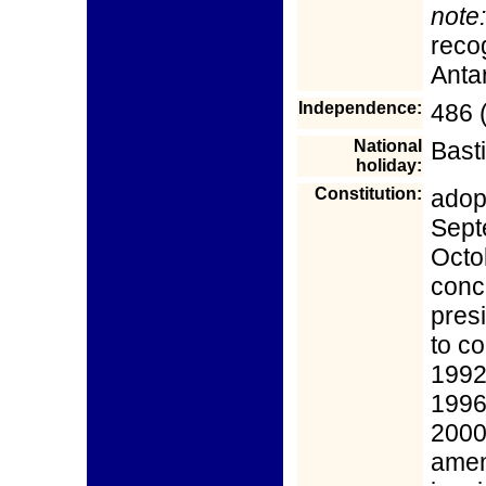
note:
reco
Anta
Independence:
486 (
National
Basti
holiday:
Constitution:
adop
Sept
Octo
conc
pres
to co
1992
1996
2000
amen