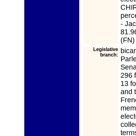
CHIR
perce
- Ja
81.9
(FN)
Legislative
bica
branch:
Parl
Sena
296 
13 f
and t
Fren
memb
elect
coll
terms