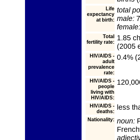
Life
total p
expectancy
male:
7
at birth:
female
Total
1.85 c
fertility rate:
(2005 e
HIV/AIDS -
0.4% (2
adult
prevalence
rate:
HIV/AIDS -
120,00
people
living with
HIV/AIDS:
HIV/AIDS -
less th
deaths:
Nationality:
noun:
F
Frenc
adjecti