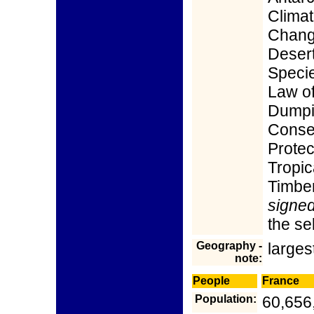
Clima
Chang
Desert
Speci
Law of
Dumpin
Conse
Protec
Tropic
Timber
signed,
the s
Geography -
larges
note:
People
France
Population:
60,656,