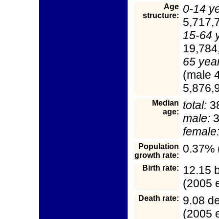
Age
0-14 y
structure:
5,717,
15-64 
19,784
65 yea
(male 
5,876,9
Median
total:
38
age:
male:
3
female
Population
0.37% 
growth rate:
Birth rate:
12.15 b
(2005 e
Death rate:
9.08 d
(2005 e