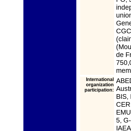
inde
unio
Gene
CGC,
(cla
(Mou
de F
750,
memb
International
ABED
organization
Aust
participation:
BIS,
CERN
EMU,
5, G-
IAEA