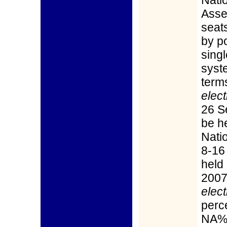
Nati
Asse
seat
by p
sing
syst
term
elect
26 S
be h
Nati
8-16
held 
2007
elect
perce
NA%;