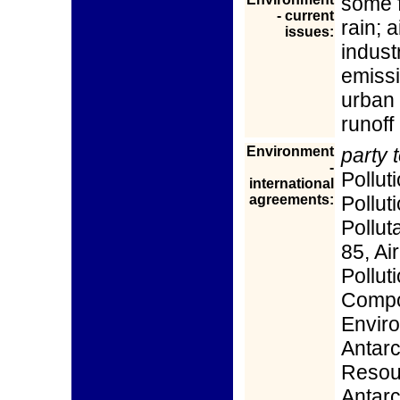
some 
- current
rain; a
issues:
indust
emissi
urban 
runoff
Environment
party t
-
Pollut
international
agreements:
Pollut
Pollut
85, Air
Pollut
Compo
Enviro
Antarc
Resour
Antarc