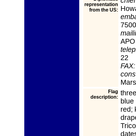
chief
representation
How
from the US:
emba
7500
mail
APO
tele
22
FAX:
cons
Mars
Flag
three
description:
blue 
red;
drap
Trico
date