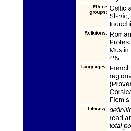
Ethnic
Celtic 
groups:
Slavic,
Indoch
Religions:
Roman 
Protes
Muslim
4%
Languages:
French 
regiona
(Proven
Corsic
Flemis
Literacy:
definiti
read an
total p