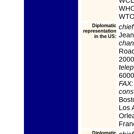
WCL
WHO
WTO
Diplomatic
chief
representation
Jean
in the US:
chan
Road
200
tele
600
FAX:
cons
Bost
Los 
Orle
Fran
Diplomatic