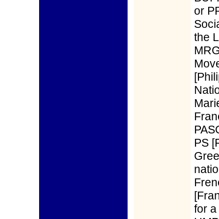
or P
Soci
the 
MRG)
Move
[Phi
Nati
Mari
Fran
PASQ
PS [
Gree
natio
Fren
[Fra
for 