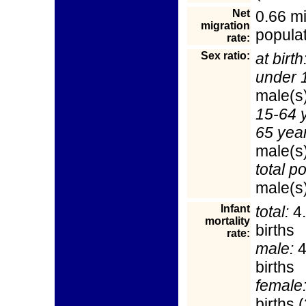
Net
0.66 mi
migration
populat
rate:
Sex ratio:
at birth
under 
male(s
15-64 
65 yea
male(s
total p
male(s)
Infant
total:
4.
mortality
births
rate:
male:
4
births
female
births 