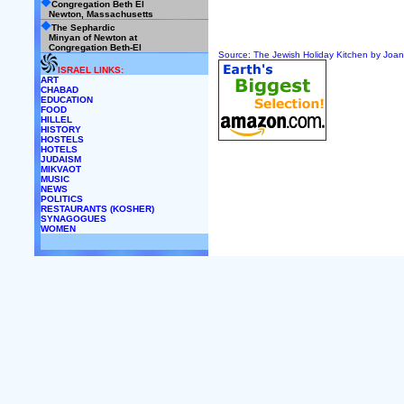
Congregation Beth El
Newton, Massachusetts
The Sephardic
Minyan of Newton at
Congregation Beth-El
Source: The Jewish Holiday Kitchen by Joa
ISRAEL LINKS:
ART
CHABAD
EDUCATION
FOOD
HILLEL
HISTORY
HOSTELS
HOTELS
JUDAISM
MIKVAOT
MUSIC
NEWS
POLITICS
RESTAURANTS (KOSHER)
SYNAGOGUES
WOMEN