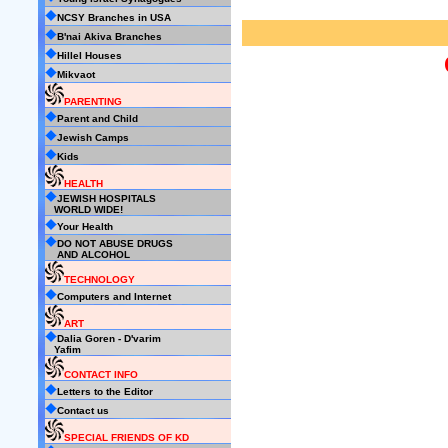
NCSY Branches in USA
B'nai Akiva Branches
Hillel Houses
Mikvaot
PARENTING
Parent and Child
Jewish Camps
Kids
HEALTH
JEWISH HOSPITALS
WORLD WIDE!
Your Health
DO NOT ABUSE DRUGS
AND ALCOHOL
TECHNOLOGY
Computers and Internet
ART
Dalia Goren - D'varim
Yafim
CONTACT INFO
Letters to the Editor
Contact us
SPECIAL FRIENDS OF KD