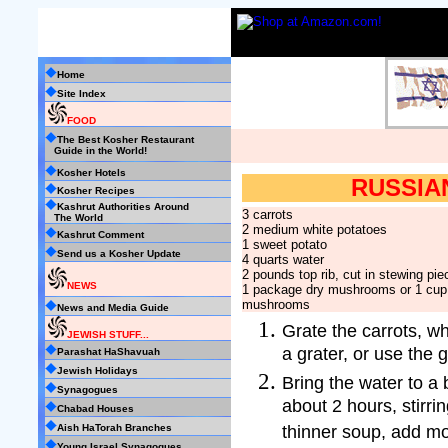
Home
Site Index
FOOD
The Best Kosher Restaurant
Guide in the World!
Kosher Hotels
RUSSIA
Kosher Recipes
Kashrut Authorities Around
3 carrots
The World
2 medium white potatoes
Kashrut Comment
1 sweet potato
Send us a Kosher Update
4 quarts water
2 pounds top rib, cut in stewing pie
NEWS
1 package dry mushrooms or 1 cup 
mushrooms
News and Media Guide
Grate the carrots, wh
JEWISH STUFF...
a grater, or use the 
Parashat HaShavuah
Jewish Holidays
Bring the water to a
Synagogues
about 2 hours, stirrin
Chabad Houses
thinner soup, add mo
Aish HaTorah Branches
Young Israel Synagogues