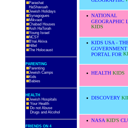
Parashat
HaShavuah
Jewish Holidays
NATIONAL
Synagogues
Mikvaot
GEOGRAPHIC L
Chabad Houses
KIDS
Aish HaTorah
Young Israel
NCSY
B'nai Akiva
KIDS USA - TH
Hillel
GOVERNMENT
The Holocaust
K
PORTAL FOR
PARENTING
Parenting
HEALTH
KIDS
Jewish Camps
Kids
Babies
HEALTH
DISCOVERY
KI
Jewish Hospitals
Your Health
Do not Abuse
Drugs and Alcohol
NASA
KID'S
CL
FRIENDS ON 4