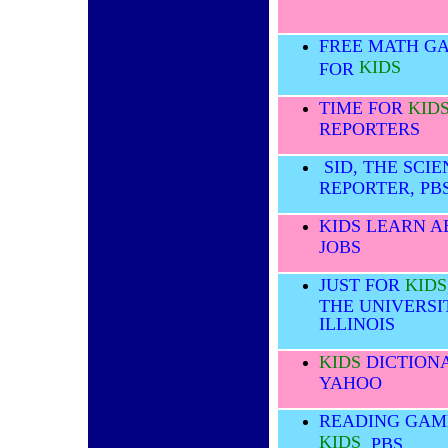
FREE MATH G
KIDS
FOR
TIME FOR
KID
REPORTERS
SID, THE SCI
REPORTER, PB
KIDS LEARN 
JOBS
JUST FOR
KIDS
THE UNIVERSI
ILLINOIS
KIDS
DICTIONA
YAHOO
READING GAM
KIDS
, PBS