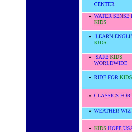
CENTER
WATER SENSE 
KIDS
LEARN ENGLI
KIDS
SAFE
KIDS
WORLDWIDE
RIDE FOR
KIDS
CLASSICS FOR
WEATHER WI
KIDS
HOPE US