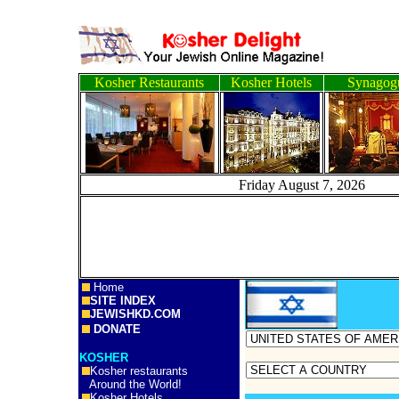
Kosher Restaurants
Kosher Hotels
Synagog
Friday August 7, 2
Home
SITE INDEX
JEWISHKD.COM
DONATE
KOSHER
Kosher restaurants
Around the World!
Kosher Hotels