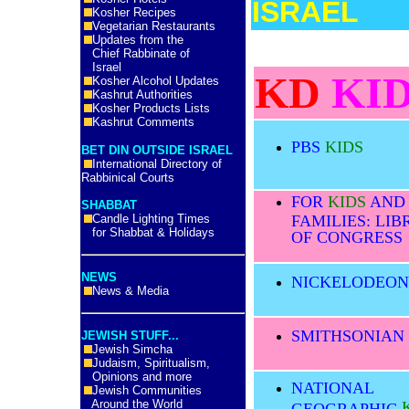
ISRAEL
Kosher Recipes
Vegetarian Restaurants
KD KIDS:
Updates from the
Chief Rabbinate of
Israel
KD
KID
Kosher Alcohol Updates
Kashrut Authorities
Kosher Products Lists
Kashrut Comments
PBS
KIDS
BET DIN OUTSIDE ISRAEL
International Directory of
Rabbinical Courts
FOR
KIDS
AND
SHABBAT
Candle Lighting Times
FAMILIES: LI
for Shabbat & Holidays
OF CONGRESS
NEWS
NICKELODEO
News & Media
SMITHSONIAN
JEWISH STUFF...
Jewish Simcha
Judaism, Spiritualism,
Opinions and more
NATIONAL
Jewish Communities
Around the World
GEOGRAPHIC