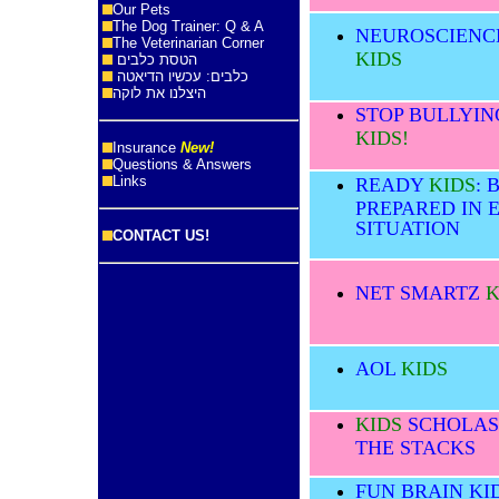
Our Pets
The Dog Trainer: Q & A
NEUROSCIENC
The Veterinarian Corner
KIDS
הטסת כלבים
כלבים: עכשיו הדיאטה
היצלנו את לוקה
STOP BULLYIN
KIDS!
Insurance
New!
Questions & Answers
Links
READY
KIDS
: 
PREPARED IN 
SITUATION
CONTACT US!
NET SMARTZ
K
AOL
KIDS
KIDS
SCHOLAS
THE STACKS
FUN BRAIN KI