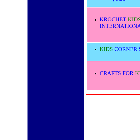
KROCHET
KID
INTERNATION
KIDS
CORNER 
CRAFTS FOR
K