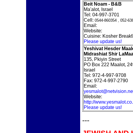
Beit Noam - B&B
Ma'alot, Israel
Tel: 04-997-3701
Cell:
0544-860354 ,
052-63
Email:
Website:
Cuisine: Kosher Breakf
Please update us!
Yeshivat Hesder Maal
Midrashiat Shir LaMaa
135, Pkiyin Street
PO Box 222 Maalot, 2
Israel
Tel: 972-4-997-9708
Fax: 972-4-997-2790
Email:
yesmalot@netvision.net
Website:
http://www.yesmalot.co.i
Please update us!
---