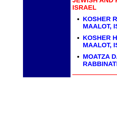
JEWISH AND 
ISRAEL
KOSHER R
MAALOT, 
KOSHER H
MAALOT, 
MOATZA D
RABBINAT