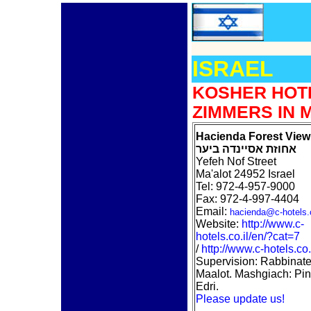
ISRAEL
KOSHER HOT
ZIMMERS IN 
Hacienda Forest View
אחוזת אסיינדה ביער
Yefeh Nof Street
Ma'alot 24952 Israel
Tel: 972-4-957-9000
Fax: 972-4-997-4404
Email:
hacienda@c-hotels.c
Website:
http://www.c-
hotels.co.il/en/?cat=7
/
http://www.c-hotels.co.
Supervision: Rabbinate
Maalot. Mashgiach: Pi
Edri.
Please update us!