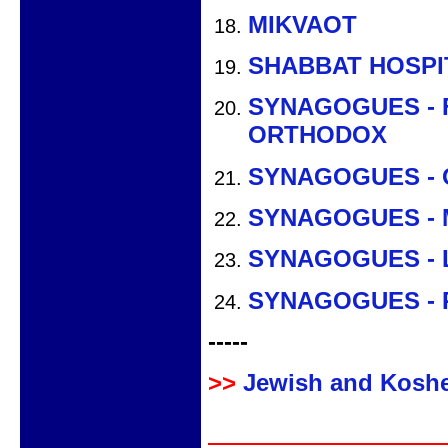
MIKVAOT
SHABBAT HOSPI
SYNAGOGUES - 
ORTHODOX
SYNAGOGUES -
SYNAGOGUES - 
SYNAGOGUES - 
SYNAGOGUES -
-----
>>
Jewish and Koshe