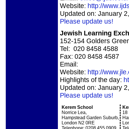
Website:
http://www.ijd
Updated on: January 2
Please update us!
Jewish Learning Exc
152-154 Golders Gree
Tel: 020 8458 4588
Fax: 020 8458 4587
Email:
Website:
http://www.jle
Highlights of the day:
h
Updated on: January 2
Please update us!
Kerem School
Ke
Norrice Lea,
18 
Hampstead Garden Suburb,
Ha
London N2 0RE
Lo
Telephone: 0208 455 0909
Te