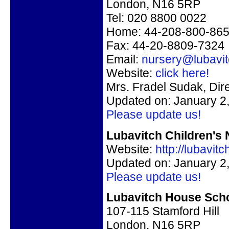
London, N16 5RP
Tel: 020 8800 0022
Home: 44-208-800-86
Fax: 44-20-8809-7324
Email:
nursery@lubavi
Website:
click here!
Mrs. Fradel Sudak, Dir
Updated on: January 2
Please update us!
Lubavitch Children's 
Website:
http://lubavi
Updated on: January 2
Please update us!
Lubavitch House Scho
107-115 Stamford Hill
London, N16 5RP