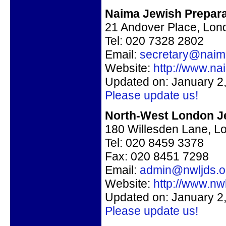
Naima Jewish Prepara
21 Andover Place, Lo
Tel: 020 7328 2802
Email:
secretary@naim
Website:
http://www.na
Updated on: January 2
Please update us!
North-West London J
180 Willesden Lane, 
Tel: 020 8459 3378
Fax:
020 8451 7298
Email:
admin@nwljds.o
Website:
http://www.nwl
Updated on: January 2
Please update us!