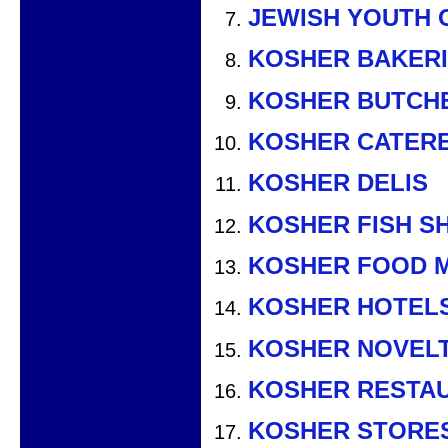
JEWISH YOUTH 
KOSHER BAKER
KOSHER BUTCH
KOSHER CATER
KOSHER DELIS
KOSHER FISH S
KOSHER FOOD 
KOSHER HOTEL
KOSHER NOVEL
KOSHER RESTA
KOSHER STORE