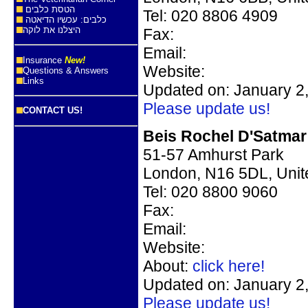
הטסת כלבים
Tel:
020 8806 4909
כלבים: עכשיו הדיאטה
היצלנו את לוקה
Fax:
Email:
Insurance
New!
Website:
Questions & Answers
Links
Updated on: January 2
Please update us!
CONTACT US!
Beis Rochel D'Satmar
51-57 Amhurst Park
London, N16 5DL, Uni
Tel:
020 8800 9060
Fax:
Email:
Website:
About:
click here!
Updated on: January 2
Please update us!