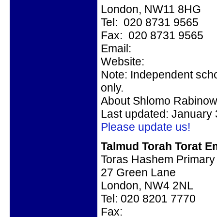
London, NW11 8HG
Tel: 020 8731 9565
Fax: 020 8731 9565
Email:
Website:
Note: Independent scho
only.
About Shlomo Rabinow
Last updated: January 
Please update us!
Talmud Torah Torat Em
Toras Hashem Primary
27 Green Lane
London, NW4 2NL
Tel: 020 8201 7770
Fax: