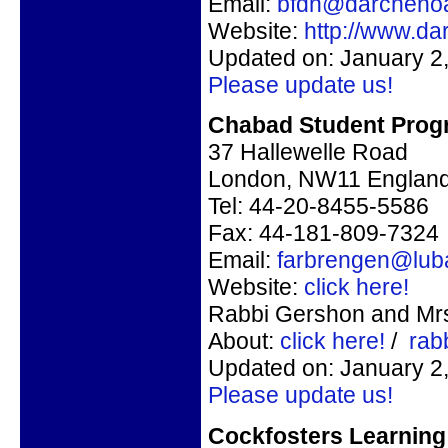
Email:
bfdn@darcheno
Website:
http://www.d
Updated on: January 2
Please update us!
Chabad Student Prog
37 Hallewelle Road
London, NW11 Englan
Tel: 44-20-8455-5586
Fax: 44-181-809-7324
Email:
farbrengen@lub
Website:
click here!
Rabbi Gershon and Mrs.
About:
click here!
/
rab
Updated on: January 2
Please update us!
Cockfosters Learning