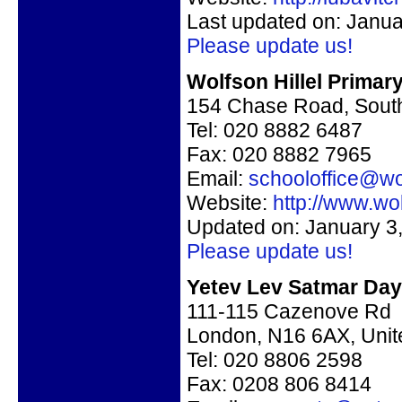
Last updated on: Janua
Please update us!
Wolfson Hillel Primar
154 Chase Road, Sou
Tel: 020 8882 6487
Fax: 020 8882 7965
Email:
schooloffice@wol
Website:
http://www.wol
Updated on: January 3
Please update us!
Yetev Lev Satmar Day 
111-115 Cazenove Rd
London, N16 6AX, Uni
Tel:
020 8806 2598
Fax:
0208 806 8414