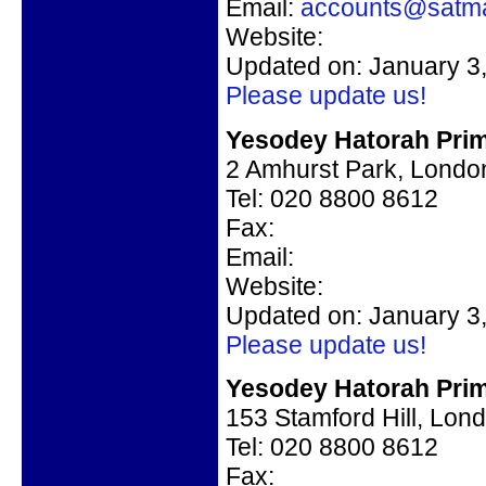
Email:
accounts@satma
Website:
Updated on: January 3
Please update us!
Yesodey Hatorah Prim
2 Amhurst Park, Londo
Tel: 020 8800 8612
Fax:
Email:
Website:
Updated on: January 3
Please update us!
Yesodey Hatorah Prim
153 Stamford Hill, Lon
Tel: 020 8800 8612
Fax: