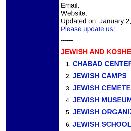
Email:
Website:
Updated on: January 2
Please update us!
------
JEWISH AND KOSHE
CHABAD CENTE
JEWISH CAMPS
JEWISH CEMETE
JEWISH MUSEU
JEWISH ORGANI
JEWISH SCHOO