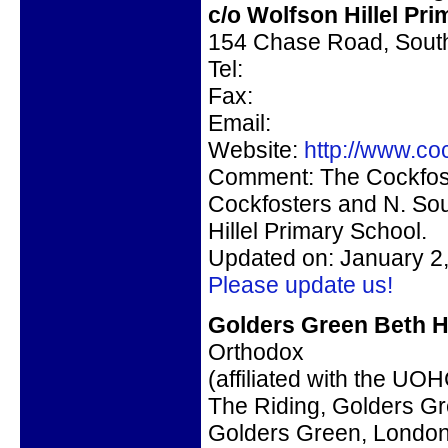
c/o
Wolfson Hillel Pr
154 Chase Road, Sou
Tel:
Fax:
Email:
Website:
http://www.coc
Comment:
The Cockfost
Cockfosters and N. S
Hillel Primary School.
Updated on: January 2
Please update us!
Golders Green Beth H
Orthodox
(affiliated with the UO
The Riding, Golders G
Golders Green, Lond