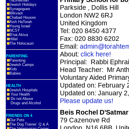
HaShavuah
Jewish Holidays
Parkside
,
Dollis Hill
Synagogues
Mikvaot
London NW2 6RJ
Chabad Houses
United Kingdom
Aish HaTorah
Young Israel
Tel:
020 8450 4377
NCSY
B'nai Akiva
Fax: 020 8830 6202
Hillel
The Holocaust
Email:
admin@torahtem
About:
click here!
PARENTING
Parenting
Principal:
Rabbi Ephr
Jewish Camps
Head Teacher:
Mr
Ant
Kids
Babies
Voluntary Aided Primar
Updated on: February 
HEALTH
Jewish Hospitals
Updated on: January 2
Your Health
Do not Abuse
Please update us!
Drugs and Alcohol
Beis Rochel D'Satmar
FRIENDS ON 4
79 Cazenove Rd
Our Pets
The Dog Trainer: Q & A
London, N16 6BB, Uni
The Veterinarian Corner