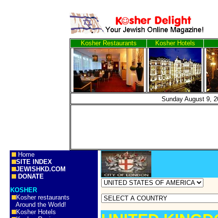
Kosher Restaurants
Kosher Hotels
Sunday Augus
Home
SITE INDEX
JEWISHKD.COM
DONATE
KOSHER
Kosher restaurants
Around the World!
Kosher Hotels