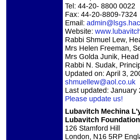
Tel:
44-20-
8800 0022
Fax: 44-20-8809-7324
Email:
admin@lsgs.hac
Website:
www.lubavitch
Rabbi Shmuel Lew
, He
Mrs Helen Freeman, Se
Mrs Golda Junik, Head
Rabbi N. Sudak
, Princi
Updated on: April 3, 2
shmuellew@aol.co.uk
Last updated: January 
Please update us!
Lubavitch Mechina L'
Lubavitch Foundation
126 Stamford Hill
London, N16 5RP Engl