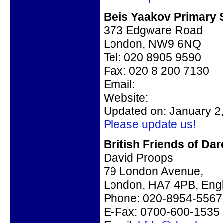
Beis Yaakov Primary 
373 Edgware Road
London, NW9 6NQ
Tel: 020 8905 9590
Fax: 020 8 200 7130
Email:
Website:
Updated on: January 2
Please update us!
British Friends of Da
David Proops
79 London Avenue,
London, HA7 4PB, Eng
Phone: 020-8954-5567
E-Fax: 0700-600-1535