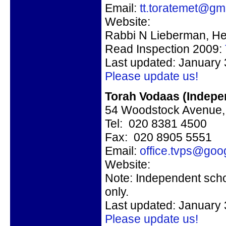
Email:
tt.toratemet@gm
Website:
Rabbi N Lieberman, H
Read Inspection 2009:
Last updated: January 
Please update us!
Torah Vodaas (Indepe
54 Woodstock Avenu
Tel: 020 8381 4500
Fax: 020 8905 5551
Email:
office.tvps@goo
Website:
Note: Independent scho
only.
Last updated: January 
Please update us!