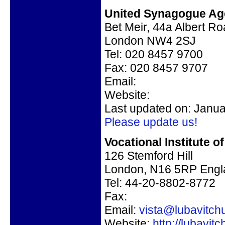
United Synagogue Age
Bet Meir, 44a Albert R
London NW4 2SJ
Tel: 020 8457 9700
Fax: 020 8457 9707
Email:
Website:
Last updated on: Janua
Please update us!
Vocational Institute o
126 Stemford Hill
London, N16 5RP Engl
Tel: 44-20-8802-8772
Fax:
Email:
vista@lubavitch
Website:
http://lubavit