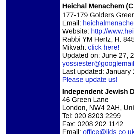
Heichal Menachem (C
177-179 Golders Gree
Email:
heichalmenach
Website:
http://www.h
Rabbi YM Hertz, H: 84
Mikvah:
click here!
Updated on: June 27, 2
yossiester@googlemai
Last updated: January 
Please update us!
Independent Jewish D
46 Green Lane
London, NW4 2AH, Uni
Tel:
020 8203 2299
Fax:
0208 202 1142
Email:
office@ijds.co.u