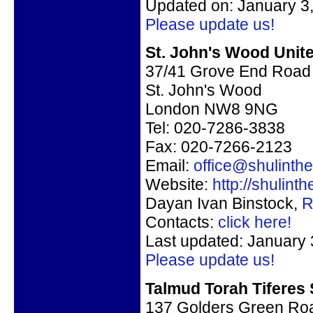
Updated on: January 3
Please update us!
St. John's Wood Unit
37/41 Grove End Road
St. John's Wood
London NW8 9NG
Tel: 020-7286-3838
Fax: 020-7266-2123
Email:
office@shulint
Website:
http://shulin
Dayan Ivan Binstock,
R
Contacts:
click here!
Last updated: January 
Please update us!
Talmud Torah Tiferes
137 Golders Green Roa