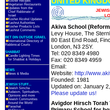
UNITED KING
Kosher Recipes
Vegetarian Restaurants
Updates from the
JEWIS
Chief Rabbinate of
LO
Israel
Kosher Alcohol Updates
Kashrut Authorities
Akiva School (Reform/
Kosher Products Lists
Kashrut Comments
Levy House, The Stern
BET DIN OUTSIDE ISRAEL
80 East End Road, Fin
International Directory of
Rabbinical Courts
London, N3 2SY.
SHABBAT
Tel: 020 8349 4980
Candle Lighting Times
Fax: 020 8349 4959
for Shabbat & Holidays
Email:
NEWS
Website:
http://www.ak
News & Media
Founded: 1981
JEWISH STUFF...
Updated on: January 2
Jewish Simcha
Judaism, Spiritualism,
Please update us!
Opinions and more
Jewish Communities
Avigdor
Hirsch
Torah
Around the World
Parashat
Primary School for bo