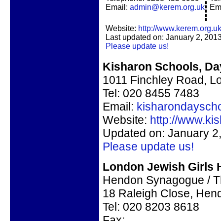
Email:
admin@kerem.org.uk
Em
Website:
http://www.kerem.org.uk
Last updated on: January 2, 201
Please update us!
Kisharon Schools, Day
1011 Finchley Road, 
Tel: 020 8455 7483
Email:
kisharondaysch
Website:
http://www.ki
Updated on: January 2
Please update us!
London Jewish Girls 
Hendon Synagogue / T
18 Raleigh Close, He
Tel:
020 8203 8618
Fax: