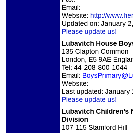
Email:
Website:
http://www.h
Updated on: January 2
Please update us!
Lubavitch House Boy
135 Clapton Common
London, E5 9AE Engla
Tel: 44-208-800-1044
Email:
BoysPrimary@L
Website:
Last updated: January 
Please update us!
Lubavitch Children's
Division
107-115 Stamford Hill