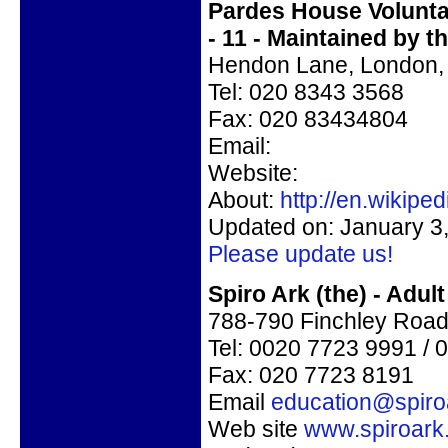
Pardes House Voluntar
- 11 - Maintained by 
Hendon Lane, London,
Tel: 020 8343 3568
Fax:
020 83434804
Email:
Website:
About:
http://en.wikip
Updated on: January 3
Please update us!
Spiro Ark (the) - Adu
788-790 Finchley Roa
Tel: 0020 7723 9991 /
Fax: 020 7723 8191
Email
education@spiro
Web site
www.spiroark