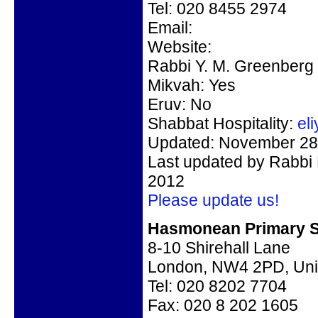
Tel: 020 8455 2974
Email:
Website:
Rabbi Y. M. Greenberg
Mikvah: Yes
Eruv: No
Shabbat Hospitality:
el
Updated: November 28,
Last updated by Rabbi
2012
Please update us!
Hasmonean Primary S
8-10 Shirehall Lane
London, NW4 2PD, Uni
Tel:
020 8202 7704
Fax: 020 8 202 1605