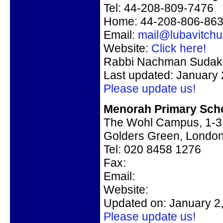
Tel: 44-208-809-7476
Home: 44-208-806-86
Email:
mail@lubavitch
Website:
Click here!
Rabbi Nachman Sudak, 
Last updated: January 
Please update us!
Menorah Primary Scho
The Wohl Campus, 1-3 
Golders Green, Lond
Tel: 020 8458 1276
Fax:
Email:
Website:
Updated on: January 2
Please update us!