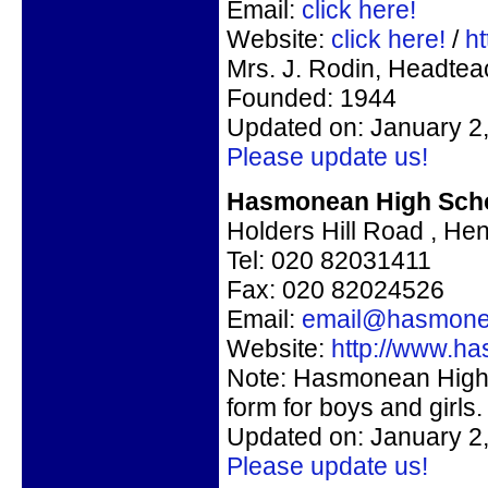
Email:
click here!
Website:
click here!
/
h
Mrs. J. Rodin, Headtea
Founded: 1944
Updated on: January 2
Please update us!
Hasmonean High Schoo
Holders Hill Road , H
Tel: 020 82031411
Fax: 020 82024526
Email:
email@hasmone
Website:
http://www.h
Note: Hasmonean High 
form for boys and girls.
Updated on: January 2
Please update us!