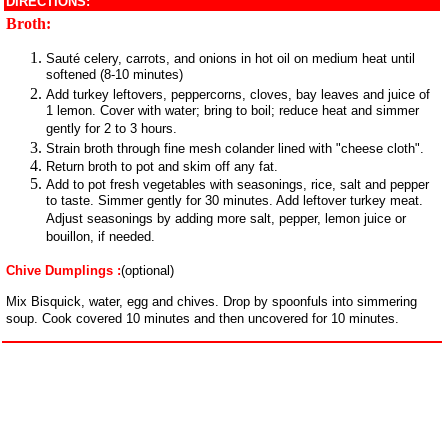
DIRECTIONS:
Broth:
Sauté celery, carrots, and onions in hot oil on medium heat until
softened (8-10 minutes)
Add turkey leftovers, peppercorns, cloves, bay leaves and juice of
1 lemon. Cover with water; bring to boil; reduce heat and simmer
gently for 2 to 3 hours.
Strain broth through fine mesh colander lined with "cheese cloth".
Return broth to pot and skim off any fat.
Add to pot fresh vegetables with seasonings, rice, salt and pepper
to taste. Simmer gently for 30 minutes. Add leftover turkey meat.
Adjust seasonings by adding more salt, pepper, lemon juice or
bouillon, if needed.
Chive Dumplings :
(optional)
Mix Bisquick, water, egg and chives. Drop by spoonfuls into simmering
soup. Cook covered 10 minutes and then uncovered for 10 minutes.