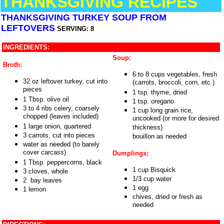
THANKSGIVING RECIPES
THANKSGIVING TURKEY SOUP FROM
LEFTOVERS
SERVING: 8
INGREDIENTS:
Soup:
Broth:
6 to 8 cups vegetables, fresh
32 oz leftover turkey, cut into
(carrots, broccoli, corn, etc.)
pieces
1 tsp. thyme, dried
1 Tbsp. olive oil
1 tsp. oregano
3 to 4 ribs celery, coarsely
1 cup long grain rice,
chopped (leaves included)
uncooked (or more for desired
1 large onion, quartered
thickness)
3 carrots, cut into pieces
bouillon as needed
water as needed (to barely
cover carcass)
Dumplings:
1 Tbsp. peppercorns, black
1 cup Bisquick
3 cloves, whole
1/3 cup water
2 bay leaves
1 egg
1 lemon
chives, dried or fresh as
needed