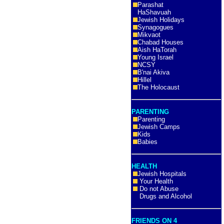
Parashat
HaShavuah
Jewish Holidays
Synagogues
Mikvaot
Chabad Houses
Aish HaTorah
Young Israel
NCSY
B'nai Akiva
Hillel
The Holocaust
PARENTING
Parenting
Jewish Camps
Kids
Babies
HEALTH
Jewish Hospitals
Your Health
Do not Abuse
Drugs and Alcohol
FRIENDS ON 4