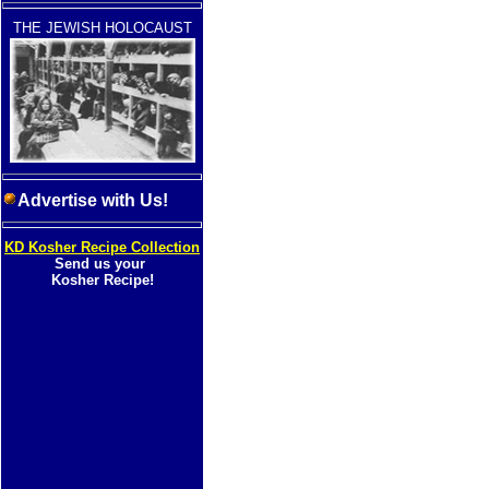
THE JEWISH HOLOCAUST
Advertise with Us!
KD Kosher Recipe Collection
Send us your
Kosher Recipe!