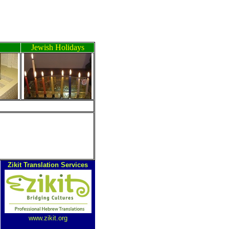
Jewish Holidays
Zikit Translation Services
www.zikit.org