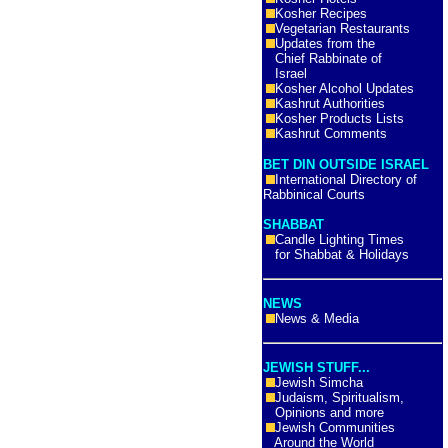
Kosher Recipes
Vegetarian Restaurants
Updates from the
Chief Rabbinate of
Israel
Kosher Alcohol Updates
Kashrut Authorities
Kosher Products Lists
Kashrut Comments
BET DIN OUTSIDE ISRAEL
International Directory of
Rabbinical Courts
SHABBAT
Candle Lighting Times
for Shabbat & Holidays
NEWS
News & Media
JEWISH STUFF...
Jewish Simcha
Judaism, Spiritualism,
Opinions and more
Jewish Communities
Around the World