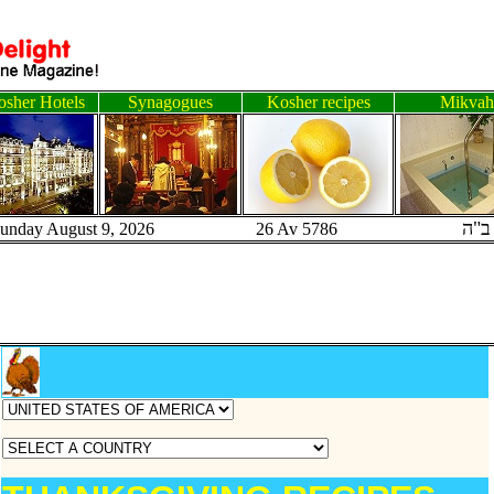
sher Hotels
Synagogues
Kosher recipes
Mikvah
ב"ה
Sunday August 9, 2026 26 Av 5786