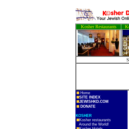
Kosher Restaurants
Ko
Home
SITE INDEX
JEWISHKD.COM
DONATE
KOSHER
Kosher restaurants
Around the World!
Kosher Hotels