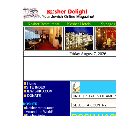
Kosher Restaurants
Kosher Hotels
Synagog
Friday August 7, 2
Home
SITE INDEX
JEWISHKD.COM
DONATE
KOSHER
Kosher restaurants
Around the World!
Kosher Hotels