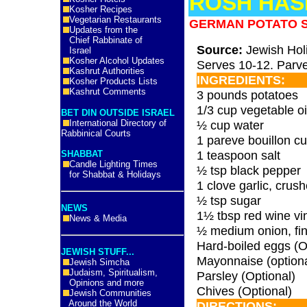
ROSH HAS
Kosher Recipes
Vegetarian Restaurants
GERMAN POTATO 
Updates from the
Chief Rabbinate of
Source:
Jewish Hol
Israel
Kosher Alcohol Updates
Serves 10-12. Parve
Kashrut Authorities
INGREDIENTS:
Kosher Products Lists
Kashrut Comments
3 pounds potatoes
1/3 cup vegetable oi
BET DIN OUTSIDE ISRAEL
International Directory of
½ cup water
Rabbinical Courts
1 pareve bouillon c
1 teaspoon salt
SHABBAT
Candle Lighting Times
½ tsp black pepper
for Shabbat & Holidays
1 clove garlic, crus
½ tsp sugar
NEWS
1½ tbsp red wine vi
News & Media
½ medium onion, fin
Hard-boiled eggs (O
JEWISH STUFF...
Mayonnaise (optiona
Jewish Simcha
Judaism, Spiritualism,
Parsley (Optional)
Opinions and more
Chives (Optional)
Jewish Communities
Around the World
DIRECTIONS: