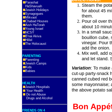
Parashat
Steam the pota
HaShavuah
Jewish Holidays
for about 45 mi
Synagogues
them.
Mikvaot
Pour oil over t
Chabad Houses
Aish HaTorah
about 10 minut
Young Israel
In a small sauc
NCSY
B'nai Akiva
bouillon cube, 
Hillel
vinegar. Pour t
The Holocaust
add the onion.
Mix well, add o
PARENTING
and let stand.
Parenting
Jewish Camps
Kids
Variation
: To make 
Babies
cut-up party-snack 
canned cubed red be
HEALTH
some mayonnaise; an
Jewish Hospitals
the above potato sa
Your Health
Do not Abuse
Drugs and Alcohol
Bon App
FRIENDS ON 4