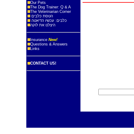
Our Pets
The Dog Trainer: Q & A
The Veterinarian Corner
הטסת כלבים
כלבים: עכשיו הדיאטה
היצלנו את לוקה
Insurance
New!
Questions & Answers
Links
CONTACT US!