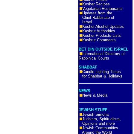
Kosher Recipes
Vegetarian Restaurants
Updates from the
Chief Rabbinate of
Israel
Kosher Alcohol Updates
Kashrut Authorities
Kosher Products Lists
Kashrut Comments
BET DIN OUTSIDE ISRAEL
International Directory of
Rabbinical Courts
SHABBAT
Candle Lighting Times
for Shabbat & Holidays
NEWS
News & Media
JEWISH STUFF...
Jewish Simcha
Judaism, Spiritualism,
Opinions and more
Jewish Communities
Around the World