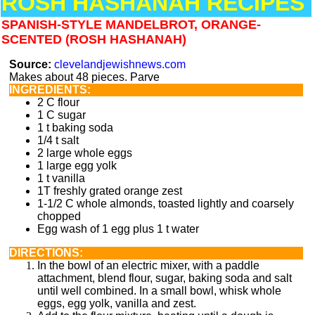
ROSH HASHANAH RECIPES
SPANISH-STYLE MANDELBROT, ORANGE-
SCENTED (ROSH HASHANAH)
Source:
clevelandjewishnews.com
Makes about 48 pieces. Parve
INGREDIENTS:
2 C flour
1 C sugar
1 t baking soda
1/4 t salt
2 large whole eggs
1 large egg yolk
1 t vanilla
1T freshly grated orange zest
1-1/2 C whole almonds, toasted lightly and coarsely
chopped
Egg wash of 1 egg plus 1 t water
DIRECTIONS:
In the bowl of an electric mixer, with a paddle
attachment, blend flour, sugar, baking soda and salt
until well combined. In a small bowl, whisk whole
eggs, egg yolk, vanilla and zest.