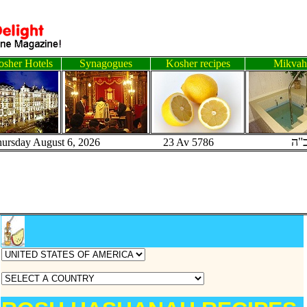
sher Hotels
Synagogues
Kosher recipes
Mikvah
ב"
hursday August 6, 2026 23 Av 5786