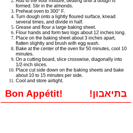
Add to the flour mixture, beating until a dough is
formed. Stir in the almonds.
Preheat oven to 300° F.
Turn dough onto a lightly floured surface, knead
several times, and divide in half.
Grease and flour a large baking sheet.
Flour hands and form two logs about 12 inches long.
Place on the baking sheet about 3 inches apart,
flatten slightly and brush with egg wash.
Bake at the center of the oven for 50 minutes, cool 10
minutes.
On a cutting board, slice crosswise, diagonally into
1/2-inch slices.
Place cut side down on the baking sheets and bake
about 10 to 15 minutes per side.
Cool and store airtight.
Bon Appétit!
!בתיאבון