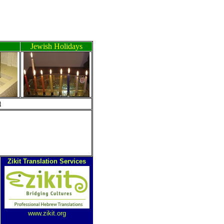
Jewish Holidays
ה
Zikit Translation Services
www.zikit.org