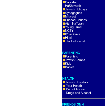
Parashat
HaShavuah
Jewish Holidays
Synagogues
Mikvaot
Chabad Houses
Aish HaTorah
Young Israel
NCSY
B'nai Akiva
Hillel
The Holocaust
PARENTING
Parenting
Jewish Camps
Kids
Babies
HEALTH
Jewish Hospitals
Your Health
Do not Abuse
Drugs and Alcohol
FRIENDS ON 4