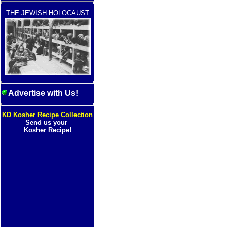
THE JEWISH HOLOCAUST
Advertise with Us!
KD Kosher Recipe Collection
Send us your
Kosher Recipe!