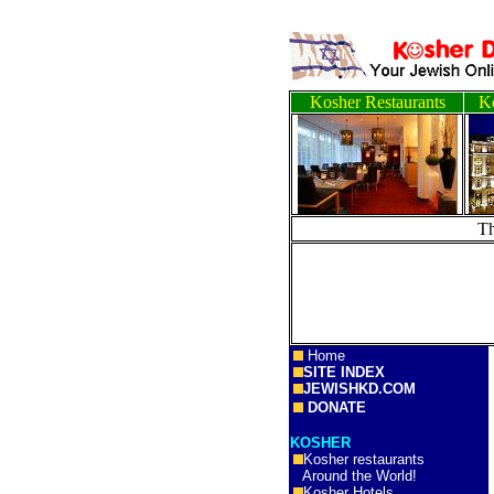
Kosher Restaurants
Ko
T
Home
SITE INDEX
JEWISHKD.COM
DONATE
KOSHER
Kosher restaurants
Around the World!
Kosher Hotels