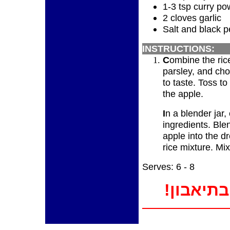
1-3 tsp curry po
2 cloves garlic
Salt and black p
INSTRUCTIONS:
C
ombine the rice
parsley, and ch
to taste. Toss to
the apple.
I
n a blender jar
ingredients. Ble
apple into the d
rice mixture. Mi
Serves: 6 - 8
!בתיאבון