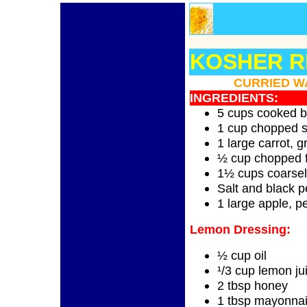
KOSHER RE
CURRIED W
INGREDIENTS:
5 cups cooked b
1 cup chopped s
1 large carrot, g
½ cup chopped f
1½ cups coarse
Salt and black p
1 large apple, p
Lemon Dressing:
½ cup oil
¹/3 cup lemon ju
2 tbsp honey
1 tbsp mayonna