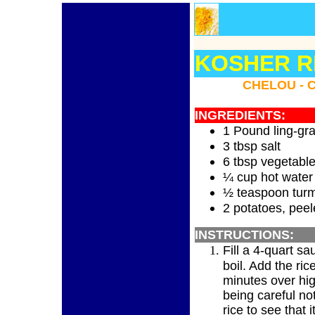
KOSHER RE
CHELOU - 
INGREDIENTS:
1 Pound ling-gra
3 tbsp salt
6 tbsp vegetable
¼ cup hot water
½ teaspoon turm
2 potatoes, peel
INSTRUCTIONS:
Fill a 4-quart s
boil. Add the ric
minutes over hig
being careful not
rice to see that