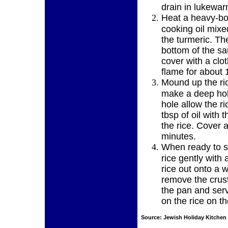
drain in lukewa
Heat a heavy-bo
cooking oil mixe
the turmeric. Th
bottom of the sa
cover with a clo
flame for about 
Mound up the ric
make a deep hole
hole allow the r
tbsp of oil with 
the rice. Cover
minutes.
When ready to se
rice gently with 
rice out onto a 
remove the crus
the pan and serv
on the rice on th
Source:
Jewish Holiday Kitchen