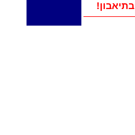
!בתיאבון