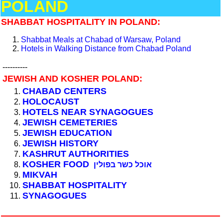
POLAND
SHABBAT HOSPITALITY IN POLAND:
Shabbat Meals at Chabad of Warsaw, Poland
Hotels in Walking Distance from Chabad Poland
----------
JEWISH AND KOSHER POLAND:
CHABAD CENTERS
HOLOCAUST
HOTELS NEAR SYNAGOGUES
JEWISH CEMETERIES
JEWISH EDUCATION
JEWISH HISTORY
KASHRUT AUTHORITIES
KOSHER FOOD
אוכל כשר בפולין
MIKVAH
SHABBAT HOSPITALITY
SYNAGOGUES