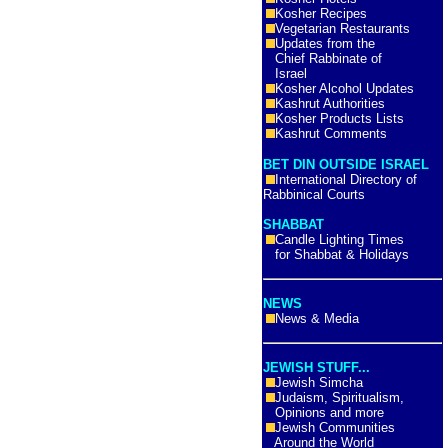
Kosher Recipes
Vegetarian Restaurants
Updates from the
Chief Rabbinate of
Israel
Kosher Alcohol Updates
Kashrut Authorities
Kosher Products Lists
Kashrut Comments
BET DIN OUTSIDE ISRAEL
International Directory of
Rabbinical Courts
SHABBAT
Candle Lighting Times
for Shabbat & Holidays
NEWS
News & Media
JEWISH STUFF...
Jewish Simcha
Judaism, Spiritualism,
Opinions and more
Jewish Communities
Around the World