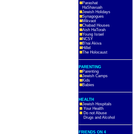
Parashat
HaShavuah
Jewish Holidays
Synagogues
Mikvaot
Chabad Houses
Aish HaTorah
Young Israel
NCSY
B'nai Akiva
Hillel
The Holocaust
PARENTING
Parenting
Jewish Camps
Kids
Babies
HEALTH
Jewish Hospitals
Your Health
Do not Abuse
Drugs and Alcohol
FRIENDS ON 4