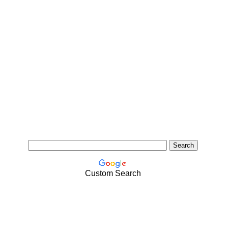
Custom Search