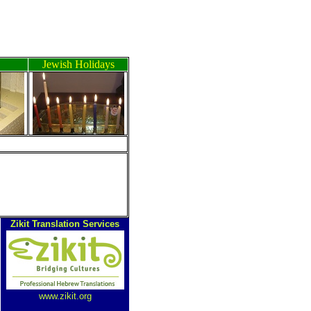
Jewish Holidays
Zikit Translation Services
www.zikit.org