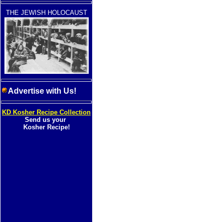
THE JEWISH HOLOCAUST
Advertise with Us!
KD Kosher Recipe Collection
Send us your
Kosher Recipe!