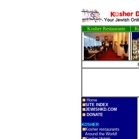
Kosher Restaurants
Ko
Home
SITE INDEX
JEWISHKD.COM
DONATE
KOSHER
Kosher restaurants
Around the World!
Kosher Hotels