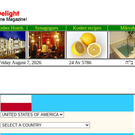
sher Hotels
Synagogues
Kosher recipes
Mikvah
ב"ה
Friday August 7, 2026 24 Av 5786