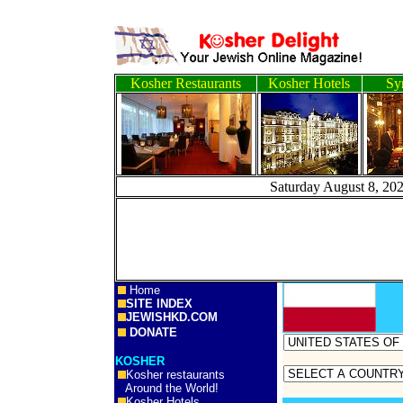
Kosher Restaurants
Kosher Hotels
Sy
Saturday August
Home
SITE INDEX
JEWISHKD.COM
DONATE
KOSHER
Kosher restaurants
Around the World!
Kosher Hotels