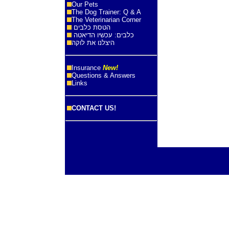
Our Pets
The Dog Trainer: Q & A
The Veterinarian Corner
הטסת כלבים
כלבים: עכשיו הדיאטה
היצלנו את לוקה
Insurance
New!
Questions & Answers
Links
CONTACT US!