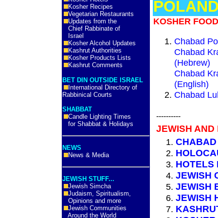
POLAN
Kosher Recipes
Vegetarian Restaurants
KOSHER FOOD
Updates from the
Chief Rabbinate of
Israel
Chabad Po
Kosher Alcohol Updates
Kashrut Authorities
Chabad Kra
Kosher Products Lists
(Hebrew)
Kashrut Comments
Chabad Kra
BET DIN OUTSIDE ISRAEL
(English)
International Directory of
Chabad Lub
Rabbinical Courts
SHABBAT
----------
Candle Lighting Times
for Shabbat & Holidays
JEWISH AND
CHABAD
NEWS
HOLOCA
News & Media
HOTELS
JEWISH 
JEWISH STUFF...
JEWISH 
Jewish Simcha
Judaism, Spiritualism,
JEWISH 
Opinions and more
KASHRUT
Jewish Communities
Around the World