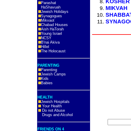
KOSHER
Parashat
MIKVAH
HaShavuah
Jewish Holidays
SHABBAT
Synagogues
Mikvaot
SYNAGO
Chabad Houses
Aish HaTorah
Young Israel
NCSY
B'nai Akiva
Hillel
The Holocaust
PARENTING
Parenting
Jewish Camps
Kids
Babies
HEALTH
Jewish Hospitals
Your Health
Do not Abuse
Drugs and Alcohol
FRIENDS ON 4