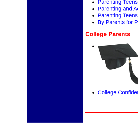
Parenting Teens
Parenting and 
Parenting Teens 
By Parents for 
College Parents
College Confiden