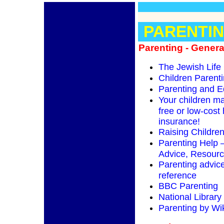
PARENTI
Parenting - Genera
The Jewish Life
Children Parent
Parenting and E
Your children ma
free or low-cost 
insurance!
Raising Childre
Parenting Help –
Advice, Resour
Parenting advice
reference
BBC Parenting
National Library
Parenting by Wi