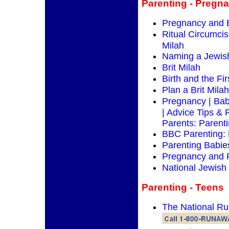
Parenting - Pregna
Pregnancy and 
Ritual Circumcisi
Milah
Naming a Jewis
Brit Milah
Birth and the Fi
Plan a Brit Milah
Pregnancy | Bab
| Advice Tips & 
Parents: Parent
BBC Parenting:
Parenting Babie
Pregnancy and 
National Jewish
Parenting - Teens
The National R