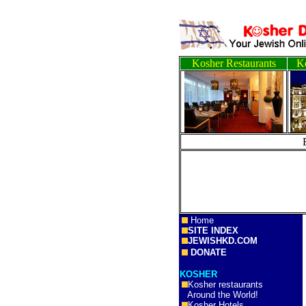
Kosher Restaurants
Ko
Home
SITE INDEX
JEWISHKD.COM
DONATE
KOSHER
Kosher restaurants
Around the World!
Kosher Hotels