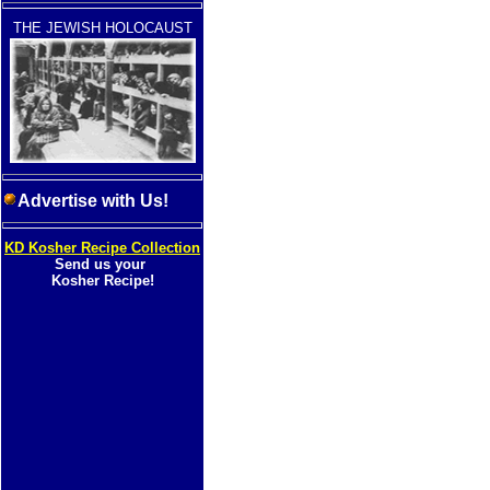
THE JEWISH HOLOCAUST
Advertise with Us!
KD Kosher Recipe Collection
Send us your
Kosher Recipe!