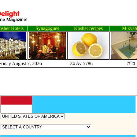
sher Hotels
Synagogues
Kosher recipes
Mikvah
ב"ה
Friday August 7, 2026 24 Av 5786