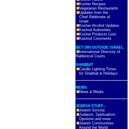
Kosher Recipes
Vegetarian Restaurants
Updates from the
Chief Rabbinate of
Israel
Kosher Alcohol Updates
Kashrut Authorities
Kosher Products Lists
Kashrut Comments
BET DIN OUTSIDE ISRAEL
International Directory of
Rabbinical Courts
SHABBAT
Candle Lighting Times
for Shabbat & Holidays
NEWS
News & Media
JEWISH STUFF...
Jewish Simcha
Judaism, Spiritualism,
Opinions and more
Jewish Communities
Around the World