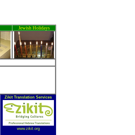
Jewish Holidays
Zikit Translation Services
www.zikit.org