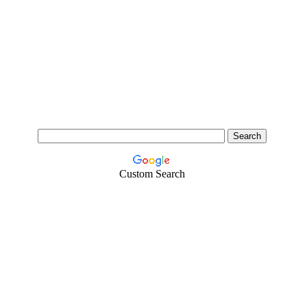
Custom Search