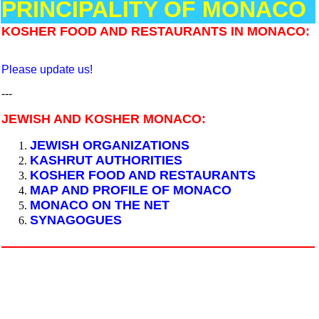
PRINCIPALITY OF MONACO
KOSHER FOOD AND RESTAURANTS IN MONACO:
Please update us!
---
JEWISH AND KOSHER MONACO:
JEWISH ORGANIZATIONS
KASHRUT AUTHORITIES
KOSHER FOOD AND RESTAURANTS
MAP AND PROFILE OF MONACO
MONACO ON THE NET
SYNAGOGUES