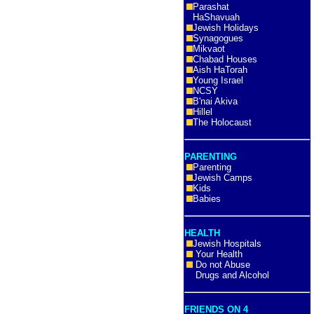
Parashat
HaShavuah
Jewish Holidays
Synagogues
Mikvaot
Chabad Houses
Aish HaTorah
Young Israel
NCSY
B'nai Akiva
Hillel
The Holocaust
PARENTING
Parenting
Jewish Camps
Kids
Babies
HEALTH
Jewish Hospitals
Your Health
Do not Abuse
Drugs and Alcohol
FRIENDS ON 4