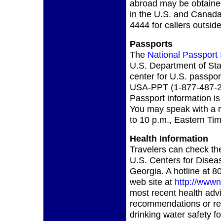
abroad may be obtained
in the U.S. and Canada 
4444 for callers outsi
Passports
The
National Passport 
U.S. Department of Stat
center for U.S. passpor
USA-PPT (1-877-487-2
Passport information is
You may speak with a r
to 10 p.m., Eastern Tim
Health Information
Travelers can check the
U.S. Centers for Diseas
Georgia. A hotline at
web site at
http://wwwn
most recent health adv
recommendations or re
drinking water safety 