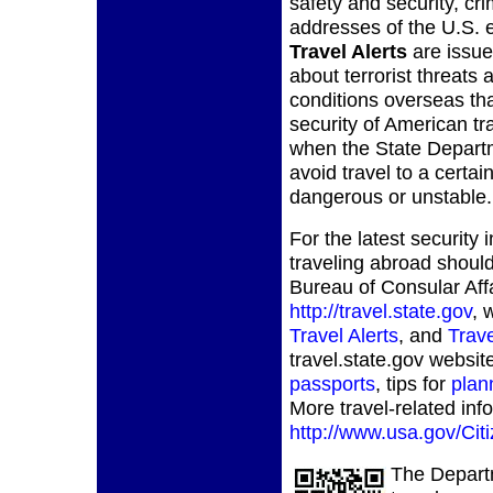
safety and security, cri
addresses of the U.S.
Travel Alerts
are issue
about terrorist threats 
conditions overseas that
security of American tr
when the State Depar
avoid travel to a certai
dangerous or unstable.
For the latest security
traveling abroad shoul
Bureau of Consular Affa
http://travel.state.gov
, 
Travel Alerts
, and
Trav
travel.state.gov websit
passports
, tips for
plan
More travel-related info
http://www.usa.gov/Citi
The Depart