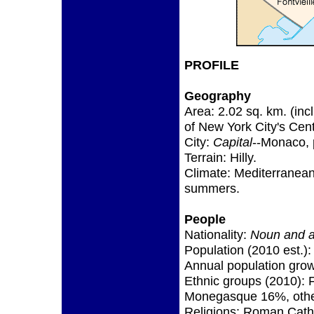
PROFILE
Geography
Area: 2.02 sq. km. (inc
of New York City's Cent
City:
Capital
--Monaco, 
Terrain: Hilly.
Climate: Mediterranean 
summers.
People
Nationality:
Noun and a
Population (2010 est.):
Annual population grow
Ethnic groups (2010): 
Monegasque 16%, oth
Religions: Roman Cath