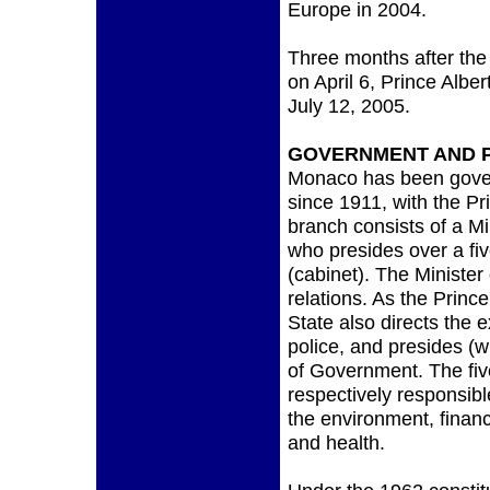
Europe in 2004.
Three months after the d
on April 6, Prince Alber
July 12, 2005.
GOVERNMENT AND P
Monaco has been gover
since 1911, with the Pr
branch consists of a Mi
who presides over a f
(cabinet). The Minister 
relations. As the Prince
State also directs the
police, and presides (w
of Government. The fiv
respectively responsible 
the environment, finan
and health.