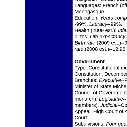
Languages: French (offic
Monegasque.
Education:
Years comp
-99%.
Literacy
--99%.
Health (2009 est.):
Infa
births.
Life expectancy
Birth rate
(2009 est.)--9
rate
(2008 est.)--12.96
Government
Type: Constitutional m
Constitution: December
Branches:
Executive
--
Minister of State Mich
Council of Government 
monarch).
Legislative
-
members).
Judicial
--Co
Appeal, High Court of 
Court.
Subdivisions:
Four quar