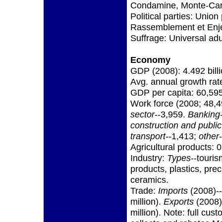
Condamine, Monte-Carlo
Political parties: Uni
Rassemblement et Enj
Suffrage: Universal adu
Economy
GDP (2008): 4.492 billi
Avg. annual growth rat
GDP per capita: 60,595
Work force (2008; 48,
sector
--3,959.
Banking
construction and publi
transport--
1,413;
other
Agricultural products:
Industry:
Types
--touris
products, plastics, pre
ceramics.
Trade:
Imports
(2008)--
million).
Exports
(2008)-
million). Note: full cus