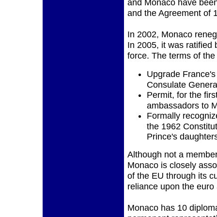
and Monaco have been f
and the Agreement of 
In 2002, Monaco renego
In 2005, it was ratified
force. The terms of the 
Upgrade France's 
Consulate General
Permit, for the fir
ambassadors to 
Formally recogniz
the 1962 Constituti
Prince's daughter
Although not a member
Monaco is closely asso
of the EU through its c
reliance upon the euro a
Monaco has 10 diploma