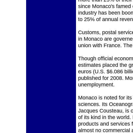
since Monaco's famed 
industry has been boomi
to 25% of annual reven
Customs, postal servic
in Monaco are govern
union with France. The o
Though official economi
estimates placed the gr
euros (U.S. $6.086 bill
published for 2008. Mo
unemployment.
Monaco is noted for its 
sciences. Its Oceanogr
Jacques Cousteau, is o
of its kind in the worl
products and services f
almost no commercial a