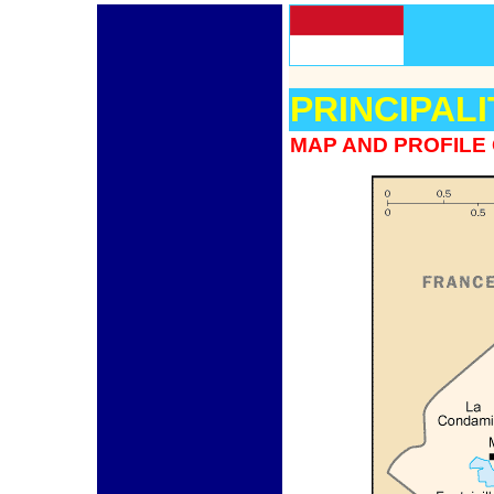
PRINCIPAL
MAP AND PROFILE