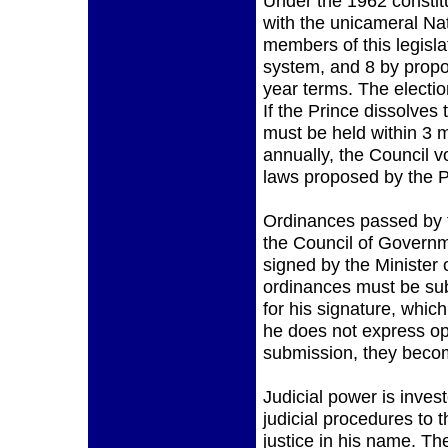
Under the 1962 constit
with the unicameral Nat
members of this legislat
system, and 8 by propor
year terms. The electio
If the Prince dissolves
must be held within 3 
annually, the Council 
laws proposed by the P
Ordinances passed by t
the Council of Governm
signed by the Minister 
ordinances must be sub
for his signature, whic
he does not express op
submission, they becom
Judicial power is inves
judicial procedures to 
justice in his name. Th