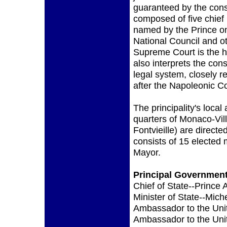
guaranteed by the cons
composed of five chief
named by the Prince on
National Council and o
Supreme Court is the hi
also interprets the co
legal system, closely re
after the Napoleonic C
The principality's local 
quarters of Monaco-Vil
Fontvieille) are direc
consists of 15 elected
Mayor.
Principal Government 
Chief of State--Prince 
Minister of State--Mich
Ambassador to the Uni
Ambassador to the Unit