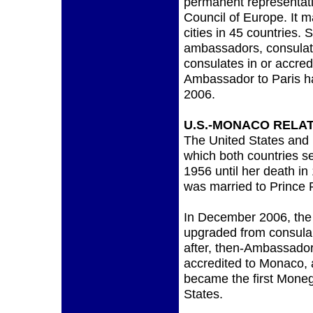
permanent representati
Council of Europe. It m
cities in 45 countries.
ambassadors, consulate
consulates in or accre
Ambassador to Paris h
2006.
U.S.-MONACO RELA
The United States and 
which both countries s
1956 until her death i
was married to Prince Ra
In December 2006, the
upgraded from consular 
after, then-Ambassador
accredited to Monaco,
became the first Mone
States.