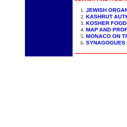
JEWISH ORGAN
KASHRUT AUT
KOSHER FOOD
MAP AND PRO
MONACO ON T
SYNAGOGUES