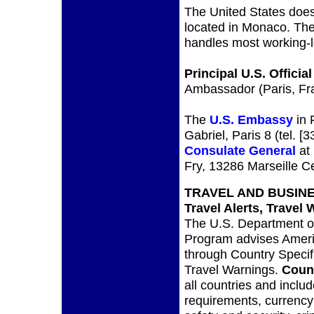
The United States does
located in Monaco. The
handles most working-l
Principal U.S. Official
Ambassador (Paris, Fr
The
U.S. Embassy
in 
Gabriel, Paris 8 (tel. 
Consulate General
at 
Fry, 13286 Marseille Ce
TRAVEL AND BUSIN
Travel Alerts, Travel 
The U.S. Department of
Program advises Americ
through Country Specifi
Travel Warnings.
Count
all countries and inclu
requirements, currency 