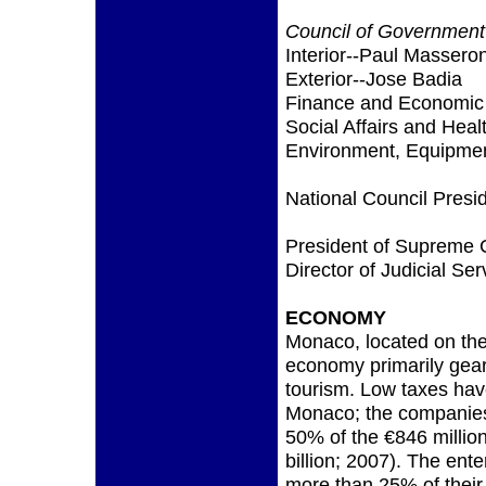
Council of Government
Interior--Paul Massero
Exterior--Jose Badia
Finance and Economic A
Social Affairs and Heal
Environment, Equipment
National Council Presi
President of Supreme 
Director of Judicial Se
ECONOMY
Monaco, located on the
economy primarily gea
tourism. Low taxes ha
Monaco; the companies
50% of the €846 milli
billion; 2007). The ent
more than 25% of their