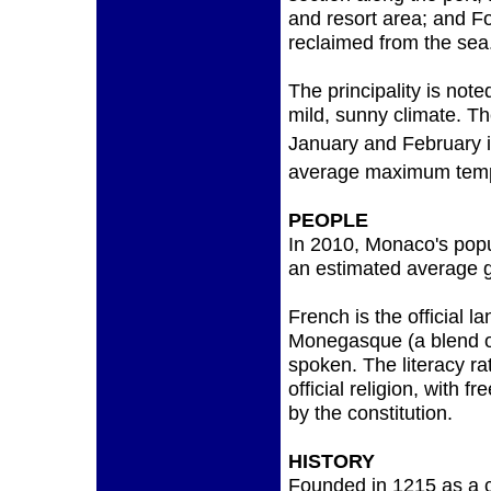
and resort area; and Fo
reclaimed from the sea
The principality is note
mild, sunny climate. 
January and February i
average maximum temp
PEOPLE
In 2010, Monaco's popu
an estimated average g
French is the official l
Monegasque (a blend of
spoken. The literacy r
official religion, with 
by the constitution.
HISTORY
Founded in 1215 as a 