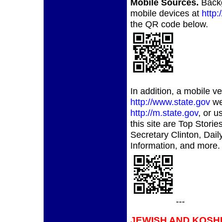
Mobile Sources.
Back
mobile devices at
http
the QR code below.
In addition, a mobile v
http://www.state.gov
web
http://m.state.gov
, or 
this site are Top Stor
Secretary Clinton, Dail
Information, and more.
---
JEWISH AND KOSH