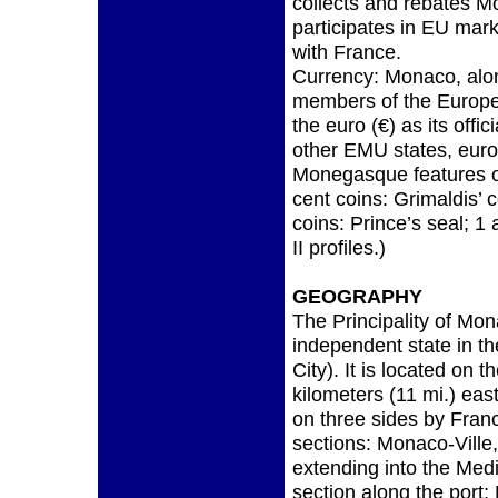
collects and rebates M
participates in EU mar
with France.
Currency: Monaco, alon
members of the Europ
the euro (€) as its offi
other EMU states, eur
Monegasque features on
cent coins: Grimaldis’ 
coins: Prince’s seal; 1 
II profiles.)
GEOGRAPHY
The Principality of Mo
independent state in th
City). It is located on 
kilometers (11 mi.) eas
on three sides by Franc
sections: Monaco-Ville,
extending into the Med
section along the port; 