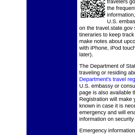
travelers g
the frequent
information,
U.S. embass
on the travel.state.gov 
tineraries to keep trac
make notes about upcom
with iPhone, iPod touch
later).
The Department of Stat
traveling or residing ab
Department's travel reg
U.S. embassy or consula
page is also available 
Registration will make
known in case it is nec
emergency and will ena
information on security
Emergency information