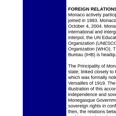
FOREIGN RELATION
Monaco actively partici
joined in 1993. Monaco
October 4, 2004. Mona
international and inter
Interpol, the UN Educati
Organization (UNESCO)
Organization (WHO). Th
Bureau (IHB) is headq
The Principality of Mo
state, linked closely to
which was formally note
Versailles of 1919. The
illustration of this ac
independence and sove
Monegasque Government
sovereign rights in con
then, the relations bet