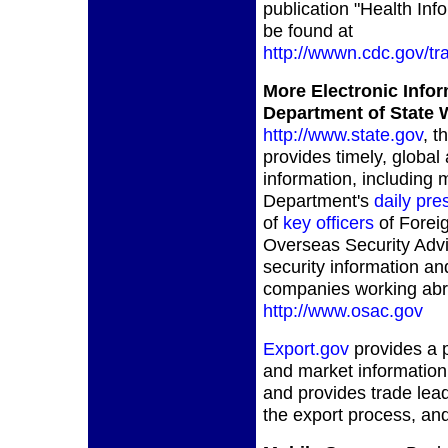
publication "Health Info
be found at
http://wwwn.cdc.gov/tr
More Electronic Info
Department of State 
http://www.state.gov
, t
provides timely, global 
information, including
Department's
daily pre
of
key officers
of Forei
Overseas Security Adv
security information an
companies working abro
http://www.osac.gov
Export.gov
provides a p
and market information
and provides trade lead
the export process, an