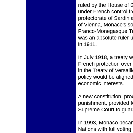
ruled by the House of 
under French control f
protectorate of Sardini
of Vienna, Monaco's so
Franco-Monegasque Tre
was an absolute ruler u
in 1911.
In July 1918, a treaty w
French protection over
in the Treaty of Versai
policy would be aligned 
economic interests.
A new constitution, pro
punishment, provided f
Supreme Court to guara
In 1993, Monaco became
Nations with full voting 