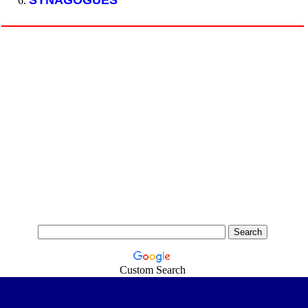
SYNAGOGUES
Custom Search