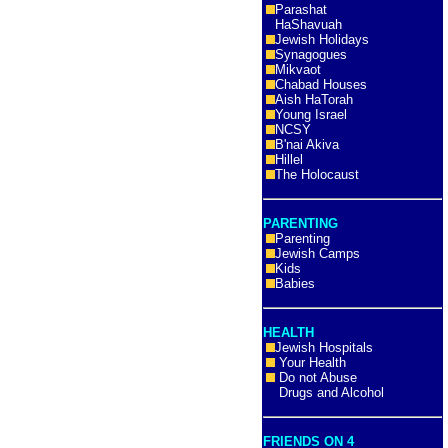
Parashat
HaShavuah
Jewish Holidays
Synagogues
Mikvaot
Chabad Houses
Aish HaTorah
Young Israel
NCSY
B'nai Akiva
Hillel
The Holocaust
PARENTING
Parenting
Jewish Camps
Kids
Babies
HEALTH
Jewish Hospitals
Your Health
Do not Abuse
Drugs and Alcohol
FRIENDS ON 4