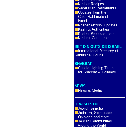
Kosher Recipes
Vegetarian Restaurants
Updates from the
Chief Rabbinate of
Israel
Kosher Alcohol Updates
Kashrut Authorities
Kosher Products Lists
Kashrut Comments
BET DIN OUTSIDE ISRAEL
International Directory of
Rabbinical Courts
SHABBAT
Candle Lighting Times
for Shabbat & Holidays
NEWS
News & Media
JEWISH STUFF...
Jewish Simcha
Judaism, Spiritualism,
Opinions and more
Jewish Communities
Around the World