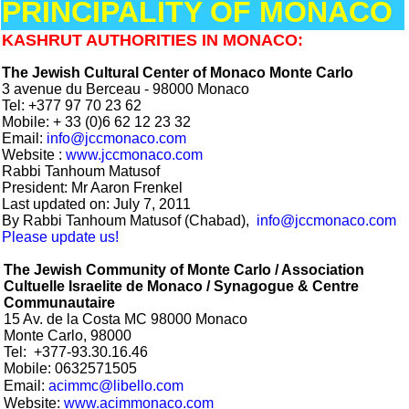
PRINCIPALITY OF MONACO
KASHRUT AUTHORITIES IN MONACO:
The Jewish Cultural Center of Monaco Monte Carlo
3 avenue du Berceau - 98000 Monaco
Tel:
+377 97 70 23 62
Mobile: + 33 (0)6 62 12 23 32
Email:
info@jccmonaco.com
Website :
www.jccmonaco.com
Rabbi Tanhoum Matusof
President:
Mr Aaron Frenkel
Last updated on: July 7, 2011
By Rabbi Tanhoum Matusof (Chabad),
info@jccmonaco.com
Please update us!
The Jewish Community of Monte Carlo / Association
Cultuelle Israelite de Monaco / Synagogue & Centre
Communautaire
15 Av. de la Costa MC 98000 Monaco
Monte Carlo, 98000
Tel:
+377-
93.30.16.46
Mobile: 0632571505
Email:
acimmc@libello.com
Website:
www.acimmonaco.com