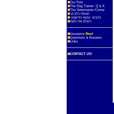
Our Pets
The Dog Trainer: Q & A
The Veterinarian Corner
הטסת כלבים
כלבים: עכשיו הדיאטה
היצלנו את לוקה
Insurance
New!
Questions & Answers
Links
CONTACT US!