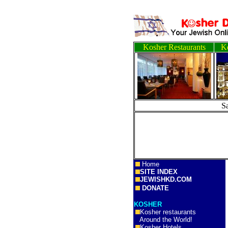
Kosher Restaurants
Ko
S
Home
SITE INDEX
JEWISHKD.COM
DONATE
KOSHER
Kosher restaurants
Around the World!
Kosher Hotels