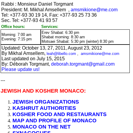
Rabbi :
Monsieur Daniel Torgmant
President:
M.
Mikhal Amsellem
,
amsmikione@me.com
Tel:
+377-
93 30 19 14, Fax:
+377-
93 25 73 36
Sec. Tel:
+377-
93 41 93 57
Office hours:
Services:
Erev Shabat: 6:30 pm
Morning: 7:00 am
Shabat morning: 8:30 am
Evening: 7:15 pm
Motsaei Shabat: 5:30 pm (winter) 8:30 pm
Updated: October 13, 27, 2011, August 23, 2012
By Mikhal Amsellem,
leah@libello.com
,
amsmikione@me.com
Last updated on July 15, 2015
By: Déborah Torgmant,
deborah.torgmant@gmail.com
Please update us!
---
JEWISH AND KOSHER MONACO:
JEWISH ORGANIZATIONS
KASHRUT AUTHORITIES
KOSHER FOOD AND RESTAURANTS
MAP AND PROFILE OF MONACO
MONACO ON THE NET