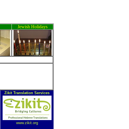
Jewish Holidays
ה
Zikit Translation Services
www.zikit.org