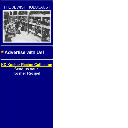
THE JEWISH HOLOCAUST
Advertise with Us!
KD Kosher Recipe Collection
Send us your
Kosher Recipe!