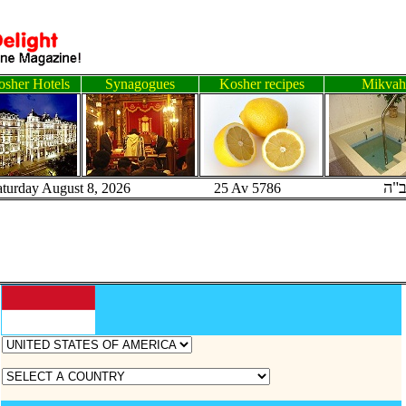
sher Hotels
Synagogues
Kosher recipes
Mikvah
ב"
aturday August 8, 2026 25 Av 5786