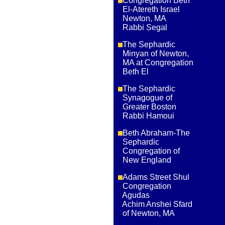
Congregation Beth
El-Atereth Israel
Newton, MA
Rabbi Segal
The Sephardic
Minyan of Newton,
MA at Congregation
Beth El
The Sephardic
Synagogue of
Greater Boston
Rabbi Hamoui
Beth Abraham-The
Sephardic
Congregation of
New England
Adams Street Shul
Congregation
Agudas
Achim Anshei Sfard
of Newton, MA