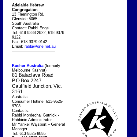
Adelaide Hebrew
Congregation
13 Flemington Rd.
Glenside 5065
South Australia
Contact: Rabbi Engel
Tel: 618-9338-2922, 618-9379-
9122
Fax: 618-9379-0142
Email:
rabbi@one.net.au
Kosher
Australia
(formerly
Melbourne
Kashrut)
81 Balaclava Road
P.O
Box
2247
Caulfield Junction, Vic.
3161
Australia
Consumer Hotline: 613-9525-
9708
Contacts:
Rabbi Mordechai Gutnick -
Rabbinic Administrator
Mr Yankel Wajsbort – General
Manager
Tel: 613-9525-9895