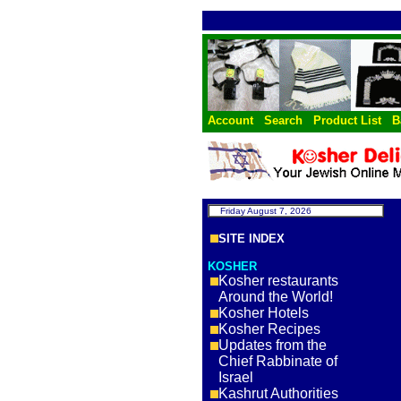
Account
Search
Product List
B
Friday August 7, 2026
SITE INDEX
KOSHER
Kosher restaurants
Around the World!
Kosher Hotels
Kosher Recipes
Updates from the
Chief Rabbinate of
Israel
Kashrut Authorities