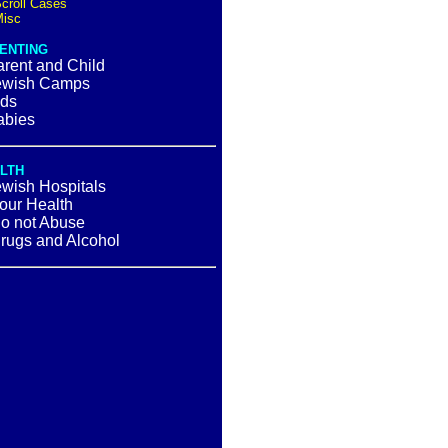
croll Cases
isc
ENTING
rent and Child
ewish Camps
ids
abies
LTH
ewish Hospitals
our Health
o not Abuse
gs and Alcohol