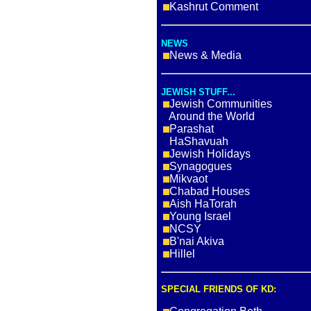
Kashrut Comment
NEWS
News & Media
JEWISH STUFF...
Jewish Communities
Around the World
Parashat
HaShavuah
Jewish Holidays
Synagogues
Mikvaot
Chabad Houses
Aish HaTorah
Young Israel
NCSY
B'nai Akiva
Hillel
SPECIAL FRIENDS OF KD: