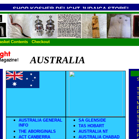
SHOP KOSHER DELIGHT JUDAICA STORE!
asket Contents
Checkout
AUSTRALIA
S
T
T
T
E
S
AUSTRALIA GENERAL
SA GLENSIDE
T
INFO
TAS HOBART
T
P
THE ABORIGINALS
AUSTRALIA NT
F
ACT CANBERRA
AUSTRALIA CHABAD