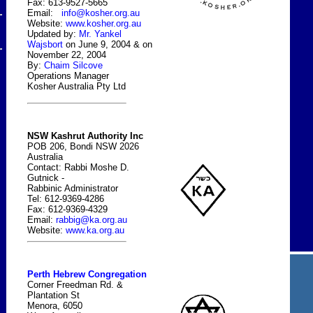
Fax: 613-9527-5665
Email:
info@kosher.org.au
Website:
www.kosher.org.au
Updated by:
Mr. Yankel
Wajsbort
on June 9, 2004 & on
November 22, 2004
By:
Chaim Silcove
Operations Manager
Kosher Australia Pty Ltd
NSW Kashrut Authority Inc
POB 206, Bondi NSW 2026
Australia
Contact: Rabbi Moshe D.
Gutnick -
Rabbinic Administrator
Tel: 612-9369-4286
Fax: 612-9369-4329
Email:
rabbig@ka.org.au
Website:
www.ka.org.au
Perth Hebrew Congregation
Corner Freedman Rd. &
Plantation St
Menora, 6050