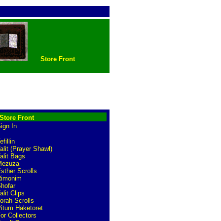
Store Front
Store Front
ign In
efillin
alit (Prayer Shawl)
alit Bags
Mezuza
sther Scrolls
Rimonim
hofar
alit Clips
orah Scrolls
itum Haketoret
or Collectors