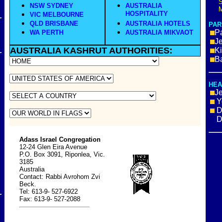
S
NSW SYDNEY
AUSTRALIA
M
HOSPITALITY
VIC MELBOURNE
QLD BRISBANE
AUSTRALIA HOTELS
PAR
Pa
WA PERTH
AUSTRALIA MIKVAOT
J
AUSTRALIA
KASHRUT
AUTHORITIES:
K
B
HEA
J
Y
D
Dru
Adass Israel Congregation
12-24 Glen Eira Avenue
P.O. Box 3091, Riponlea, Vic.
3185
Australia
Contact: Rabbi Avrohom Zvi
Beck.
Tel: 613-9- 527-6922
Fax: 613-9- 527-2088