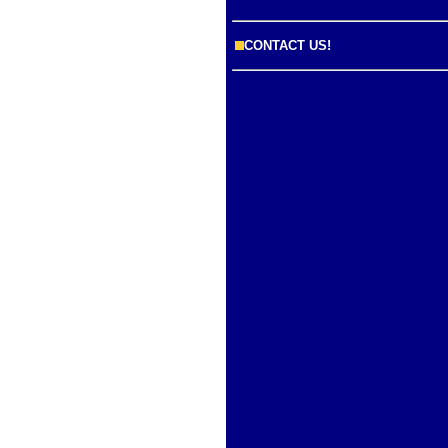
CONTACT US!