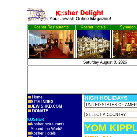
Kosher Restaurants
Kosher Hotels
Synagog
Saturday August 8, 
Home
HIGH HOLIDAYS
SITE INDEX
JEWISHKD.COM
DONATE
KOSHER
Kosher restaurants
YOM KIPP
Around the World!
Kosher Hotels