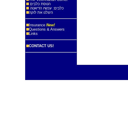
הטסת כלבים
כלבים: עכשיו הדיאטה
היצלנו את לוקה
Insurance
New!
Questions & Answers
Links
CONTACT US!