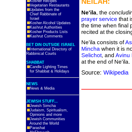
NEILAH:
Kosher Recipes
Vegetarian Restaurants
Updates from the
Ne'ila
, the
concludi
Chief Rabbinate of
prayer service
that 
Israel
Kosher Alcohol Updates
the time when final 
Kashrut Authorities
recited at the closi
Kosher Products Lists
Kashrut Comments
Ne'ila consists of
As
BET DIN OUTSIDE ISRAEL
Mincha
when it is no
International Directory of
Rabbinical Courts
Selichot
, and
Avinu
at the end of Ne'ila.
SHABBAT
Candle Lighting Times
for Shabbat & Holidays
Source:
Wikipedia
NEWS
News & Media
JEWISH STUFF...
Jewish Simcha
Judaism, Spiritualism,
Opinions and more
Jewish Communities
Around the World
Parashat