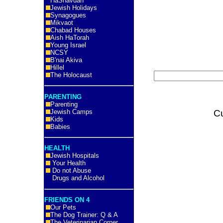
HaShavuah
Jewish Holidays
Synagogues
Mikvaot
Chabad Houses
Aish HaTorah
Young Israel
NCSY
B'nai Akiva
Hillel
The Holocaust
PARENTING
Parenting
Jewish Camps
C
Kids
Babies
HEALTH
Jewish Hospitals
Your Health
Do not Abuse
Drugs and Alcohol
FRIENDS ON 4
Our Pets
The Dog Trainer: Q & A
The Veterinarian Corner