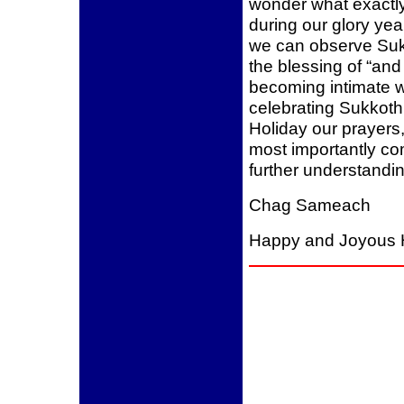
wonder what exactl
during our glory ye
we can observe Suk
the blessing of “and 
becoming intimate wi
celebrating Sukkoth
Holiday our prayers,
most importantly c
further understanding
Chag Sameach
Happy and Joyous 