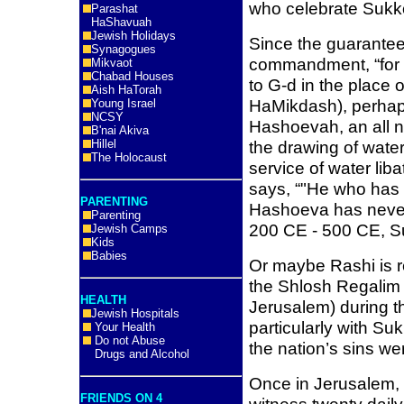
who celebrate Sukk
Parashat
HaShavuah
Jewish Holidays
Since the guarantee
Synagogues
commandment, “for 
Mikvaot
Chabad Houses
to G-d in the place o
Aish HaTorah
HaMikdash), perhaps
Young Israel
NCSY
Hashoevah, an all n
B'nai Akiva
Hillel
the drawing of water
The Holocaust
service of water lib
says, “"He who has 
PARENTING
Hashoeva has never 
Parenting
200 CE - 500 CE, S
Jewish Camps
Kids
Babies
Or maybe Rashi is r
the Shlosh Regalim 
HEALTH
Jerusalem) during th
Jewish Hospitals
particularly with Suk
Your Health
Do not Abuse
the nation’s sins w
Drugs and Alcohol
Once in Jerusalem, 
FRIENDS ON 4