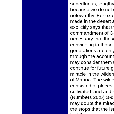
superfluous, lengthy,
because we do not 
noteworthy. For exam
made in the desert 
explicitly says that 
commandment of G-d
necessary that these
convincing to those
generations are only
through the account 
may consider them u
continue for future 
miracle in the wilde
of Manna. The wilde
consisted of places
cultivated land and 
(Numbers 20:5) G-d 
may doubt the miracl
the stops that the Is