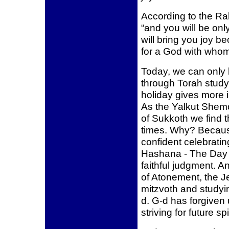
According to the Ral
“and you will be onl
will bring you joy b
for a God with who
Today, we can only
through Torah stud
holiday gives more i
As the Yalkut Shemo
of Sukkoth we find 
times. Why? Becaus
confident celebrati
Hashana - The Day 
faithful judgment. A
of Atonement, the J
mitzvoth and studyi
d. G-d has forgiven
striving for future sp