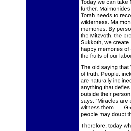
Today we can take 
further. Maimonides
Torah needs to recou
wilderness. Maimon
memories. By persona
the Mitzvoth, the pr
Sukkoth, we create m
happy memories of e
the fruits of our labo
The old saying that 
of truth. People, in
are naturally inclined 
anything that defies
outside their perso
says, “Miracles are
witness them . . . G-
people may doubt th
Therefore, today w