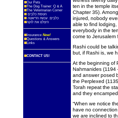
witness twenty daily
Our Pets
ten in the temple i
The Dog Trainer: Q & A
The Veterinarian Corner
Chapter 35). Among
הטסת כלבים
injured, nobody ev
כלבים: עכשיו הדיאטה
היצלנו את לוקה
able to find lodging
everybody in the te
Insurance
New!
come to Jerusalem f
Questions & Answers
Links
Rashi could be talki
but, if Rashi is, we
CONTACT US!
At the beginning of
Nahmanides (1194 –
and answer posed b
the Perplexed (1135
Torah repeat the sta
and they encamped”
“When we notice the
have no connection
we are inclined to th