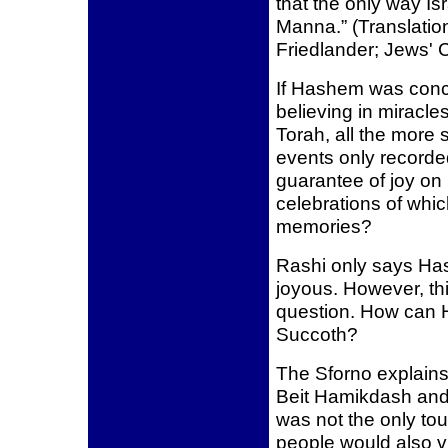
that the only way Is
Manna.” (Translation
Friedlander; Jews' 
If Hashem was conce
believing in miracles
Torah, all the more 
events only recorde
guarantee of joy on 
celebrations of whic
memories?
Rashi only says Ha
joyous. However, thi
question. How can 
Succoth?
The Sforno explains
Beit Hamikdash and 
was not the only tou
people would also v