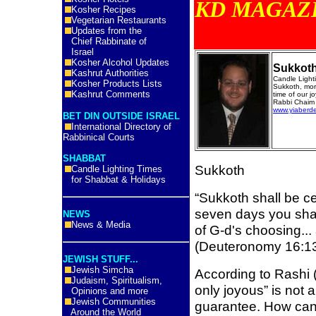
KD MA
Kosher Recipes
Vegetarian Restaurants
Updates from the
Chief Rabbinate of
Israel
Kosher Alcohol Updates
Sukkot
Kashrut Authorities
Candle Ligh
Kosher Products Lists
Sukkoth, mor
Kashrut Comments
time of our jo
Rabbi Chaim 
www.yiaberd
BET DIN OUTSIDE ISRAEL
International Directory of
Rabbinical Courts
SHABBAT
Sukkoth
Candle Lighting Times
for Shabbat & Holidays
“Sukkoth shall be ce
seven days you shall
NEWS
News & Media
of G-d's choosing...
(Deuteronomy 16:1
JEWISH STUFF...
Jewish Simcha
According to Rashi 
Judaism, Spiritualism,
only joyous” is not
Opinions and more
Jewish Communities
guarantee. How can 
Around the World