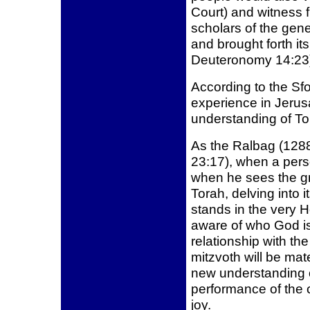
Court) and witness 
scholars of the gene
and brought forth it
Deuteronomy 14:23
According to the Sfor
experience in Jerusa
understanding of To
As the Ralbag (128
23:17), when a pers
when he sees the gre
Torah, delving into 
stands in the very 
aware of who God is 
relationship with the
mitzvoth will be mat
new understanding 
performance of the
joy.