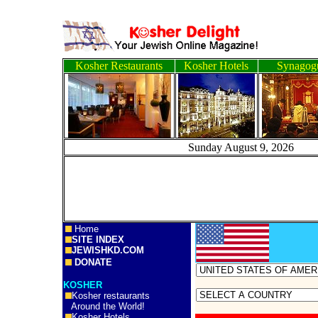
Kosher Restaurants
Kosher Hotels
Synagog
Sunday August 9, 2
Home
SITE INDEX
JEWISHKD.COM
DONATE
KOSHER
Kosher restaurants
Around the World!
Kosher Hotels