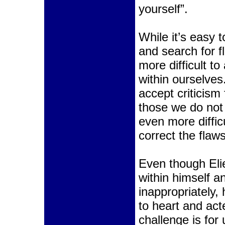
yourself”.
While it’s easy 
and search for fl
more difficult to
within ourselves.
accept criticism 
those we do not 
even more difficu
correct the flaw
Even though Eli
within himself a
inappropriately
to heart and ac
challenge is for