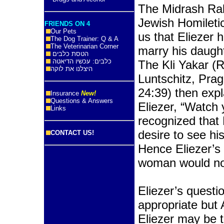
The Midrash Rab
Jewish Homileti
FRIENDS ON 4
Our Pets
us that Eliezer
The Dog Trainer: Q & A
The Veterinarian Corner
marry his daugh
הטסת כלבים
כלבים: עכשיו הדיאטה
The Kli Yakar (
היצלנו את לוקה
Luntschitz, Pra
24:39) then expl
Insurance
New!
Questions & Answers
Eliezer, “Watch 
Links
recognized that E
desire to see hi
CONTACT US!
Hence Eliezer’s
woman would not 
Eliezer’s questi
appropriate but
Eliezer may be 