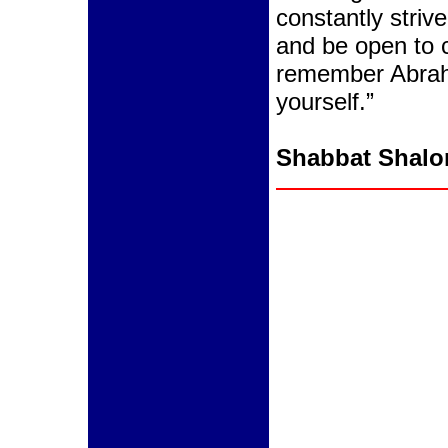
constantly striv
and be open to c
remember Abrah
yourself.”
Shabbat Shal