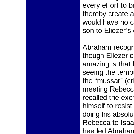
every effort to 
thereby create 
would have no c
son to Eliezer’s
Abraham recogni
though Eliezer d
amazing is that 
seeing the tempt
the “mussar” (cr
meeting Rebecca
recalled the exc
himself to resist
doing his absolu
Rebecca to Isaac
heeded Abraham