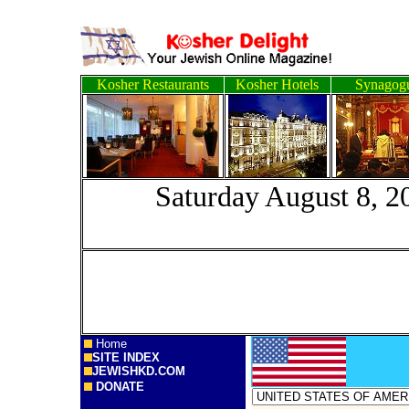
Kosher Restaurants
Kosher Hotels
Synagog
Saturday Augus
Home
SITE INDEX
JEWISHKD.COM
DONATE