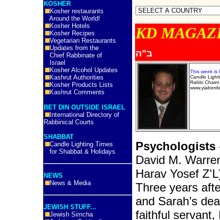
KOSHER
Kosher restaurants
Around the World!
Kosher Hotels
KD MA
Kosher Recipes
Vegetarian Restaurants
Updates from the
ב"ה
Chief Rabbinate of
Israel
Kosher Alcohol Updates
This week is
Kashrut Authorities
Candle Ligh
Rabbi Chaim 
Kosher Products Lists
www.yiaberd
Kashrut Comments
BET DIN OUTSIDE ISRAEL
International Directory of
Rabbinical Courts
SHABBAT
Psychologists
Candle Lighting Times
for Shabbat & Holidays
David M. Warre
Harav Yosef Z'L
NEWS
News & Media
Three years afte
and Sarah’s dea
JEWISH STUFF...
faithful servant, 
Jewish Simcha