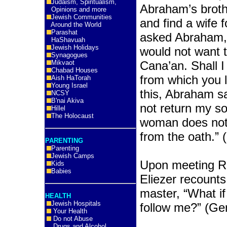
Judaism, Spiritualism,
Abraham’s broth
Opinions and more
Jewish Communities
and find a wife f
Around the World
Parashat
asked Abraham,
HaShavuah
Jewish Holidays
would not want t
Synagogues
Mikvaot
Cana’an. Shall I
Chabad Houses
from which you 
Aish HaTorah
Young Israel
this, Abraham sa
NCSY
B'nai Akiva
not return my son
Hillel
The Holocaust
woman does not 
from the oath.” 
PARENTING
Parenting
Jewish Camps
Upon meeting Re
Kids
Babies
Eliezer recounts 
master, “What if
HEALTH
Jewish Hospitals
follow me?” (Ge
Your Health
Do not Abuse
Drugs and Alcohol