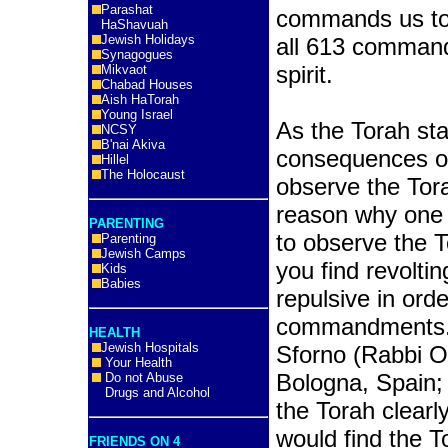
Parashat
commands us to 
HaShavuah
Jewish Holidays
all 613 command
Synagogues
spirit.
Mikvaot
Chabad Houses
Aish HaTorah
Young Israel
As the Torah sta
NCSY
B'nai Akiva
consequences of
Hillel
The Holocaust
observe the Torah
reason why one 
PARENTING
to observe the T
Parenting
Jewish Camps
you find revolti
Kids
Babies
repulsive in ord
commandments.” 
HEALTH
Jewish Hospitals
Sforno (Rabbi O
Your Health
Bologna, Spain;
Do not Abuse
Drugs and Alcohol
the Torah clearl
would find the T
FRIENDS ON 4