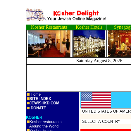
Kosher Restaurants
Kosher Hotels
Synagog
Saturday August 8, 
Home
SITE INDEX
JEWISHKD.COM
DONATE
KOSHER
Kosher restaurants
Around the World!
Kosher Hotels