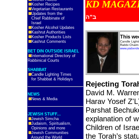
KD MA
Kosher Recipes
Vegetarian Restaurants
Updates from the
ב"ה
Chief Rabbinate of
Israel
Kosher Alcohol Updates
Kashrut Authorities
This we
Kosher Products Lists
Kashrut Comments
Candle Ligh
Rabbi Chaim 
www.yiaberd
BET DIN OUTSIDE ISRAEL
International Directory of
Rabbinical Courts
SHABBAT
Candle Lighting Times
for Shabbat & Holidays
Rejecting Tor
David M. Warre
NEWS
News & Media
Harav Yosef Z'L
Parshat Bechukot
JEWISH STUFF...
explanation of 
Jewish Simcha
Judaism, Spiritualism,
Children of Isra
Opinions and more
Jewish Communities
the Torah’s stat
Around the World