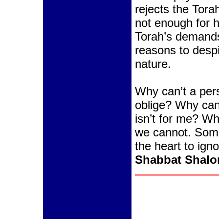
rejects the Tor
not enough for h
Torah’s demands
reasons to desp
nature.
Why can’t a per
oblige? Why can’
isn’t for me? Wh
we cannot. Some
the heart to igno
Shabbat Shal