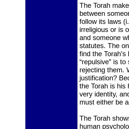
The Torah makes
between someon
follow its laws 
irreligious or i
and someone who
statutes. The o
find the Torah’s 
“repulsive” is to 
rejecting them.
justification? 
the Torah is his 
very identity, a
must either be a
The Torah shows
human psychol