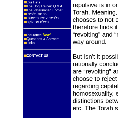
Our Pets
repulsive is in o
The Dog Trainer: Q & A
The Veterinarian Corner
Torah. Meaning
הטסת כלבים
כלבים: עכשיו הדיאטה
chooses to not 
היצלנו את לוקה
therefore finds
“revolting” and “
Insurance
New!
Questions & Answers
way around.
Links
But isn’t it poss
CONTACT US!
rationally conclu
are “revolting” 
choose to reject
regarding capita
homosexuality, ea
distinctions b
etc. The Torah 