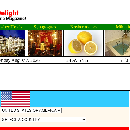
sher Hotels
Synagogues
Kosher recipes
Mikvah
ב"ה
Friday August 7, 2026 24 Av 5786