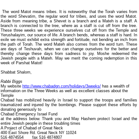
The word Matot means tribes. It is noteworthy that the Torah varies from
the word Shevatim, the regular word for tribes, and uses the word Matot.
Aside from meaning tribe, a Shevet is a branch and a Mateh is a staff. A
branch is connected to the tree, where as a staff is cut off from the tree.
These three weeks we experience ourselves cut off from the Temple and
Yerushalayim, our source of life. A branch bends, whereas a staff is hard. In
exile we must exhibit extra strength and fortitude, not bending an inch from
the path of Torah. The word Mateh also comes from the word turn. These
are days of Teshuvah, when we can change ourselves for the better and
thereby change these days from sadness to joy. Moshe redeemed the
Jewish people with a Mateh. May we merit the coming redemption in this
week of Parshat Matot!
Shabbat Shalom,
Rabbi Biggs
My website
http://www.chabadgn.com/holidays/3weeks/
has a wealth of
information on the Three Weeks as well as excellent classes about the
Temple
Chabad has mobilized heavily in Israel to support the troops and families
traumatized and injured by the bombings. Please support these efforts by
donating generously to
Chabad Emergency Israel Fund
at the address below. Thank you and May Hashem protect Israel and the
entire Jewish people in these troubling times
A Project of Chabad of Great Neck
400 East Shore Rd. Great Neck NY 11024
516 4874554
fax 516 4874807