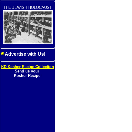
THE JEWISH HOLOCAUST
Advertise with Us!
KD Kosher Recipe Collection
Send us your
Kosher Recipe!