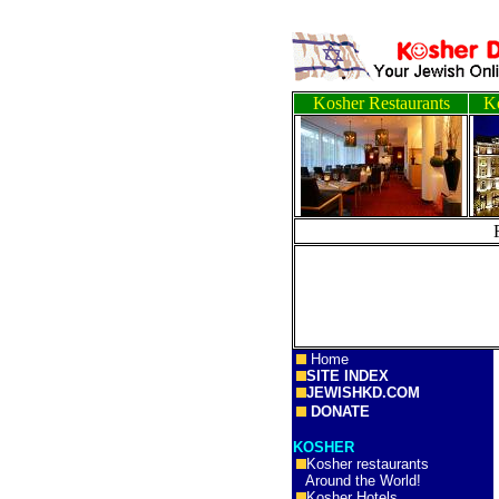
Kosher Restaurants
Ko
Home
SITE INDEX
JEWISHKD.COM
DONATE
KOSHER
Kosher restaurants
Around the World!
Kosher Hotels