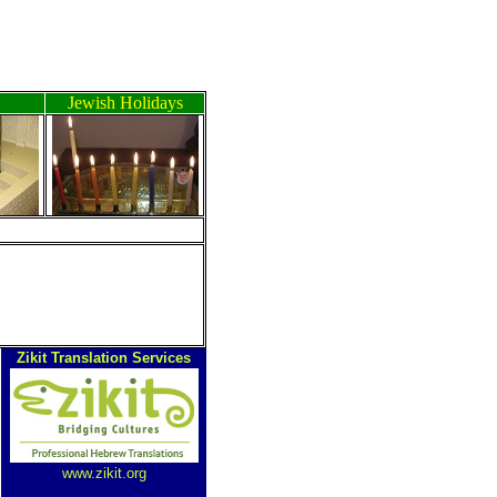
Jewish Holidays
Zikit Translation Services
www.zikit.org