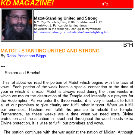
KD MAGAZINE!
ב"ה
Matot-Standing United and Strong
N.Y. City Candle lighting 8:06
.
Shabbat end 9:12
Pirkei Avot 1
.
For candle lighting times
anywhere in the world you can go to my website
http://www.chabadgn.com/calendar/candlelighting.htm
B”H
MATOT - STANTING UNITED AND STRONG
By
Rabbi Yonassan Biggs
---
Shalom and Bracha!
This Shabbat we read the portion of Matot which begins with the laws of
vows. Each portion of the week bears a special connection to the time of
year in which it is read. Matot is always read during the three weeks in
which we mourn the destruction of the Temple and intensify our prayers for
the Redemption. As we enter the three weeks, it is very important to fulfill
all of our promises to give charity and fulfill other Mitzvot. When we fulfill
our promises, Hashem will fulfill His promise to rebuild the Temple.
Furthermore, as these weeks are a time when we need extra Divine
protection and the situation in Israel and throughout the world needs extra
Divine protection, it is wise to fulfill our promises and vows.
The portion continues with the war against the nation of Midian. Although