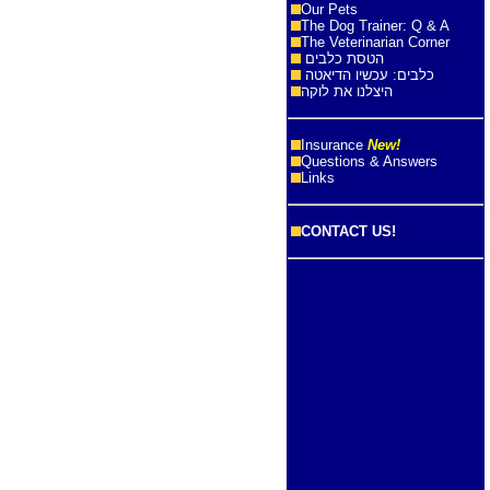
Our Pets
The Dog Trainer: Q & A
The Veterinarian Corner
הטסת כלבים
כלבים: עכשיו הדיאטה
היצלנו את לוקה
Insurance
New!
Questions & Answers
Links
CONTACT US!