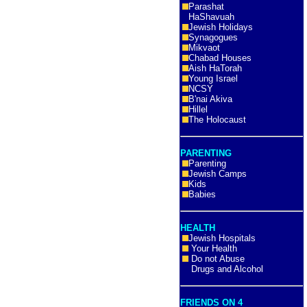
Parashat
HaShavuah
Jewish Holidays
Synagogues
Mikvaot
Chabad Houses
Aish HaTorah
Young Israel
NCSY
B'nai Akiva
Hillel
The Holocaust
PARENTING
Parenting
Jewish Camps
Kids
Babies
HEALTH
Jewish Hospitals
Your Health
Do not Abuse
Drugs and Alcohol
FRIENDS ON 4