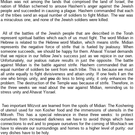
Midian was not among the lands that comprised the land of Israel, the
nation of Midian schemed to arouse Hashem’s anger against the Jewish
people and succeeded in causing a plague. Hashem commanded that each
of the tribes send an equal number of soldiers to fight Midian. The war was
a miraculous one, and none of the Jewish soldiers were killed.
All of the battles of the Jewish people that are described in the Torah
represent spiritual battles which each of us must fight. The word Midian in
Hebrew is related to the Hebrew word Madon, which means strife. Midian
represents the negative force of strife that is fueled by jealousy. When
someone succeeds, we should be happy for them. Ahavat Yisrael demands
that we rejoice in our fellow Jew’s success just as we rejoice in our own.
Unfortunately, our jealous nature results in just the opposite. The battle
against Midian is the battle against strife. Hashem commanded that an
equal number of soldiers be sent from each tribe. This is because we must
all unite equally to fight divisiveness and attain unity. If one feels
I
am the
one who brings unity, and
you
do less to bring unity, it only enhances the
problem. The destruction of the Temple was because of strife. Therefore, in
the three weeks we read about the war against Midian, reminding us to
stress unity and Ahavat Yisrael.
Two important Mitzvot are learned from the spoils of Midian: The Koshering
of utensil used for non Kosher food and the immersions of utensils in the
Mikveh. This has a special relevance in these three weeks: to protect
ourselves from increased darkness we have to avoid things which have
connections to evil and to prepare ourselves for the coming of Moshiach we
have to elevate our surroundings and homes to a higher level of purity: our
very dishes have to be holy.