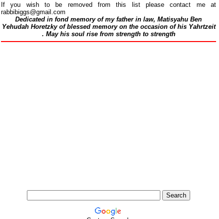
If you wish to be removed from this list please contact me at
rabbibiggs@gmail.com
Dedicated in fond memory of my father in law, Matisyahu Ben
Yehudah Horetzky of blessed memory on the occasion of his Yahrtzeit
.
May his soul rise from strength to strength