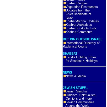
Kosher Recipes
Vegetarian Restaurants
Updates from the
Chief Rabbinate of
Israel
Kosher Alcohol Updates
Kashrut Authorities
Kosher Products Lists
Kashrut Comments
BET DIN OUTSIDE ISRAEL
International Directory of
Rabbinical Courts
SHABBAT
Candle Lighting Times
for Shabbat & Holidays
NEWS
News & Media
JEWISH STUFF...
Jewish Simcha
Judaism, Spiritualism,
Opinions and more
Jewish Communities
Around the World