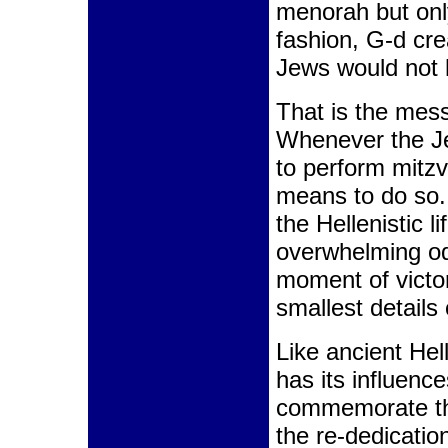
menorah but only
fashion, G-d cre
Jews would not 
That is the mes
Whenever the Je
to perform mitzv
means to do so
the Hellenistic li
overwhelming odd
moment of victor
smallest details
Like ancient He
has its influenc
commemorate th
the re-dedicatio