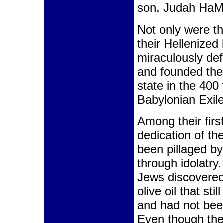
son, Judah HaM
Not only were th
their Hellenized
miraculously de
and founded the
state in the 400
Babylonian Exile
Among their firs
dedication of t
been pillaged by
through idolatry
Jews discovered
olive oil that sti
and had not bee
Even though the