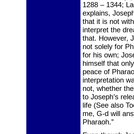
1288 – 1344; L
explains, Josep
that it is not wit
interpret the d
that. However, 
not solely for P
for his own; Jo
himself that onl
peace of Pharao
interpretation w
not, whether the
to Joseph’s relea
life (See also To
me, G-d will an
Pharaoh.”