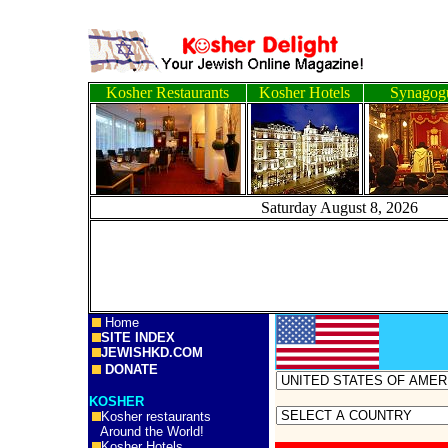
Kosher Restaurants
Kosher Hotels
Synagog
Saturday August 8, 
Home
SITE INDEX
JEWISHKD.COM
DONATE
KOSHER
Kosher restaurants
Around the World!
Kosher Hotels