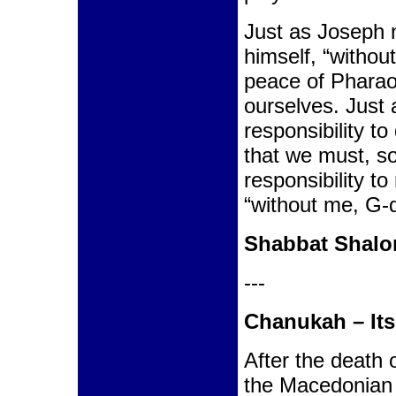
Just as Joseph 
himself, “withou
peace of Pharao
ourselves. Just 
responsibility t
that we must, s
responsibility t
“without me, G-d
Shabbat Shal
---
Chanukah – It
After the death 
the Macedonian 