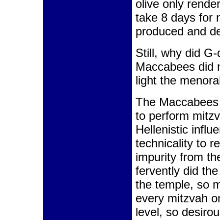
olive only rende
take 8 days for n
produced and de
Still, why did G
Maccabees did n
light the menor
The Maccabees f
to perform mitzv
Hellenistic infl
technicality to 
impurity from t
fervently did th
the temple, so m
every mitzvah on
level, so desirou