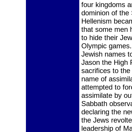
four kingdoms a
dominion of the
Hellenism beca
that some men h
to hide their Je
Olympic games.
Jewish names to
Jason the High 
sacrifices to the
name of assimila
attempted to for
assimilate by ou
Sabbath observa
declaring the n
the Jews revolte
leadership of Ma