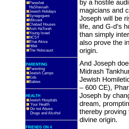
by a hostile aud
Parashat
HaShavuah
magicians and co
Jewish Holidays
Synagogues
Joseph will be r
Mikvaot
Chabad Houses
life, and G-d’s
Aish HaTorah
than simply int
Young Israel
NCSY
also prove the in
B'nai Akiva
Hillel
origin.
The Holocaust
And Joseph does
PARENTING
Parenting
Midrash Tankhum
Jewish Camps
Kids
Jewish Homileti
Babies
– 600 CE), Phar
Joseph by chang
HEALTH
Jewish Hospitals
dream, promptin
Your Health
Do not Abuse
thereby proving 
Drugs and Alcohol
divine origin.
FRIENDS ON 4