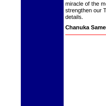
miracle of the m
strengthen our T
details.
Chanuka Same