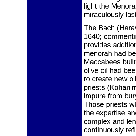
light the Menorah
miraculously las
The Bach (Harav
1640; commentin
provides additio
menorah had bee
Maccabees buil
olive oil had be
to create new oi
priests (Kohani
impure from bury
Those priests wh
the expertise an
complex and leng
continuously ref