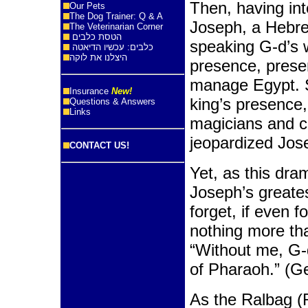
Then, having in
Our Pets
The Dog Trainer: Q & A
Joseph, a Hebre
The Veterinarian Corner
הטסת כלבים
speaking G-d’s 
כלבים: עכשיו הדיאטה
היצלנו את לוקה
presence, prese
manage Egypt. S
Insurance
New!
king’s presence,
Questions & Answers
Links
magicians and co
jeopardized Jose
CONTACT US!
Yet, as this dra
Joseph’s greate
forget, if even f
nothing more th
“Without me, G-
of Pharaoh.” (G
As the Ralbag (