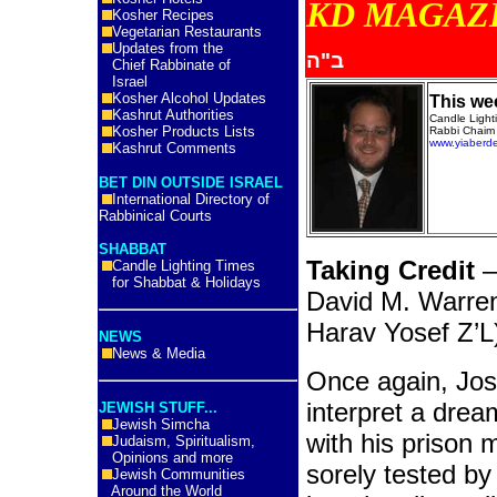
KD MA
Kosher Recipes
Vegetarian Restaurants
Updates from the
ב"ה
Chief Rabbinate of
Israel
Kosher Alcohol Updates
This we
Kashrut Authorities
Candle Ligh
Kosher Products Lists
Rabbi Chaim 
www.yiaberd
Kashrut Comments
BET DIN OUTSIDE ISRAEL
International Directory of
Rabbinical Courts
SHABBAT
Taking Credit
–
Candle Lighting Times
for Shabbat & Holidays
David M. Warre
Harav Yosef Z’L
NEWS
News & Media
Once again, Jos
interpret a drea
JEWISH STUFF...
Jewish Simcha
with his prison m
Judaism, Spiritualism,
Opinions and more
sorely tested b
Jewish Communities
Around the World