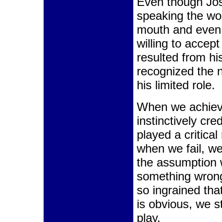
Even though Jo
speaking the wo
mouth and even 
willing to acce
resulted from his
recognized the n
his limited role.
When we achiev
instinctively cre
played a critical
when we fail, we
the assumption
something wrong.
so ingrained th
is obvious, we st
play.