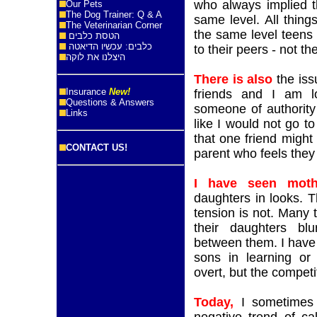
who always implied t
Our Pets
The Dog Trainer: Q & A
same level. All thing
The Veterinarian Corner
the same level teens
הטסת כלבים
כלבים: עכשיו הדיאטה
to their peers - not th
היצלנו את לוקה
There is also
the iss
Insurance
New!
friends and I am lo
Questions & Answers
someone of authority 
Links
like I would not go to 
that one friend might 
CONTACT US!
parent who feels they
I have seen moth
daughters in looks. T
tension is not. Many 
their daughters blu
between them. I have 
sons in learning or 
overt, but the competit
Today,
I sometimes 