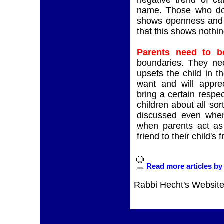
negative trend of cal
name. Those who do t
shows openness and l
that this shows nothin
Parents need to b
boundaries. They need
upsets the child in t
want and will apprec
bring a certain respec
children about all sort
discussed even when i
when parents act as
friend to their child's f
Read more articles by
Rabbi Hecht's Websit