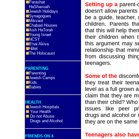
Parashat
Setting up a
parent-c
HaShavuah
doesn't allow parents t
Jewish Holidays
Synagogues
be a guide, teacher, 
Mikvaot
children. Parents tha
Chabad Houses
that this will help th
Aish HaTorah
Young Israel
their children when 
NCSY
this argument may se
B'nai Akiva
Hillel
relationship that mim
The Holocaust
from discussing thing
teenagers.
PARENTING
Parenting
Some of the
discomfor
Jewish Camps
they treat their tee
Kids
Babies
level as a full grown
claim that they are 
than their child? Who
HEALTH
Jewish Hospitals
issues like peer pr
Your Health
drugs and alcohol or 
Do not Abuse
Drugs and Alcohol
they are on the same l
Teenagers also hav
FRIENDS ON 4