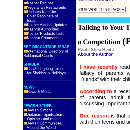
Kosher Recipes
Vegetarian Restaurants
Updates from the
Chief Rabbinate of
Israel
Kosher Alcohol Updates
Talking to Your T
Kashrut Authorities
Kosher Products Lists
Kashrut Comments
(P
a Competition
BET DIN OUTSIDE ISRAEL
Rabbi Shea Hecht
International Directory of
About the Author
Rabbinical Courts
SHABBAT
I have recently
read 
Candle Lighting Times
fallacy of parents 
for Shabbat & Holidays
"friends" with their chi
NEWS
According to
a recen
News & Media
of parents admit 
discussing important t
JEWISH STUFF...
Jewish Simcha
Judaism, Spiritualism,
One reason
is that 
Opinions and more
with their teens and 
Jewish Communities
Around the World