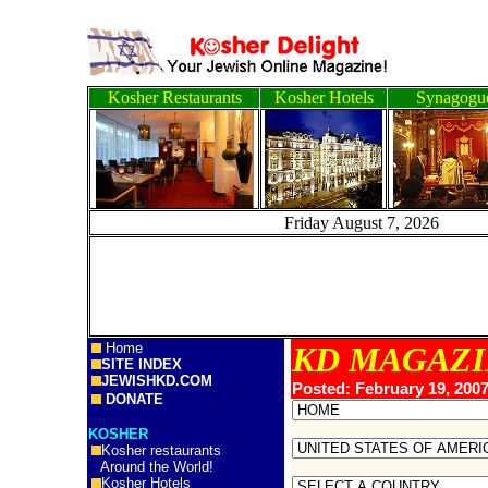
Kosher Restaurants
Kosher Hotels
Synagogu
Friday August 7, 20
Home
KD MAGAZ
SITE INDEX
JEWISHKD.COM
Posted:
DONATE
KOSHER
Kosher restaurants
Around the World!
Kosher Hotels