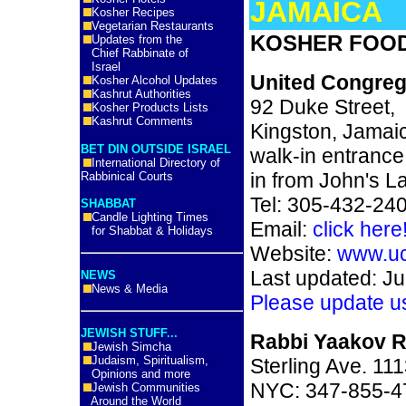
JAMAICA
Kosher Recipes
Vegetarian Restaurants
KOSHER FOOD
Updates from the
Chief Rabbinate of
Israel
United Congrega
Kosher Alcohol Updates
Kashrut Authorities
92 Duke Street,
Kosher Products Lists
Kashrut Comments
Kingston, Jamai
BET DIN OUTSIDE ISRAEL
walk-in entrance
International Directory of
in from John's L
Rabbinical Courts
Tel: 305-432-24
SHABBAT
Candle Lighting Times
Email:
click here
for Shabbat & Holidays
Website:
www.uc
Last updated: Ju
NEWS
News & Media
Please update u
JEWISH STUFF...
Rabbi Yaakov R
Jewish Simcha
Judaism, Spiritualism,
Sterling Ave. 11
Opinions and more
NYC: 347-855-4
Jewish Communities
Around the World