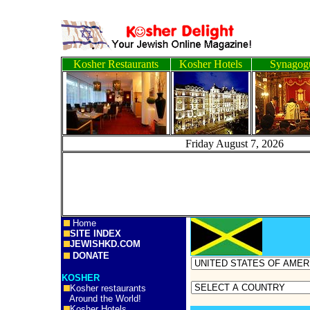
Kosher Restaurants
Kosher Hotels
Synagog
Friday August 7, 2
Home
SITE INDEX
JEWISHKD.COM
DONATE
KOSHER
Kosher restaurants
Around the World!
Kosher Hotels