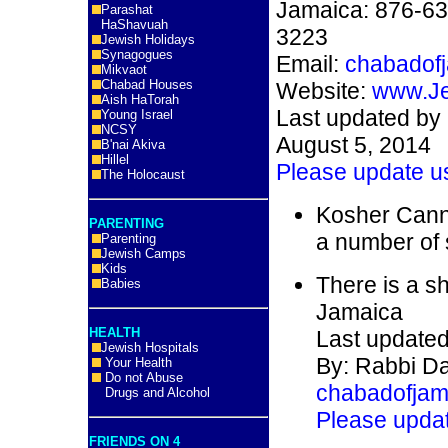
Jamaica: 876-63
Parashat
HaShavuah
3223
Jewish Holidays
Synagogues
Email:
chabadof
Mikvaot
Chabad Houses
Website:
www.Je
Aish HaTorah
Last updated by
Young Israel
NCSY
August 5, 2014
B'nai Akiva
Hillel
Please update u
The Holocaust
Kosher Canne
PARENTING
a number of
Parenting
Jewish Camps
Kids
There is a s
Babies
Jamaica
HEALTH
Last updated
Jewish Hospitals
By: Rabbi Da
Your Health
Do not Abuse
chabadofja
Drugs and Alcohol
Please updat
FRIENDS ON 4