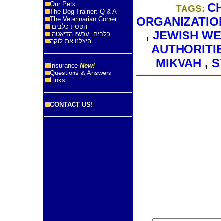
Our Pets
C
TAGS:
The Dog Trainer: Q & A
ORGANIZATIO
The Veterinarian Corner
הטסת כלבים
,
JEWISH W
כלבים: עכשיו הדיאטה
היצלנו את לוקה
AUTHORITI
MIKVAH
,
S
Insurance
New!
Questions & Answers
Links
CONTACT US!